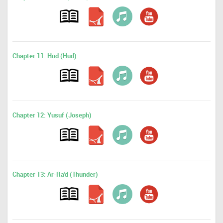
Chapter 11: Hud (Hud)
Chapter 12: Yusuf (Joseph)
Chapter 13: Ar-Ra'd (Thunder)