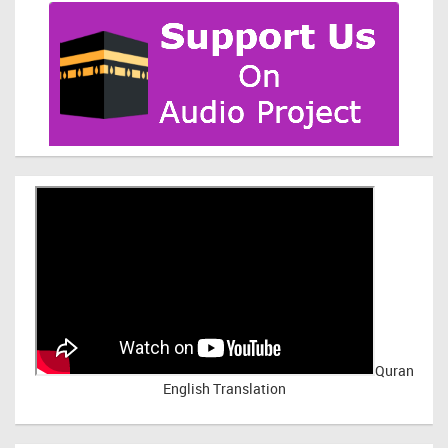
Quran
English Translation