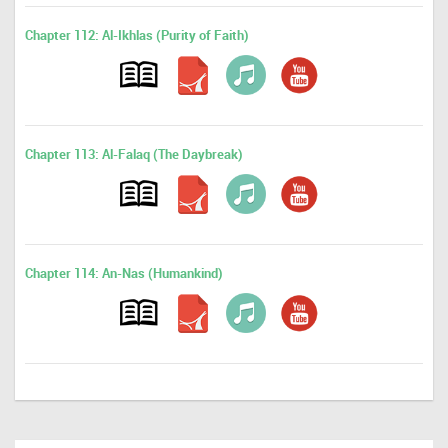
Chapter 112: Al-Ikhlas (Purity of Faith)
Chapter 113: Al-Falaq (The Daybreak)
Chapter 114: An-Nas (Humankind)