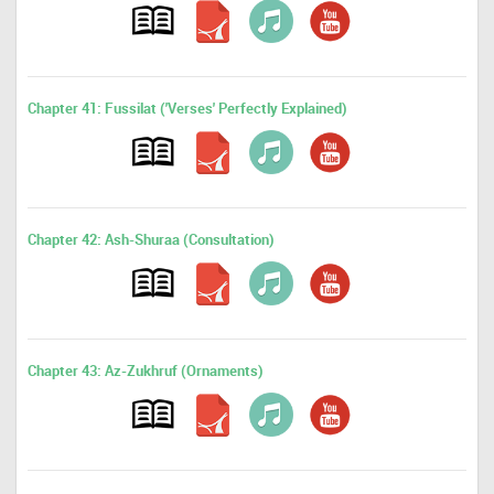
Chapter 41: Fussilat ('Verses' Perfectly Explained)
Chapter 42: Ash-Shuraa (Consultation)
Chapter 43: Az-Zukhruf (Ornaments)