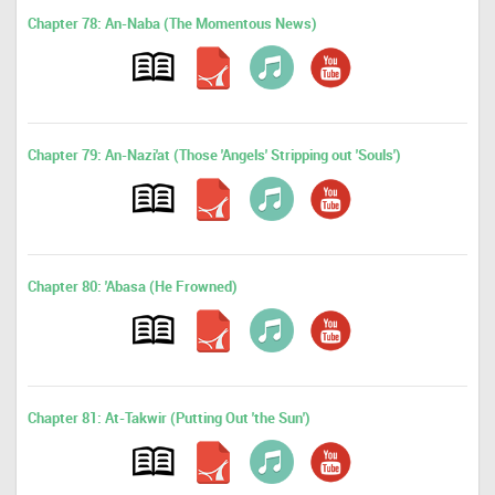
Chapter 78: An-Naba (The Momentous News)
Chapter 79: An-Nazi'at (Those 'Angels' Stripping out 'Souls')
Chapter 80: 'Abasa (He Frowned)
Chapter 81: At-Takwir (Putting Out 'the Sun')