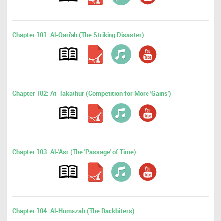
Chapter 101: Al-Qari'ah (The Striking Disaster)
Chapter 102: At-Takathur (Competition for More 'Gains')
Chapter 103: Al-'Asr (The 'Passage' of Time)
Chapter 104: Al-Humazah (The Backbiters)