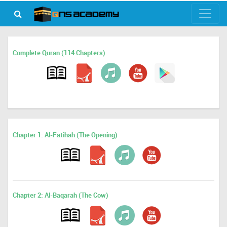
Complete Quran (114 Chapters)
Chapter 1: Al-Fatihah (The Opening)
Chapter 2: Al-Baqarah (The Cow)