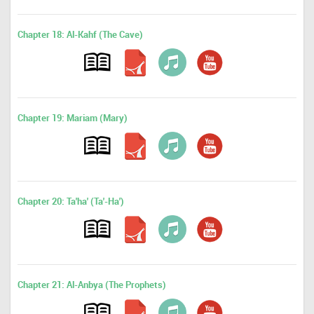
Chapter 18: Al-Kahf (The Cave)
Chapter 19: Mariam (Mary)
Chapter 20: Ta'ha' (Ta'-Ha')
Chapter 21: Al-Anbya (The Prophets)