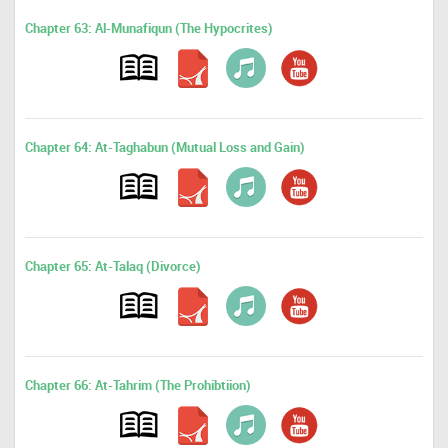
Chapter 63: Al-Munafiqun (The Hypocrites)
Chapter 64: At-Taghabun (Mutual Loss and Gain)
Chapter 65: At-Talaq (Divorce)
Chapter 66: At-Tahrim (The Prohibtiion)