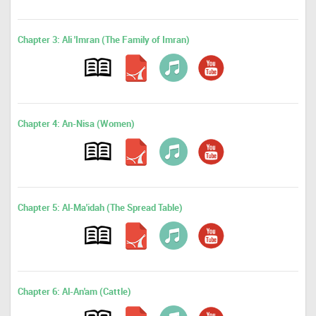
Chapter 3: Ali 'Imran (The Family of Imran)
Chapter 4: An-Nisa (Women)
Chapter 5: Al-Ma'idah (The Spread Table)
Chapter 6: Al-An'am (Cattle)