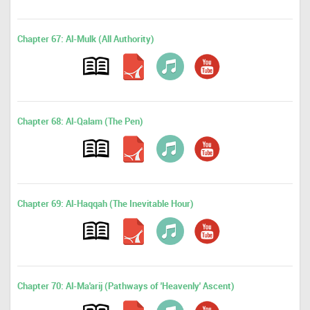
Chapter 67: Al-Mulk (All Authority)
Chapter 68: Al-Qalam (The Pen)
Chapter 69: Al-Haqqah (The Inevitable Hour)
Chapter 70: Al-Ma'arij (Pathways of 'Heavenly' Ascent)