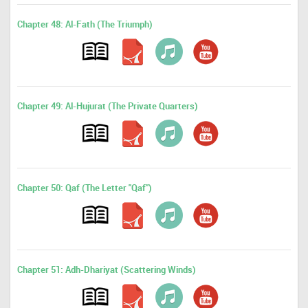
Chapter 48: Al-Fath (The Triumph)
Chapter 49: Al-Hujurat (The Private Quarters)
Chapter 50: Qaf (The Letter "Qaf")
Chapter 51: Adh-Dhariyat (Scattering Winds)