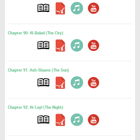
Chapter 90: Al-Balad (The City)
Chapter 91: Ash-Shams (The Sun)
Chapter 92: Al-Layl (The Night)