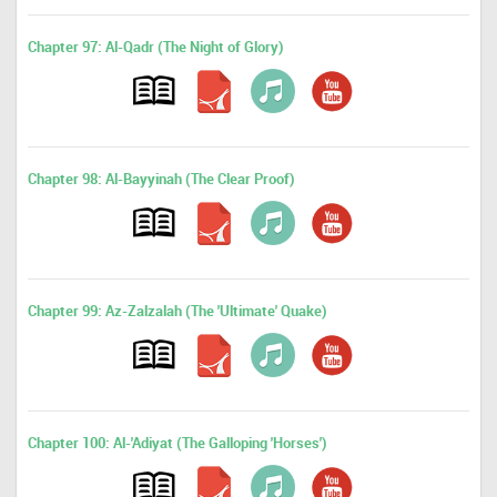
Chapter 97: Al-Qadr (The Night of Glory)
Chapter 98: Al-Bayyinah (The Clear Proof)
Chapter 99: Az-Zalzalah (The 'Ultimate' Quake)
Chapter 100: Al-'Adiyat (The Galloping 'Horses')