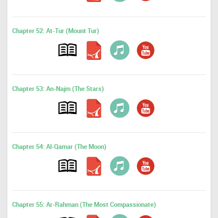
Chapter 52: At-Tur (Mount Tur)
Chapter 53: An-Najm (The Stars)
Chapter 54: Al-Qamar (The Moon)
Chapter 55: Ar-Rahman (The Most Compassionate)