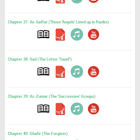
Chapter 37: As-Saffat (Those 'Angels' Lined up in Ranks)
Chapter 38: Sad (The Letter "Saad")
Chapter 39: Az-Zumar (The 'Successive' Groups)
Chapter 40: Ghafir (The Forgiver)