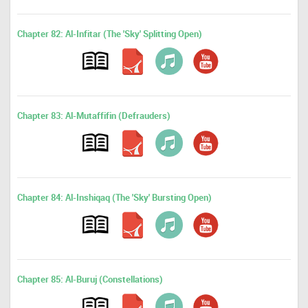
Chapter 82: Al-Infitar (The 'Sky' Splitting Open)
Chapter 83: Al-Mutaffifin (Defrauders)
Chapter 84: Al-Inshiqaq (The 'Sky' Bursting Open)
Chapter 85: Al-Buruj (Constellations)