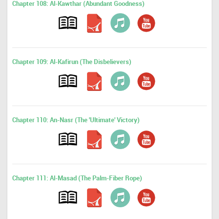
Chapter 108: Al-Kawthar (Abundant Goodness)
Chapter 109: Al-Kafirun (The Disbelievers)
Chapter 110: An-Nasr (The 'Ultimate' Victory)
Chapter 111: Al-Masad (The Palm-Fiber Rope)