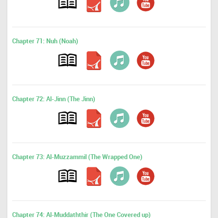
Chapter 71: Nuh (Noah)
Chapter 72: Al-Jinn (The Jinn)
Chapter 73: Al-Muzzammil (The Wrapped One)
Chapter 74: Al-Muddaththir (The One Covered up)