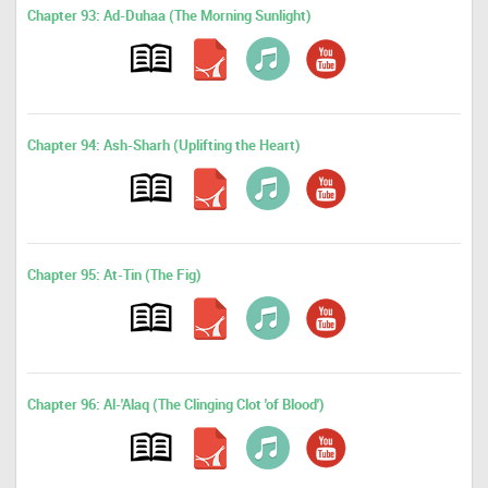
Chapter 93: Ad-Duhaa (The Morning Sunlight)
Chapter 94: Ash-Sharh (Uplifting the Heart)
Chapter 95: At-Tin (The Fig)
Chapter 96: Al-'Alaq (The Clinging Clot 'of Blood')