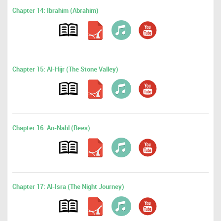
Chapter 14: Ibrahim (Abrahim)
Chapter 15: Al-Hijr (The Stone Valley)
Chapter 16: An-Nahl (Bees)
Chapter 17: Al-Isra (The Night Journey)