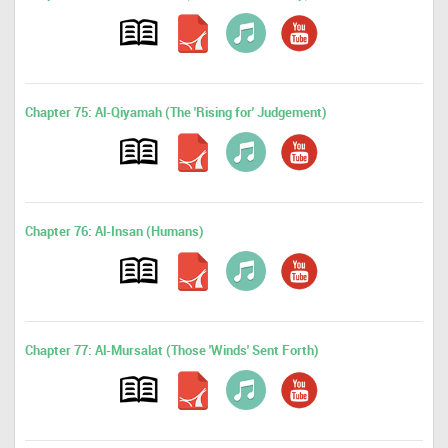
Chapter 75: Al-Qiyamah (The 'Rising for' Judgement)
Chapter 76: Al-Insan (Humans)
Chapter 77: Al-Mursalat (Those 'Winds' Sent Forth)