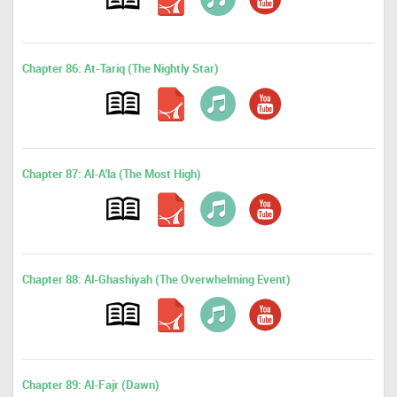
Chapter 86: At-Tariq (The Nightly Star)
Chapter 87: Al-A'la (The Most High)
Chapter 88: Al-Ghashiyah (The Overwhelming Event)
Chapter 89: Al-Fajr (Dawn)