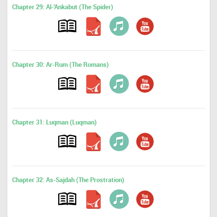
Chapter 29: Al-'Ankabut (The Spider)
Chapter 30: Ar-Rum (The Romans)
Chapter 31: Luqman (Luqman)
Chapter 32: As-Sajdah (The Prostration)