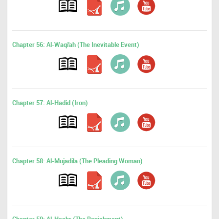
Chapter 56: Al-Waqi'ah (The Inevitable Event)
Chapter 57: Al-Hadid (Iron)
Chapter 58: Al-Mujadila (The Pleading Woman)