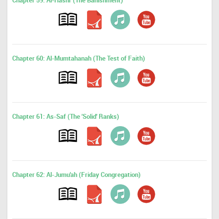
Chapter 59: Al-Hashr (The Banishment)
Chapter 60: Al-Mumtahanah (The Test of Faith)
Chapter 61: As-Saf (The 'Solid' Ranks)
Chapter 62: Al-Jumu'ah (Friday Congregation)