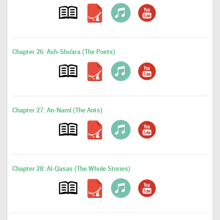
Chapter 26: Ash-Shu'ara (The Poets)
Chapter 27: An-Naml (The Ants)
Chapter 28: Al-Qasas (The Whole Stories)