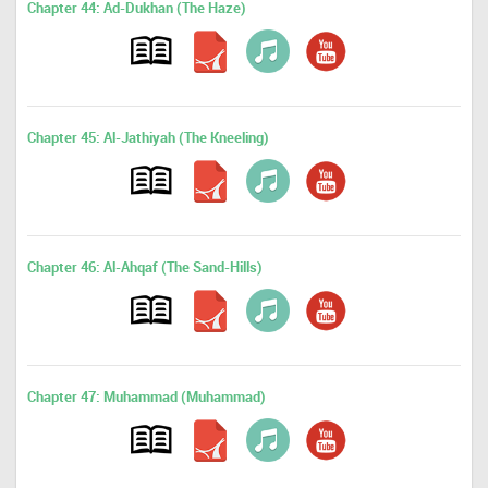
Chapter 44: Ad-Dukhan (The Haze)
Chapter 45: Al-Jathiyah (The Kneeling)
Chapter 46: Al-Ahqaf (The Sand-Hills)
Chapter 47: Muhammad (Muhammad)