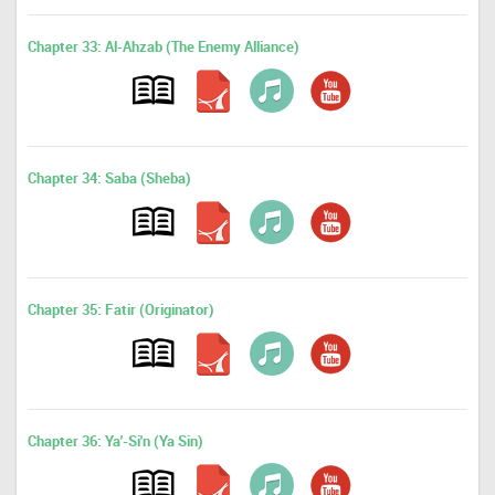
Chapter 33: Al-Ahzab (The Enemy Alliance)
Chapter 34: Saba (Sheba)
Chapter 35: Fatir (Originator)
Chapter 36: Ya'-Si'n (Ya Sin)