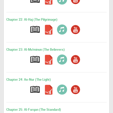
Chapter 22: Al-Haj (The Pilgrimage)
Chapter 23: Al-Mu'minun (The Believers)
Chapter 24: An-Nur (The Light)
Chapter 25: Al-Furqan (The Standard)