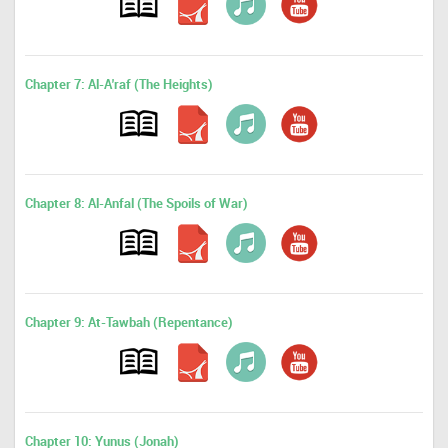
Chapter 7: Al-A'raf (The Heights)
Chapter 8: Al-Anfal (The Spoils of War)
Chapter 9: At-Tawbah (Repentance)
Chapter 10: Yunus (Jonah)