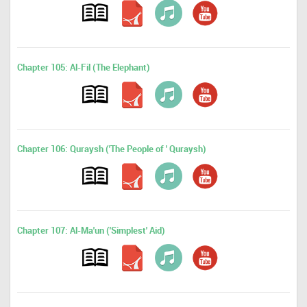
Chapter 105: Al-Fil (The Elephant)
Chapter 106: Quraysh ('The People of ' Quraysh)
Chapter 107: Al-Ma'un ('Simplest' Aid)