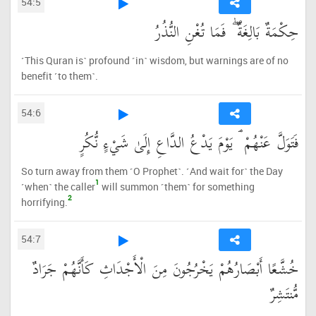
54:5
حِكْمَةٌ بَالِغَةٌ ۖ فَمَا تُغْنِ النُّذُرُ
˹This Quran is˺ profound ˹in˺ wisdom, but warnings are of no
benefit ˹to them˺.
54:6
فَتَوَلَّ عَنْهُمْ ۘ يَوْمَ يَدْعُ الدَّاعِ إِلَىٰ شَيْءٍ نُّكُرٍ
So turn away from them ˹O Prophet˺. ˹And wait for˺ the Day
1
˹when˺ the caller
will summon ˹them˺ for something
2
horrifying.
54:7
خُشَّعًا أَبْصَارُهُمْ يَخْرُجُونَ مِنَ الْأَجْدَاثِ كَأَنَّهُمْ جَرَادٌ
مُّنتَشِرٌ