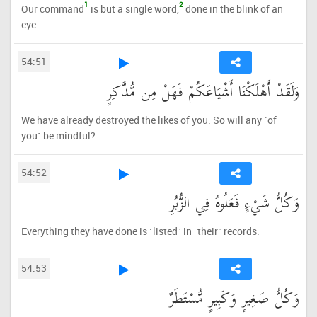
1
2
Our command
is but a single word,
done in the blink of an
eye.
54:51
وَلَقَدْ أَهْلَكْنَا أَشْيَاعَكُمْ فَهَلْ مِن مُّدَّكِرٍ
We have already destroyed the likes of you. So will any ˹of
you˺ be mindful?
54:52
وَكُلُّ شَيْءٍ فَعَلُوهُ فِي الزُّبُرِ
Everything they have done is ˹listed˺ in ˹their˺ records.
54:53
وَكُلُّ صَغِيرٍ وَكَبِيرٍ مُّسْتَطَرٌ