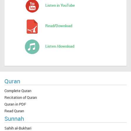
Listen in YouTube
Read/Download
Listen /download
Quran
Complete Quran
Recitation of Quran
Quran in PDF
Read Quran
Sunnah
Sahih al-Bukhari