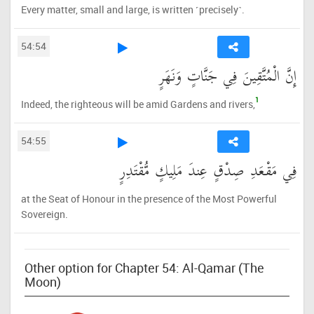
Every matter, small and large, is written ˹precisely˺.
54:54
إِنَّ الْمُتَّقِينَ فِي جَنَّاتٍ وَنَهَرٍ
1
Indeed, the righteous will be amid Gardens and rivers,
54:55
فِي مَقْعَدِ صِدْقٍ عِندَ مَلِيكٍ مُّقْتَدِرٍ
at the Seat of Honour in the presence of the Most Powerful
Sovereign.
Other option for Chapter 54: Al-Qamar (The
Moon)