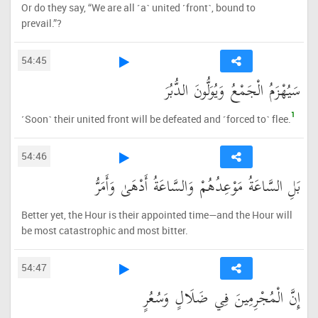
Or do they say, “We are all ˹a˺ united ˹front˺, bound to
prevail.”?
54:45
سَيُهْزَمُ الْجَمْعُ وَيُوَلُّونَ الدُّبُرَ
1
˹Soon˺ their united front will be defeated and ˹forced to˺ flee.
54:46
بَلِ السَّاعَةُ مَوْعِدُهُمْ وَالسَّاعَةُ أَدْهَىٰ وَأَمَرُّ
Better yet, the Hour is their appointed time—and the Hour will
be most catastrophic and most bitter.
54:47
إِنَّ الْمُجْرِمِينَ فِي ضَلَالٍ وَسُعُرٍ