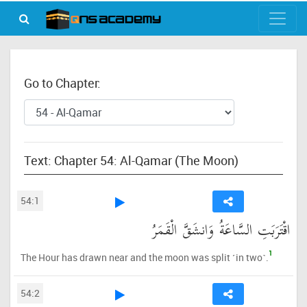
Go to Chapter:
Text: Chapter 54: Al-Qamar (The Moon)
54:1
اقْتَرَبَتِ السَّاعَةُ وَانشَقَّ الْقَمَرُ
1
The Hour has drawn near and the moon was split ˹in two˺.
54:2