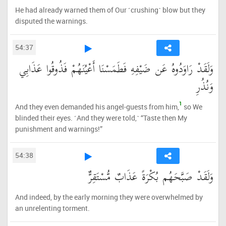
He had already warned them of Our ˹crushing˺ blow but they
disputed the warnings.
54:37
وَلَقَدْ رَاوَدُوهُ عَن ضَيْفِهِ فَطَمَسْنَا أَعْيُنَهُمْ فَذُوقُوا عَذَابِي
وَنُذُرِ
1
And they even demanded his angel-guests from him,
so We
blinded their eyes. ˹And they were told,˺ “Taste then My
punishment and warnings!”
54:38
وَلَقَدْ صَبَّحَهُم بُكْرَةً عَذَابٌ مُّسْتَقِرٌّ
And indeed, by the early morning they were overwhelmed by
an unrelenting torment.