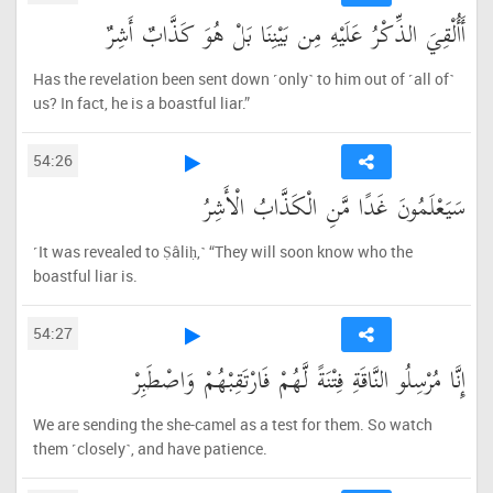
أَأُلْقِيَ الذِّكْرُ عَلَيْهِ مِن بَيْنِنَا بَلْ هُوَ كَذَّابٌ أَشِرٌ
Has the revelation been sent down ˹only˺ to him out of ˹all of˺
us? In fact, he is a boastful liar.”
54:26
سَيَعْلَمُونَ غَدًا مَّنِ الْكَذَّابُ الْأَشِرُ
˹It was revealed to Ṣâliḥ,˺ “They will soon know who the
boastful liar is.
54:27
إِنَّا مُرْسِلُو النَّاقَةِ فِتْنَةً لَّهُمْ فَارْتَقِبْهُمْ وَاصْطَبِرْ
We are sending the she-camel as a test for them. So watch
them ˹closely˺, and have patience.