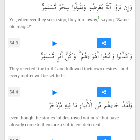
وَإِن يَرَوْا آيَةً يُعْرِضُوا وَيَقُولُوا سِحْرٌ مُّسْتَمِرٌّ
1
Yet, whenever they see a sign, they turn away,
saying, “Same
old magic!”
54:3
وَكَذَّبُوا وَاتَّبَعُوا أَهْوَاءَهُمْ ۚ وَكُلُّ أَمْرٍ مُّسْتَقِرٌّ
They rejected ˹the truth˺ and followed their own desires—and
every matter will be settled—
54:4
وَلَقَدْ جَاءَهُم مِّنَ الْأَنبَاءِ مَا فِيهِ مُزْدَجَرٌ
even though the stories ˹of destroyed nations˺ that have
already come to them are a sufficient deterrent.