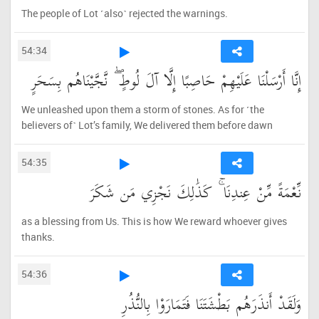
The people of Lot ˹also˺ rejected the warnings.
54:34
إِنَّا أَرْسَلْنَا عَلَيْهِمْ حَاصِبًا إِلَّا آلَ لُوطٍ ۖ نَّجَّيْنَاهُم بِسَحَرٍ
We unleashed upon them a storm of stones. As for ˹the
believers of˺ Lot’s family, We delivered them before dawn
54:35
نِّعْمَةً مِّنْ عِندِنَا ۚ كَذَٰلِكَ نَجْزِي مَن شَكَرَ
as a blessing from Us. This is how We reward whoever gives
thanks.
54:36
وَلَقَدْ أَنذَرَهُم بَطْشَتَنَا فَتَمَارَوْا بِالنُّذُرِ