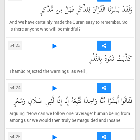
وَلَقَدْ يَسَّرْنَا الْقُرْآنَ لِلذِّكْرِ فَهَلْ مِن مُّدَّكِرٍ
And We have certainly made the Quran easy to remember. So
is there anyone who will be mindful?
54:23
كَذَّبَتْ ثَمُودُ بِالنُّذُرِ
Thamûd rejected the warnings ˹as well˺,
54:24
فَقَالُوا أَبَشَرًا مِّنَّا وَاحِدًا نَّتَّبِعُهُ إِنَّا إِذًا لَّفِي ضَلَالٍ وَسُعُرٍ
arguing, “How can we follow one ˹average˺ human being from
among us? We would then truly be misguided and insane.
54:25