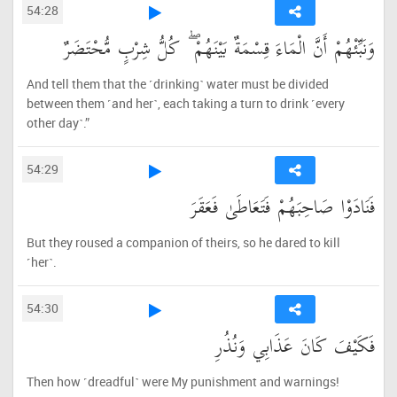
54:28
وَنَبِّئْهُمْ أَنَّ الْمَاءَ قِسْمَةٌ بَيْنَهُمْ ۖ كُلُّ شِرْبٍ مُّحْتَضَرٌ
And tell them that the ˹drinking˺ water must be divided
between them ˹and her˺, each taking a turn to drink ˹every
other day˺.”
54:29
فَنَادَوْا صَاحِبَهُمْ فَتَعَاطَىٰ فَعَقَرَ
But they roused a companion of theirs, so he dared to kill
˹her˺.
54:30
فَكَيْفَ كَانَ عَذَابِي وَنُذُرِ
Then how ˹dreadful˺ were My punishment and warnings!