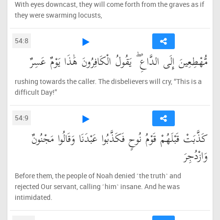
With eyes downcast, they will come forth from the graves as if
they were swarming locusts,
54:8
مُّهْطِعِينَ إِلَى الدَّاعِ ۖ يَقُولُ الْكَافِرُونَ هَٰذَا يَوْمٌ عَسِرٌ
rushing towards the caller. The disbelievers will cry, “This is a
difficult Day!”
54:9
كَذَّبَتْ قَبْلَهُمْ قَوْمُ نُوحٍ فَكَذَّبُوا عَبْدَنَا وَقَالُوا مَجْنُونٌ
وَازْدُجِرَ
Before them, the people of Noah denied ˹the truth˺ and
rejected Our servant, calling ˹him˺ insane. And he was
intimidated.