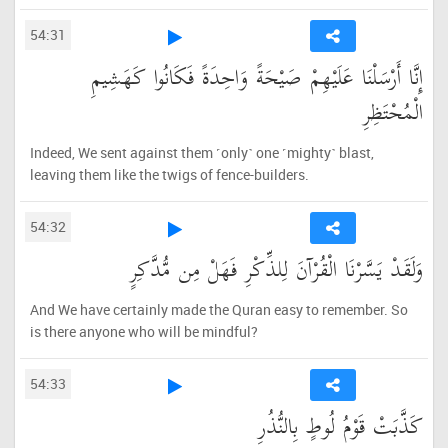
54:31
إِنَّا أَرْسَلْنَا عَلَيْهِمْ صَيْحَةً وَاحِدَةً فَكَانُوا كَهَشِيمِ
الْمُحْتَظِرِ
Indeed, We sent against them ˹only˺ one ˹mighty˺ blast,
leaving them like the twigs of fence-builders.
54:32
وَلَقَدْ يَسَّرْنَا الْقُرْآنَ لِلذِّكْرِ فَهَلْ مِن مُّدَّكِرٍ
And We have certainly made the Quran easy to remember. So
is there anyone who will be mindful?
54:33
كَذَّبَتْ قَوْمُ لُوطٍ بِالنُّذُرِ