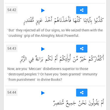
54:42
كَذَّبُوا بِآيَاتِنَا كُلِّهَا فَأَخَذْنَاهُمْ أَخْذَ عَزِيزٍ مُّقْتَدِرٍ
˹But˺ they rejected all of Our signs, so We seized them with the
˹crushing˺ grip of the Almighty, Most Powerful.
54:43
أَكُفَّارُكُمْ خَيْرٌ مِّنْ أُولَٰئِكُمْ أَمْ لَكُم بَرَاءَةٌ فِي الزُّبُرِ
Now, are you ˹Meccan˺ disbelievers superior to those
˹destroyed peoples˺? Or have you ˹been granted˺ immunity
˹from punishment˺ in divine Books?
54:44
أَمْ يَقُولُونَ نَحْنُ جَمِيعٌ مُّنتَصِرٌ