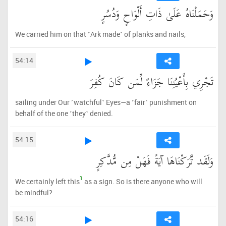
وَحَمَلْنَاهُ عَلَىٰ ذَاتِ أَلْوَاحٍ وَدُسُرٍ
We carried him on that ˹Ark made˺ of planks and nails,
54:14
تَجْرِي بِأَعْيُنِنَا جَزَاءً لِّمَن كَانَ كُفِرَ
sailing under Our ˹watchful˺ Eyes—a ˹fair˺ punishment on
behalf of the one ˹they˺ denied.
54:15
وَلَقَد تَّرَكْنَاهَا آيَةً فَهَلْ مِن مُّدَّكِرٍ
1
We certainly left this
as a sign. So is there anyone who will
be mindful?
54:16