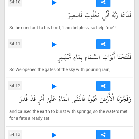
54:10
فَدَعَا رَبَّهُ أَنِّي مَغْلُوبٌ فَانتَصِرْ
So he cried out to his Lord, “I am helpless, so help ˹me˺!”
54:11
فَفَتَحْنَا أَبْوَابَ السَّمَاءِ بِمَاءٍ مُّنْهَمِرٍ
So We opened the gates of the sky with pouring rain,
54:12
وَفَجَّرْنَا الْأَرْضَ عُيُونًا فَالْتَقَى الْمَاءُ عَلَىٰ أَمْرٍ قَدْ قُدِرَ
and caused the earth to burst with springs, so the waters met
for a fate already set.
54:13