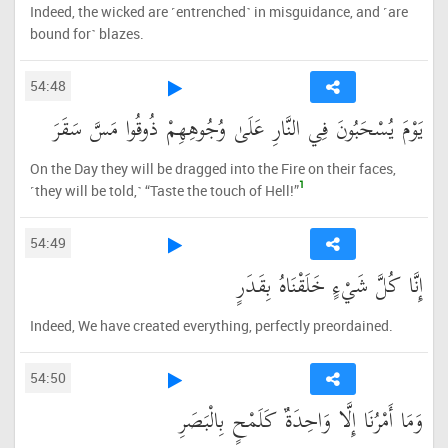
Indeed, the wicked are ˹entrenched˺ in misguidance, and ˹are
bound for˺ blazes.
54:48
يَوْمَ يُسْحَبُونَ فِي النَّارِ عَلَىٰ وُجُوهِهِمْ ذُوقُوا مَسَّ سَقَرَ
On the Day they will be dragged into the Fire on their faces,
1
˹they will be told,˺ “Taste the touch of Hell!”
54:49
إِنَّا كُلَّ شَيْءٍ خَلَقْنَاهُ بِقَدَرٍ
Indeed, We have created everything, perfectly preordained.
54:50
وَمَا أَمْرُنَا إِلَّا وَاحِدَةٌ كَلَمْحٍ بِالْبَصَرِ