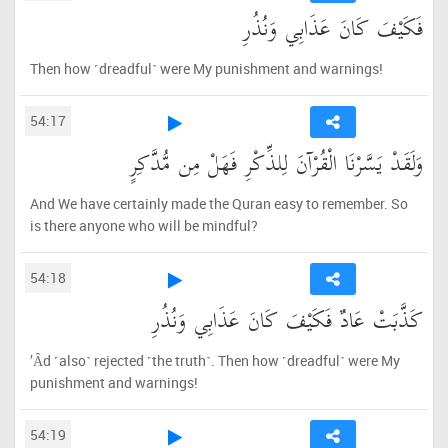
فَكَيْفَ كَانَ عَذَابِي وَنُذُرِ
Then how ˹dreadful˺ were My punishment and warnings!
54:17
وَلَقَدْ يَسَّرْنَا الْقُرْآنَ لِلذِّكْرِ فَهَلْ مِن مُّدَّكِرٍ
And We have certainly made the Quran easy to remember. So
is there anyone who will be mindful?
54:18
كَذَّبَتْ عَادٌ فَكَيْفَ كَانَ عَذَابِي وَنُذُرِ
’Ȃd ˹also˺ rejected ˹the truth˺. Then how ˹dreadful˺ were My
punishment and warnings!
54:19