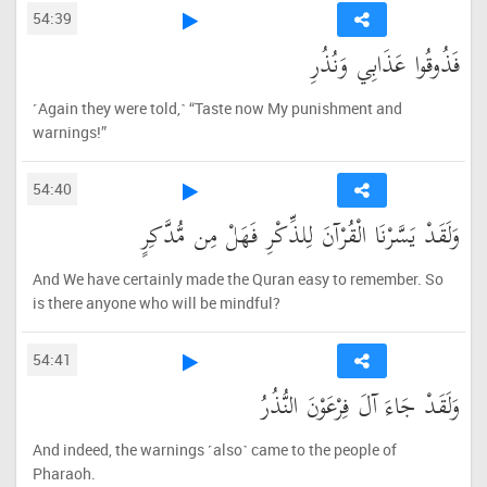
54:39
فَذُوقُوا عَذَابِي وَنُذُرِ
˹Again they were told,˺ “Taste now My punishment and
warnings!”
54:40
وَلَقَدْ يَسَّرْنَا الْقُرْآنَ لِلذِّكْرِ فَهَلْ مِن مُّدَّكِرٍ
And We have certainly made the Quran easy to remember. So
is there anyone who will be mindful?
54:41
وَلَقَدْ جَاءَ آلَ فِرْعَوْنَ النُّذُرُ
And indeed, the warnings ˹also˺ came to the people of
Pharaoh.