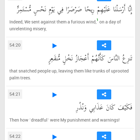
إِنَّا أَرْسَلْنَا عَلَيْهِمْ رِيحًا صَرْصَرًا فِي يَوْمِ نَحْسٍ مُّسْتَمِرٍّ
1
Indeed, We sent against them a furious wind,
on a day of
unrelenting misery,
54:20
تَنزِعُ النَّاسَ كَأَنَّهُمْ أَعْجَازُ نَخْلٍ مُّنقَعِرٍ
that snatched people up, leaving them like trunks of uprooted
palm trees.
54:21
فَكَيْفَ كَانَ عَذَابِي وَنُذُرِ
Then how ˹dreadful˺ were My punishment and warnings!
54:22