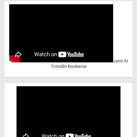
Jami At
Tirmidhi Bookwise