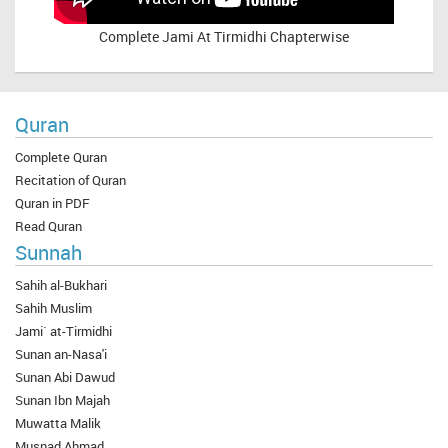
Complete
Jami At Tirmidhi Chapterwise
Quran
Complete Quran
Recitation of Quran
Quran in PDF
Read Quran
Sunnah
Sahih al-Bukhari
Sahih Muslim
Jami` at-Tirmidhi
Sunan an-Nasa'i
Sunan Abi Dawud
Sunan Ibn Majah
Muwatta Malik
Musnad Ahmad