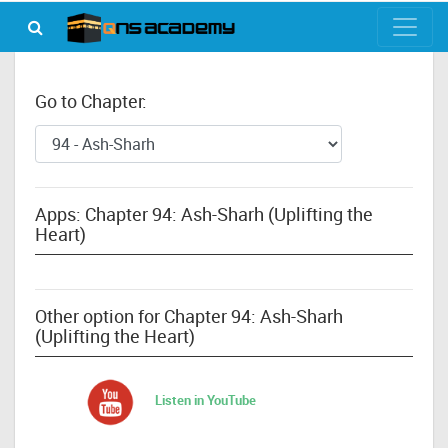
Go to Chapter:
Apps: Chapter 94: Ash-Sharh (Uplifting the
Heart)
Other option for Chapter 94: Ash-Sharh
(Uplifting the Heart)
Listen in YouTube