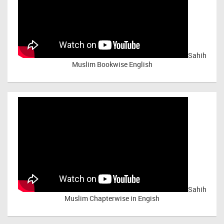
Sahih
Muslim Bookwise English
Sahih
Muslim Chapterwise in Engish