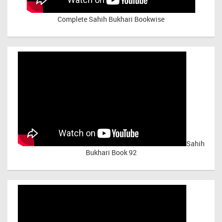
Complete Sahih Bukhari Bookwise
Sahih
Bukhari Book 92