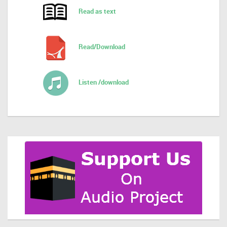
Read as text
Read/Download
Listen /download