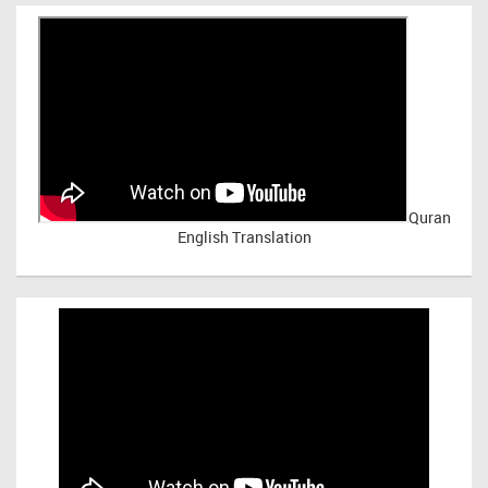
Quran
English Translation