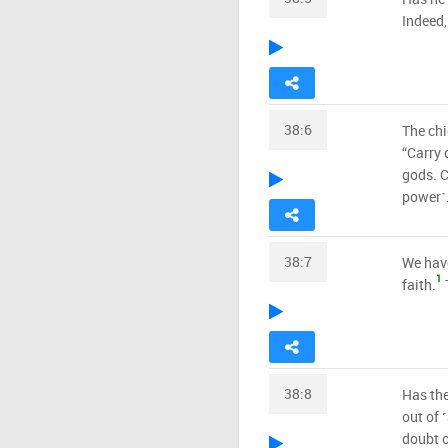
Indeed,
38:6
The chi
“Carry 
gods. C
power˺
38:7
We have
1
faith.
T
38:8
Has the
out of ˹
doubt o