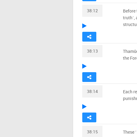
38:12
Before 
truth˺,
structu
38:13
Thamûd,
the For
38:14
Each re
punishm
38:15
These ˹