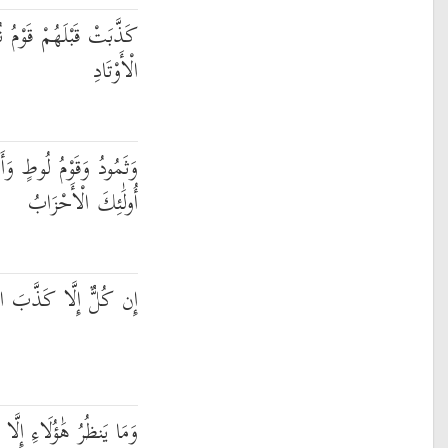
ُوحٍ وَعَادٌ وَفِرْعَوْنُ ذُو
الْأَوْتَادِ
طٍ وَأَصْحَابُ الْأَيْكَةِ ۚ
أُولَٰئِكَ الْأَحْزَابُ
 الرُّسُلَ فَحَقَّ عِقَابِ
 صَيْحَةً وَاحِدَةً مَّا لَهَا