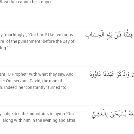
Blast that cannot be stopped.
وَقَالُوا رَبَّنَا عَجِّل لَّنَا قِ
y ˹mockingly˺, “Our Lord! Hasten for us
re ˹of the punishment˺ before the Day of
ng.”
اصْبِرْ عَلَىٰ مَا يَقُولُونَ 
ent ˹O Prophet˺ with what they say. And
r Our servant, David, the man of
h. Indeed, he ˹constantly˺ turned ˹to
إِنَّا سَخَّرْنَا الْجِبَالَ م
y subjected the mountains to hymn ˹Our
˺ along with him in the evening and after
.