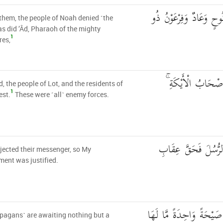
كَذَّبَتْ قَبْلَهُمْ قَوْمُ ن
them, the people of Noah denied ˹the
 as did ’Âd, Pharaoh of the mighty
1
res,
وَثَمُودُ وَقَوْمُ لُو
 the people of Lot, and the residents of
1
est.
These were ˹all˺ enemy forces.
إِن كُلٌّ إِلَّا كَذَّبَ
jected their messenger, so My
ent was justified.
وَمَا يَنظُرُ هَٰؤُلَاءِ إِلَّا
pagans˺ are awaiting nothing but a