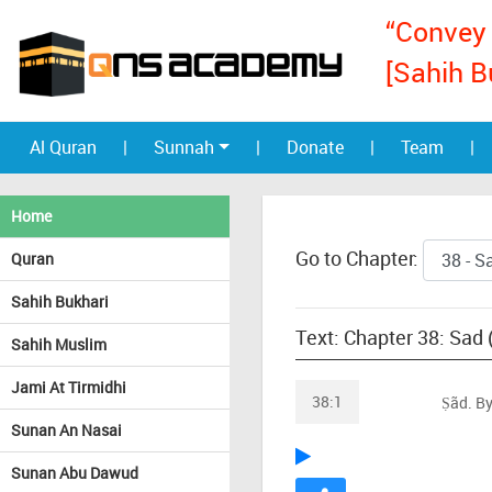
“Convey 
[Sahih B
Al Quran
|
Sunnah
|
Donate
|
Team
|
Home
Go to Chapter:
Quran
Sahih Bukhari
Text: Chapter 38: Sad 
Sahih Muslim
Jami At Tirmidhi
38:1
Ṣãd. By
Sunan An Nasai
Sunan Abu Dawud