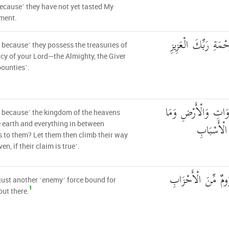
ecause˺ they have not yet tasted My
ment.
أَمْ عِندَهُمْ خَزَائِن
it because˺ they possess the treasuries of
cy of your Lord—the Almighty, the Giver
bounties˺.
أَمْ لَهُم مُّلْكُ السّ
it because˺ the kingdom of the heavens
بَيْنَهُمَا ۖ 
 earth and everything in between
 to them? Let them then climb their way
en, if their claim is true˺.
جُندٌ مَّا هُنَالِكَ م
 just another ˹enemy˺ force bound for
1
out there.