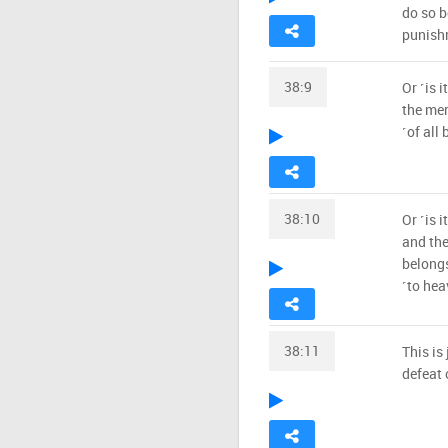
do so b
punish
38:9
Or ˹is 
the mer
˹of all 
38:10
Or ˹is 
and the
belongs
˹to heav
38:11
This is
defeat 