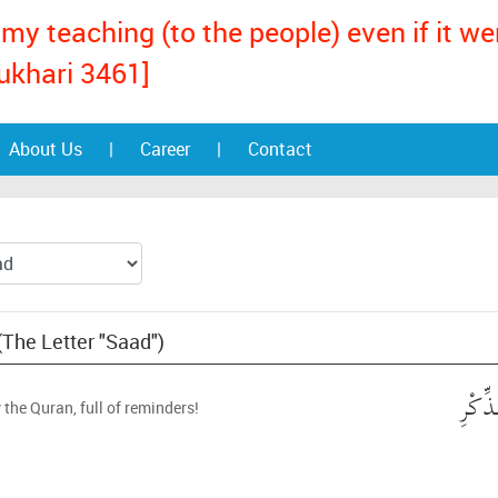
my teaching (to the people) even if it w
ukhari 3461]
About Us
|
Career
|
Contact
(The Letter "Saad")
ص ۚ و
 the Quran, full of reminders!