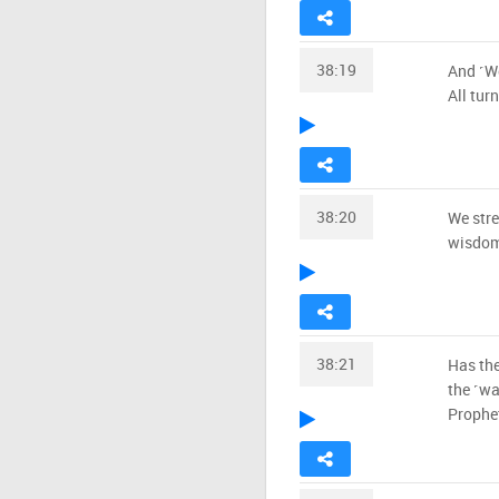
38:19
And ˹We
All tur
38:20
We stre
wisdom
38:21
Has the
the ˹wa
Prophe