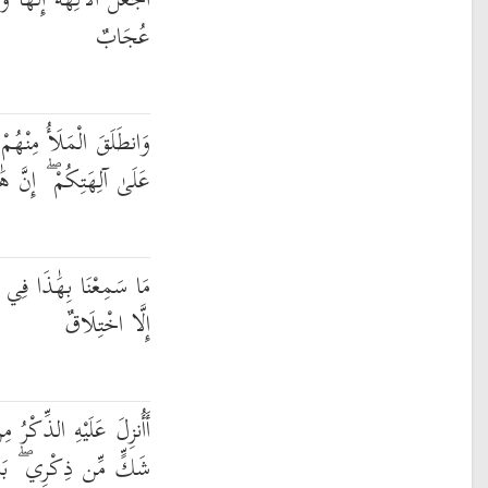
احِدًا ۖ إِنَّ هَٰذَا لَشَيْءٌ
عُجَابٌ
ُمْ أَنِ امْشُوا وَاصْبِرُوا
إِنَّ هَٰذَا لَشَيْءٌ يُرَادُ
ِلَّةِ الْآخِرَةِ إِنْ هَٰذَا
إِلَّا اخْتِلَاقٌ
 مِن بَيْنِنَا ۚ بَلْ هُمْ فِي
لَّمَّا يَذُوقُوا عَذَابِ