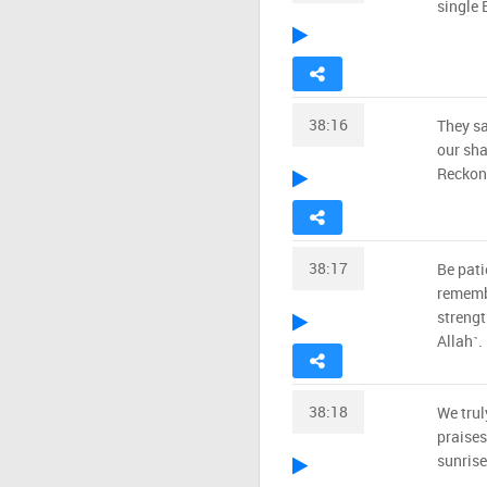
single 
38:16
They sa
our sha
Reckoni
38:17
Be pati
remembe
strengt
Allah˺.
38:18
We trul
praises
sunrise