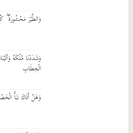
شُورَةً ۖ كُلٌّ لَّهُ أَوَّابٌ
َيْنَاهُ الْحِكْمَةَ وَفَصْلَ
الْخِطَابِ
إِذْ تَسَوَّرُوا الْمِحْرَابَ