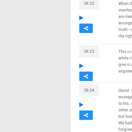
38:22
When th
startle
are mer
wronged
truth—d
the rig
38:23
This is
while I
give it
argume
38:24
David ˹
wronge
to his.
other, 
but how
We had 
forgive