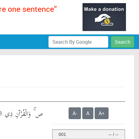
ere one sentence”
Search
َالْقُرْآنِ ذِي الذِّكْرِ
A-
A
A+
001
--
/
--