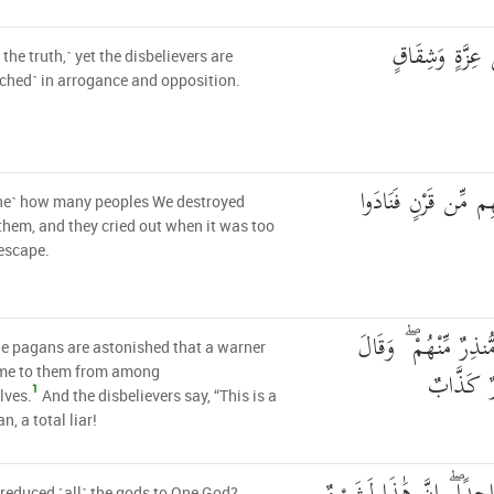
بَلِ الَّذِينَ كَف
 the truth,˺ yet the disbelievers are
ched˺ in arrogance and opposition.
كَمْ أَهْلَكْنَا مِن قَب
ne˺ how many peoples We destroyed
them, and they cried out when it was too
 escape.
وَعَجِبُوا أَن جَاءَهُم 
e pagans are astonished that a warner
الْكَافِرُو
me to them from among
1
lves.
And the disbelievers say, “This is a
n, a total liar!
reduced ˹all˺ the gods to One God?