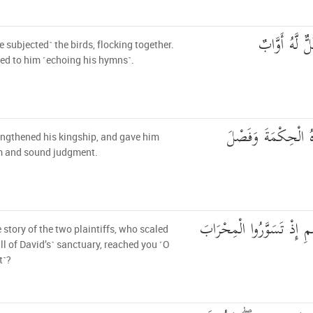
وَالطَّيْرَ مَحْ
 subjected˺ the birds, flocking together.
ned to him ˹echoing his hymns˺.
وَشَدَدْنَا مُلْكَهُ وَآت
ngthened his kingship, and gave him
 and sound judgment.
وَهَلْ أَتَاكَ نَبَأُ الْخَصْمِ 
 story of the two plaintiffs, who scaled
ll of David’s˺ sanctuary, reached you ˹O
t˺?