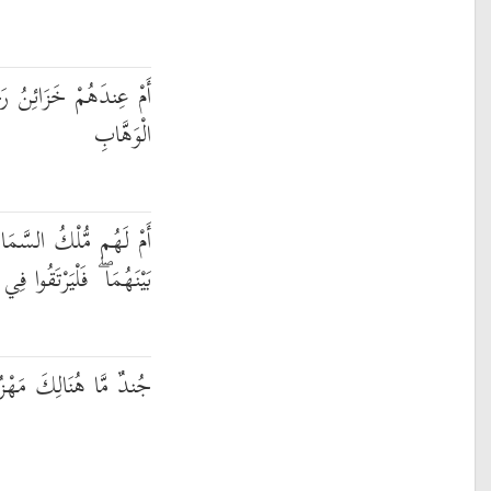
ُ رَحْمَةِ رَبِّكَ الْعَزِيزِ
الْوَهَّابِ
َمَاوَاتِ وَالْأَرْضِ وَمَا
فَلْيَرْتَقُوا فِي الْأَسْبَابِ
َهْزُومٌ مِّنَ الْأَحْزَابِ