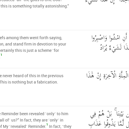
أَجَعَلَ الْآلِهَةَ إِلَٰهًا وَ
 this is something totally astonishing.”
وَانطَلَقَ الْمَلَأُ مِنْه
efs among them went forth saying,
عَلَىٰ آلِهَتِكُمْ ۖ 
on, and stand firm in devotion to your
ertainly this is just a scheme ˹for
1
.
مَا سَمِعْنَا بِهَٰذَا فِي الْم
 never heard of this in the previous
his is nothing but a fabrication.
أَأُنزِلَ عَلَيْهِ الذِّكْرُ
 Reminder been revealed ˹only˺ to him
شَكٍّ مِّن ذِكْرِي ۖ بَل 
all of˺ us?” In fact, they are ˹only˺ in
1
f My ˹revealed˺ Reminder.
In fact, ˹they