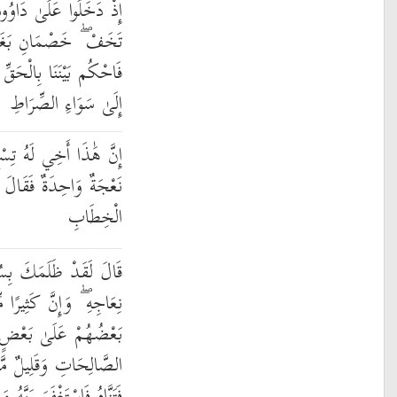
فَزِعَ مِنْهُمْ ۖ قَالُوا لَا
 بَعْضُنَا عَلَىٰ بَعْضٍ
ِّ وَلَا تُشْطِطْ وَاهْدِنَا
إِلَىٰ سَوَاءِ الصِّرَاطِ
وَتِسْعُونَ نَعْجَةً وَلِيَ
َكْفِلْنِيهَا وَعَزَّنِي فِي
الْخِطَابِ
ِسُؤَالِ نَعْجَتِكَ إِلَىٰ
ا مِّنَ الْخُلَطَاءِ لَيَبْغِي
الَّذِينَ آمَنُوا وَعَمِلُوا
 ۗ وَظَنَّ دَاوُودُ أَنَّمَا