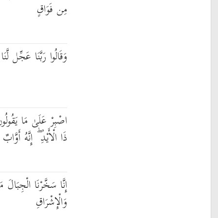
مِن فَوَاقٍ
طَّنَا قَبْلَ يَوْمِ الْحِسَابِ
وَاذْكُرْ عَبْدَنَا دَاوُودَ
ذَا الْأَيْدِ ۖ إِنَّهُ أَوَّابٌ
َعَهُ يُسَبِّحْنَ بِالْعَشِيِّ
وَالْإِشْرَاقِ