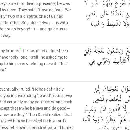
إِذْ دَخَلُوا عَلَىٰ دَاوُودَ فَ
ey came into David’s presence, he was
تَخَفْ ۖ خَصْمَانِ بَغَىٰ
d by them. They said, “Have no fear. ˹We
ely˺ two in a dispute: one of us has
فَاحْكُم بَيْنَنَا بِالْحَق
 the other. So judge between us with
o not go beyond ˹it˺—and guide us to
ht way.
إِنَّ هَٰذَا أَخِي لَهُ تِسْعٌ 
1
 my brother.
He has ninety-nine sheep
نَعْجَةٌ وَاحِدَةٌ فَقَالَ أ
 have ˹only˺ one. ˹Still˺ he asked me to
 up to him, overwhelming me with ˹his˺
nt.”
قَالَ لَقَدْ ظَلَمَكَ ب
eventually˺ ruled, “He has definitely
نِعَاجِهِ ۖ وَإِنَّ كَثِيرً
d you in demanding ˹to add˺ your sheep
 And certainly many partners wrong each
بَعْضُهُمْ عَلَىٰ بَعْضٍ إِلَّا 
except those who believe and do good—
 few are they!” Then David realized that
الصَّالِحَاتِ وَقَلِيلٌ مَّا هُمْ
tested him so he asked for his Lord’s
ness, fell down in prostration, and turned