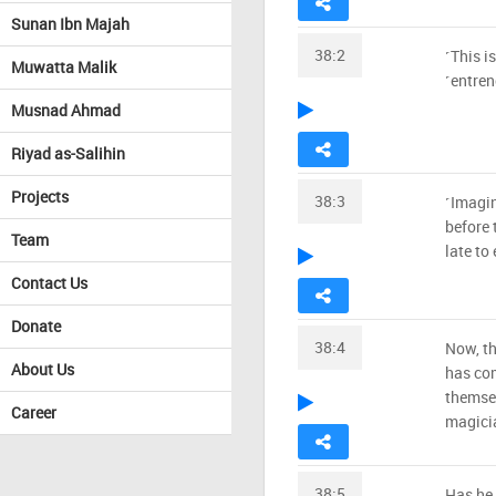
Sunan Ibn Majah
38:2
˹This is
Muwatta Malik
˹entren
Musnad Ahmad
Riyad as-Salihin
Projects
38:3
˹Imagi
before 
Team
late to
Contact Us
Donate
38:4
Now, th
About Us
has co
themse
Career
magicia
38:5
Has he 