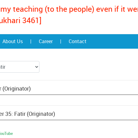
my teaching (to the people) even if it w
ukhari 3461]
About Us
|
Career
|
Contact
 (Originator)
r 35: Fatir (Originator)
 YouTube