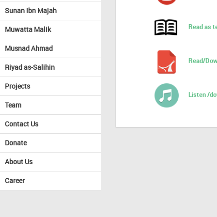
Sunan Ibn Majah
Read as t
Muwatta Malik
Musnad Ahmad
Read/Dow
Riyad as-Salihin
Projects
Listen /d
Team
Contact Us
Donate
About Us
Career