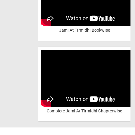
Jami At Tirmidhi Bookwise
Complete
Jami At Tirmidhi Chapterwise