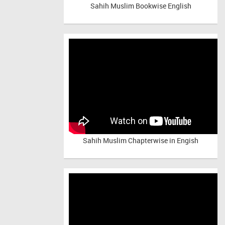
Sahih Muslim Bookwise English
Sahih Muslim Chapterwise in Engish