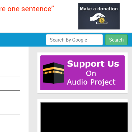
ere one sentence”
Search