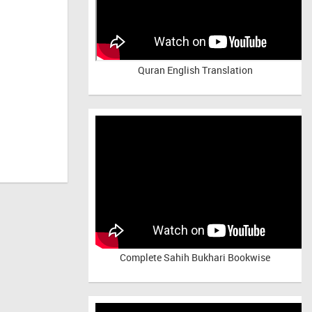
Quran English Translation
Complete Sahih Bukhari Bookwise