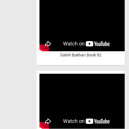
Sahih Bukhari Book 92