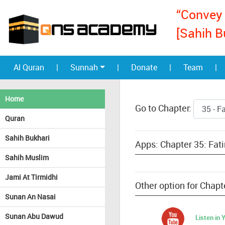
“Convey 
[Sahih B
Al Quran
|
Sunnah
|
Donate
|
Team
|
Home
Go to Chapter:
Quran
Sahih Bukhari
Apps: Chapter 35: Fatir
Sahih Muslim
Jami At Tirmidhi
Other option for Chapte
Sunan An Nasai
Sunan Abu Dawud
Listen in