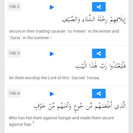
106:2
إِيلَافِهِمْ رِحْلَةَ الشِّتَاءِ وَالصَّيْفِ
secure in their trading caravan ˹to Yemen˺ in the winter and
˹Syria˺ in the summer—
106:3
فَلْيَعْبُدُوا رَبَّ هَٰذَا الْبَيْتِ
let them worship the Lord of this ˹Sacred˺ House,
106:4
الَّذِي أَطْعَمَهُم مِّن جُوعٍ وَآمَنَهُم مِّنْ خَوْفٍ
Who has fed them against hunger and made them secure
1
against fear.