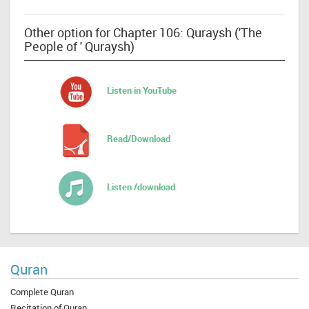
Other option for Chapter 106: Quraysh ('The
People of ' Quraysh)
Listen in YouTube
Read/Download
Listen /download
Quran
Complete Quran
Recitation of Quran