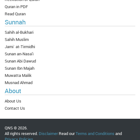
Quran in PDF
Read Quran
Sunnah
Sahih al-Bukhari
Sahih Muslim
Jami` at-Tirmidhi
Sunan an-Nasa'i
Sunan Abi Dawud
Sunan Ibn Majah
Muwatta Malik
Musnad Ahmad
About
About Us
Contact Us
QNS © 2026.
All rights reserved.
Disclaimer
Read our
Terms and Conditions
and
Privacy Policies