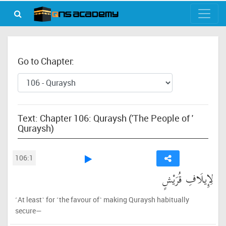
Go to Chapter:
Text: Chapter 106: Quraysh ('The People of '
Quraysh)
106:1
لِإِيلَافِ قُرَيْشٍ
˹At least˺ for ˹the favour of˺ making Quraysh habitually
secure—