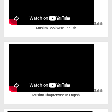
Sahih
Muslim Bookwise English
Sahih
Muslim Chapterwise in Engish