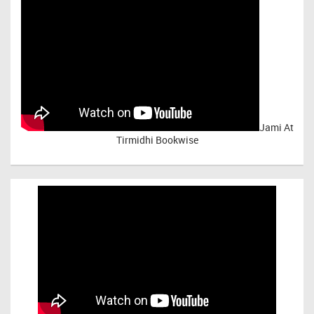
Jami At
Tirmidhi Bookwise