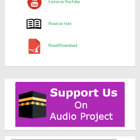
Listen in YouTube
Read as text
Read/Download