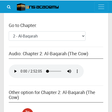
Go to Chapter:
Audio: Chapter 2: Al-Baqarah (The Cow)
Other option for Chapter 2: Al-Baqarah (The
Cow)