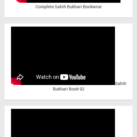
Complete Sahih Bukhari Bookwise
Sahih
Bukhari Book 92