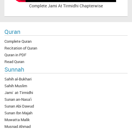
Complete
Jami At Tirmidhi Chapterwise
Quran
Complete Quran
Recitation of Quran
Quran in PDF
Read Quran
Sunnah
Sahih al-Bukhari
Sahih Muslim
Jami` at-Tirmidhi
Sunan an-Nasa'i
Sunan Abi Dawud
Sunan Ibn Majah
Muwatta Malik
Musnad Ahmad