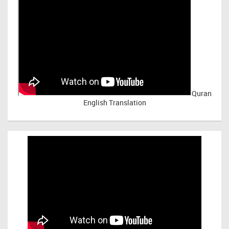
Quran
English Translation