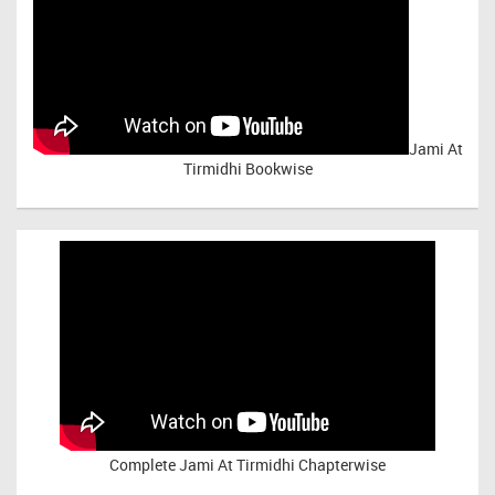
Jami At
Tirmidhi Bookwise
Complete
Jami At Tirmidhi Chapterwise