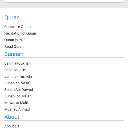
Quran
Complete Quran
Recitation of Quran
Quran in PDF
Read Quran
Sunnah
Sahih al-Bukhari
Sahih Muslim
Jami` at-Tirmidhi
Sunan an-Nasa'i
Sunan Abi Dawud
Sunan Ibn Majah
Muwatta Malik
Musnad Ahmad
About
About Us