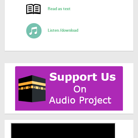
Read as text
Listen /download