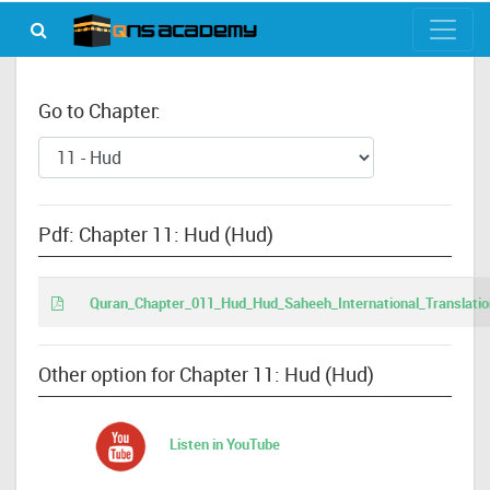
Go to Chapter:
Pdf: Chapter 11: Hud (Hud)
Quran_Chapter_011_Hud_Hud_Saheeh_International_Translatio
Other option for Chapter 11: Hud (Hud)
Listen in YouTube