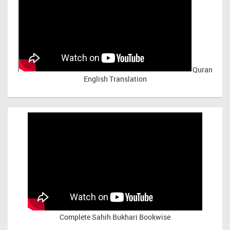
Quran
English Translation
Complete Sahih Bukhari Bookwise