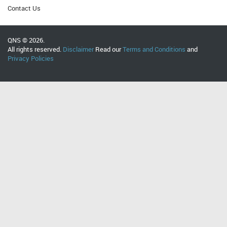
Contact Us
QNS © 2026.
All rights reserved.
Disclaimer
Read our
Terms and Conditions
and
Privacy Policies