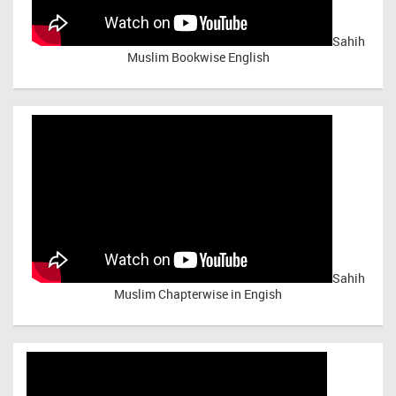
Sahih
Muslim Bookwise English
Sahih
Muslim Chapterwise in Engish