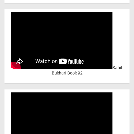
Sahih
Bukhari Book 92