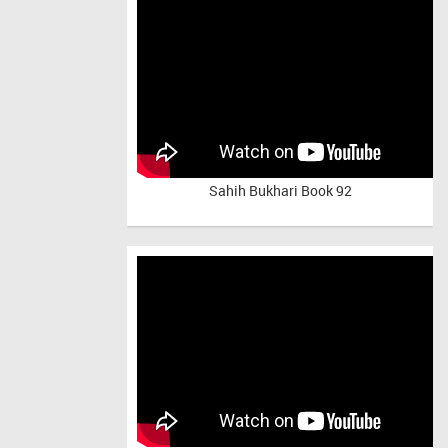
Sahih Bukhari Book 92