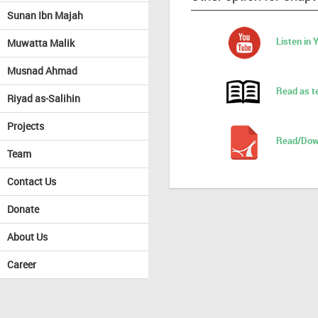
Sunan Ibn Majah
Listen in
Muwatta Malik
Musnad Ahmad
Read as t
Riyad as-Salihin
Projects
Read/Dow
Team
Contact Us
Donate
About Us
Career