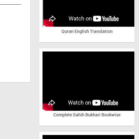
Quran English Translation
Complete Sahih Bukhari Bookwise