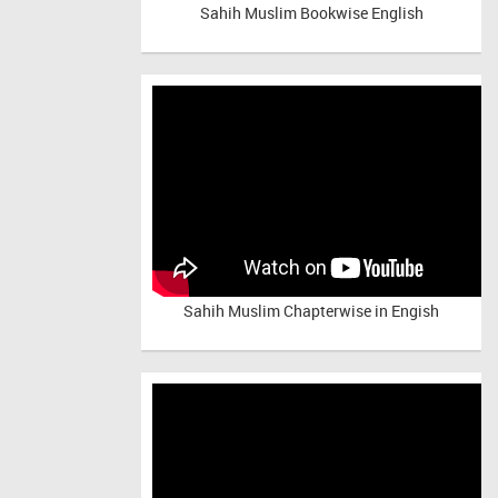
Sahih Muslim Bookwise English
Sahih Muslim Chapterwise in Engish