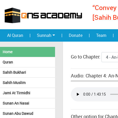
“Convey 
[Sahih B
Al Quran
|
Sunnah
|
Donate
|
Team
|
Home
Go to Chapter:
Quran
Sahih Bukhari
Audio: Chapter 4: An
Sahih Muslim
Jami At Tirmidhi
Sunan An Nasai
Sunan Abu Dawud
Other option for Chap