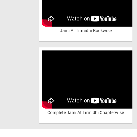
Jami At Tirmidhi Bookwise
Complete
Jami At Tirmidhi Chapterwise