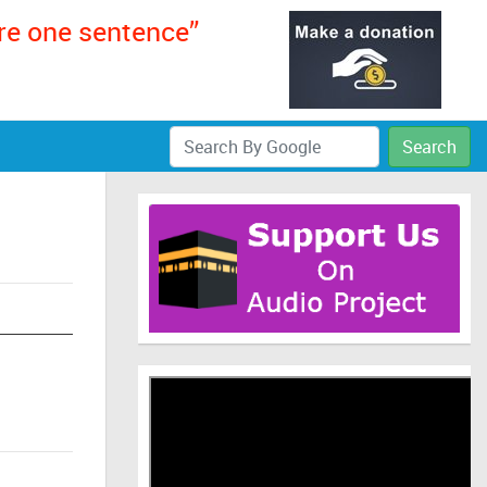
ere one sentence”
Search