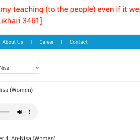
my teaching (to the people) even if it w
ukhari 3461]
About Us
|
Career
|
Contact
-Nisa (Women)
ter 4: An-Nisa (Women)