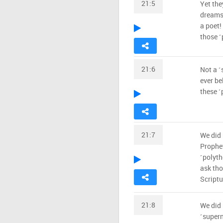
21:5
Yet the
dreams!
a poet!
those ˹
21:6
Not a ˹
ever be
these ˹
21:7
We did 
Prophet
˹polyth
ask tho
Scriptu
21:8
We did 
˹supern