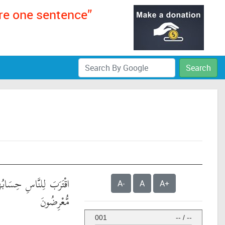
ere one sentence”
Search
ابُهُمْ وَهُمْ فِي غَفْلَةٍ
A-
A
A+
مُّعْرِضُونَ
001
--
/
--