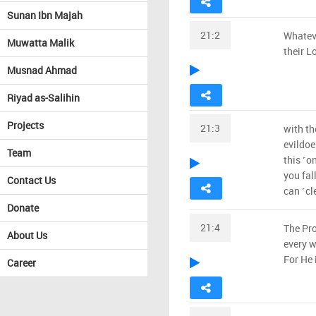
Sunan Ibn Majah
21:2
Whatev
Muwatta Malik
their Lo
Musnad Ahmad
Riyad as-Salihin
Projects
21:3
with th
evildoe
Team
this ˹o
you fal
Contact Us
can ˹cl
Donate
21:4
The Pro
About Us
every w
For He 
Career