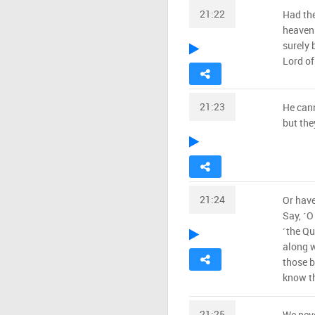
21:22
Had the
heavens
surely 
Lord of
21:23
He can
but the
21:24
Or have
Say, ˹O
˹the Qu
along w
those b
know th
21:25
We neve