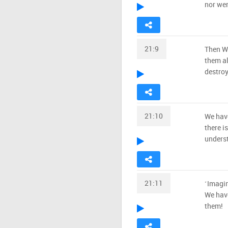
nor wer
21:9
Then We
them a
destroy
21:10
We have
there i
unders
21:11
˹Imagi
We have
them!