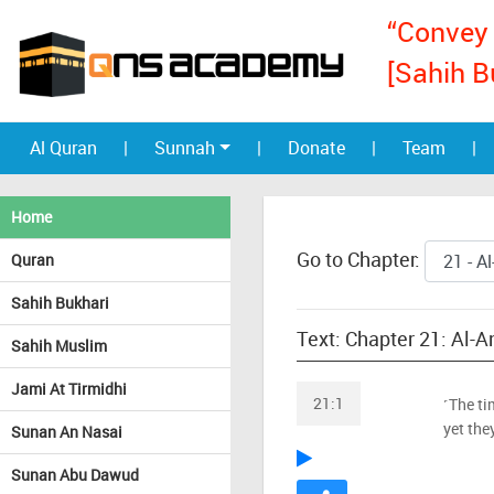
“Convey 
[Sahih B
Al Quran
|
Sunnah
|
Donate
|
Team
|
Home
Go to Chapter:
Quran
Sahih Bukhari
Text: Chapter 21: Al-
Sahih Muslim
Jami At Tirmidhi
21:1
˹The ti
yet the
Sunan An Nasai
Sunan Abu Dawud