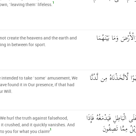
1
wn, ˹leaving them˺ lifeless.
وَمَا خَلَقْنَا السَّمَاءَ 
not create the heavens and the earth and
ing in between for sport.
لَوْ أَرَدْنَا أَن نَّتَّخِذَ لَهْو
 intended to take ˹some˺ amusement, We
ave found it in Our presence, if that had
r Will.
بَلْ نَقْذِفُ بِالْحَقِّ عَلَى ال
, We hurl the truth against falsehood,
هُوَ زَاهِقٌ ۚ وَلَكُم
 it crushed, and it quickly vanishes. And
1
to you for what you claim!