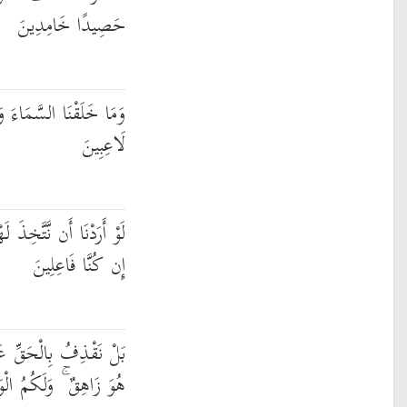
حَصِيدًا خَامِدِينَ
وَالْأَرْضَ وَمَا بَيْنَهُمَا
لَاعِبِينَ
ًا لَّاتَّخَذْنَاهُ مِن لَّدُنَّا
إِن كُنَّا فَاعِلِينَ
ْبَاطِلِ فَيَدْمَغُهُ فَإِذَا
ُ الْوَيْلُ مِمَّا تَصِفُونَ