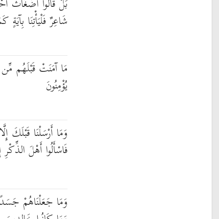
امٍ بَلِ افْتَرَاهُ بَلْ هُوَ
يَةٍ كَمَا أُرْسِلَ الْأَوَّلُونَ
يَةٍ أَهْلَكْنَاهَا ۖ أَفَهُمْ
يُؤْمِنُونَ
ا رِجَالًا نُّوحِي إِلَيْهِمْ ۖ
ِ إِن كُنتُمْ لَا تَعْلَمُونَ
 لَّا يَأْكُلُونَ الطَّعَامَ