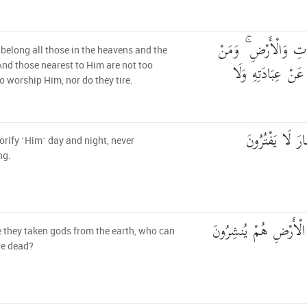
وَلَهُ مَن فِي السَّمَا
belong all those in the heavens and the
عِندَهُ لَا يَسْتَكْب
And those nearest to Him are not too
o worship Him, nor do they tire.
يُسَبِّحُونَ اللَّي
orify ˹Him˺ day and night, never
ng.
أَمِ اتَّخَذُوا آلِهَةً مِّ
 they taken gods from the earth, who can
he dead?