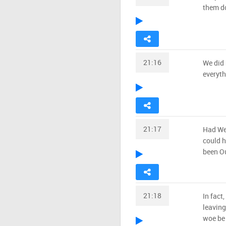
them do
21:16
We did 
everyth
21:17
Had We
could h
been Ou
21:18
In fact
leaving
woe be 