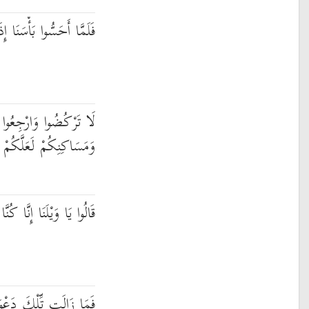
ِذَا هُم مِّنْهَا يَرْكُضُونَ
ا إِلَىٰ مَا أُتْرِفْتُمْ فِيهِ
ِكُمْ لَعَلَّكُمْ تُسْأَلُونَ
َيْلَنَا إِنَّا كُنَّا ظَالِمِينَ
اهُمْ حَتَّىٰ جَعَلْنَاهُمْ