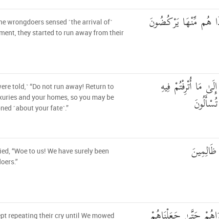
فَلَمَّا أَحَسُّوا بَأْسَنَا إ
e wrongdoers sensed ˹the arrival of˺
ment, they started to run away from their
لَا تَرْكُضُوا وَارْجِعُو
ere told,˺ “Do not run away! Return to
وَمَسَاكِن
xuries and your homes, so you may be
ned ˹about your fate˺.”
قَالُوا يَا و
ied, “Woe to us! We have surely been
oers.”
فَمَا زَالَت تِّلْكَ دَعْوَ
pt repeating their cry until We mowed