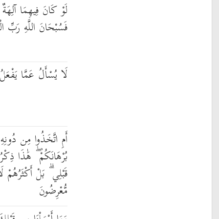
ةٌ إِلَّا اللَّهُ لَفَسَدَتَا ۚ
ِ الْعَرْشِ عَمَّا يَصِفُونَ
 يَفْعَلُ وَهُمْ يُسْأَلُونَ
ُونِهِ آلِهَةً ۖ قُلْ هَاتُوا
رُ مَن مَّعِيَ وَذِكْرُ مَن
 يَعْلَمُونَ الْحَقَّ ۖ فَهُم
مُّعْرِضُونَ