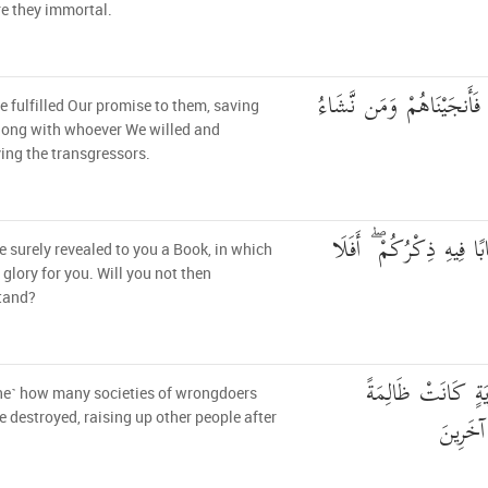
e they immortal.
ثُمَّ صَدَقْنَاهُمُ الْوَعْدَ فَ
 fulfilled Our promise to them, saving
long with whoever We willed and
ing the transgressors.
لَقَدْ أَنزَلْنَا إِلَيْكُمْ كِت
 surely revealed to you a Book, in which
s glory for you. Will you not then
tand?
وَكَمْ قَصَمْنَا مِن 
ne˺ how many societies of wrongdoers
وَأَنشَأْ
 destroyed, raising up other people after