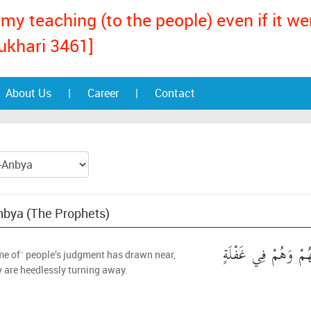
my teaching (to the people) even if it w
ukhari 3461]
About Us
|
Career
|
Contact
Anbya (The Prophets)
اقْتَرَبَ لِلنَّاسِ حِسَ
me of˺ people’s judgment has drawn near,
y are heedlessly turning away.