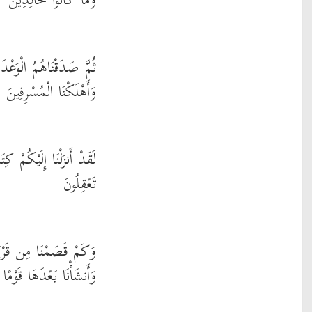
وَمَا كَانُوا خَالِدِينَ
أَنجَيْنَاهُمْ وَمَن نَّشَاءُ
وَأَهْلَكْنَا الْمُسْرِفِينَ
َابًا فِيهِ ذِكْرُكُمْ ۖ أَفَلَا
تَعْقِلُونَ
قَرْيَةٍ كَانَتْ ظَالِمَةً
نَا بَعْدَهَا قَوْمًا آخَرِينَ