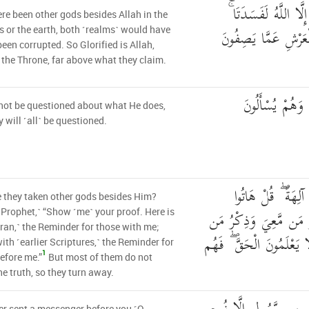
لَوْ كَانَ فِيهِمَا آلِهَ
re been other gods besides Allah in the
فَسُبْحَانَ اللَّهِ رَبّ
 or the earth, both ˹realms˺ would have
been corrupted. So Glorified is Allah,
 the Throne, far above what they claim.
لَا يُسْأَلُ عَمَّا
not be questioned about what He does,
y will ˹all˺ be questioned.
أَمِ اتَّخَذُوا مِن د
 they taken other gods besides Him?
بُرْهَانَكُمْ ۖ هَٰذَا ذِكْ
 Prophet,˺ “Show ˹me˺ your proof. Here is
ran,˺ the Reminder for those with me;
قَبْلِي ۗ بَلْ أَكْثَرُهُمْ لَا
ith ˹earlier Scriptures,˺ the Reminder for
1
efore me.”
But most of them do not
e truth, so they turn away.
r sent a messenger before you ˹O