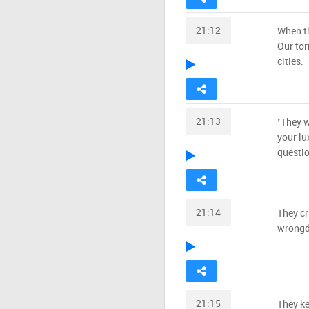
21:12
When th
Our tor
cities.
21:13
˹They w
your lu
questio
21:14
They cr
wrongd
21:15
They ke