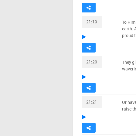
21:19
To Him 
earth. 
proud t
21:20
They gl
waveri
21:21
Or have
raise t