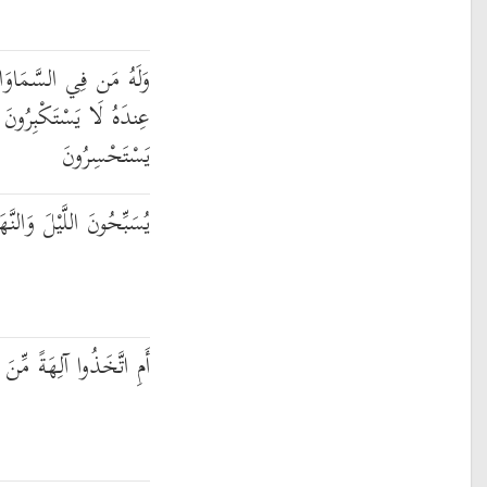
وَاتِ وَالْأَرْضِ ۚ وَمَنْ
ِرُونَ عَنْ عِبَادَتِهِ وَلَا
يَسْتَحْسِرُونَ
ْلَ وَالنَّهَارَ لَا يَفْتُرُونَ
نَ الْأَرْضِ هُمْ يُنشِرُونَ