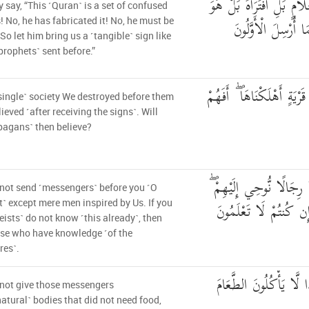
بَلْ قَالُوا أَضْغَاثُ أَحْلَ
y say, “This ˹Quran˺ is a set of confused
شَاعِرٌ فَلْيَأْتِنَا بِآ
 No, he has fabricated it! No, he must be
 So let him bring us a ˹tangible˺ sign like
prophets˺ sent before.”
مَا آمَنَتْ قَبْلَهُم مِّن قَرْ
single˺ society We destroyed before them
lieved ˹after receiving the signs˺. Will
pagans˺ then believe?
وَمَا أَرْسَلْنَا قَبْلَكَ إِلَّ
not send ˹messengers˺ before you ˹O
فَاسْأَلُوا أَهْلَ الذِّكْر
˺ except mere men inspired by Us. If you
eists˺ do not know ˹this already˺, then
se who have knowledge ˹of the
res˺.
وَمَا جَعَلْنَاهُمْ جَسَدًا
not give those messengers
atural˺ bodies that did not need food,