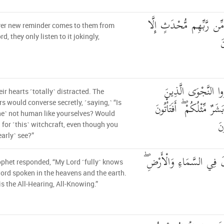
مَا يَأْتِيهِم مِّن ذِكْرٍ مِّ
er new reminder comes to them from
ا
rd, they only listen to it jokingly,
لَاهِيَةً قُلُوبُهُمْ ۗ وَ
eir hearts ˹totally˺ distracted. The
ظَلَمُوا هَلْ هَٰذَا إِلَّا بَش
rs would converse secretly, ˹saying,˺ “Is
ne˺ not human like yourselves? Would
ال
l for ˹this˺ witchcraft, even though you
early˺ see?”
قَالَ رَبِّي يَعْلَمُ الْقَوْلَ 
phet responded, “My Lord ˹fully˺ knows
ord spoken in the heavens and the earth.
is the All-Hearing, All-Knowing.”