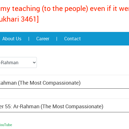
my teaching (to the people) even if it w
ukhari 3461]
About Us
|
Career
|
Contact
-Rahman (The Most Compassionate)
pter 55: Ar-Rahman (The Most Compassionate)
 YouTube