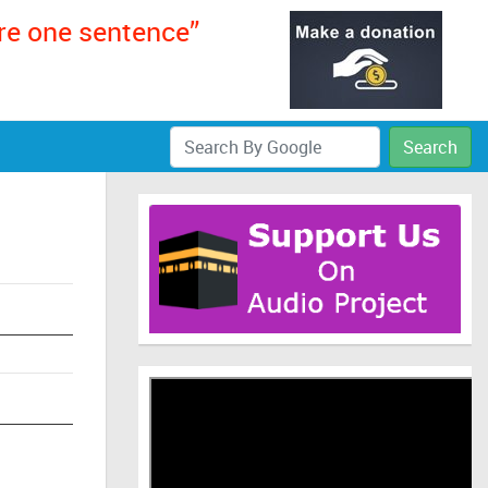
ere one sentence”
Search