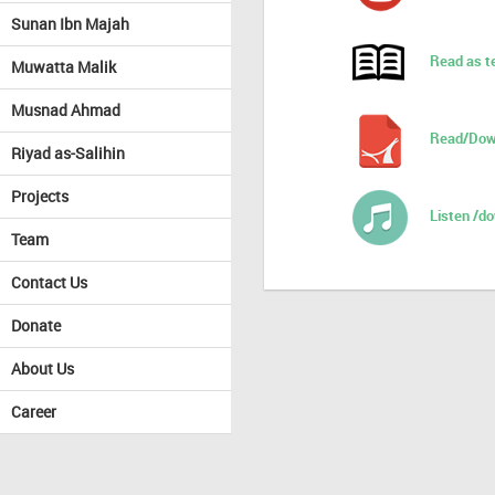
Sunan Ibn Majah
Read as t
Muwatta Malik
Musnad Ahmad
Read/Dow
Riyad as-Salihin
Projects
Listen /d
Team
Contact Us
Donate
About Us
Career