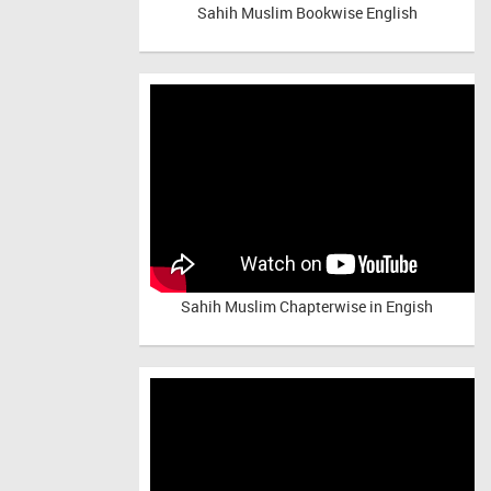
Sahih Muslim Bookwise English
Sahih Muslim Chapterwise in Engish