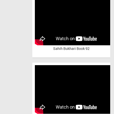
Sahih Bukhari Book 92