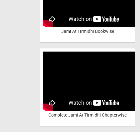
Jami At Tirmidhi Bookwise
Complete
Jami At Tirmidhi Chapterwise