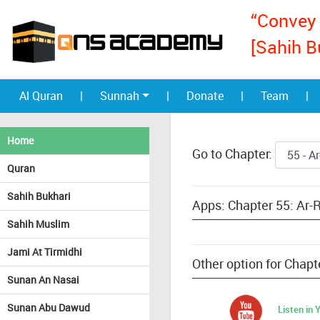
“Convey 
[Sahih B
Al Quran
|
Sunnah
|
Donate
|
Team
|
Home
Go to Chapter:
Quran
Sahih Bukhari
Apps: Chapter 55: Ar
Sahih Muslim
Jami At Tirmidhi
Other option for Cha
Sunan An Nasai
Sunan Abu Dawud
Listen in