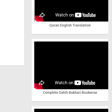
Quran English Translation
Complete Sahih Bukhari Bookwise