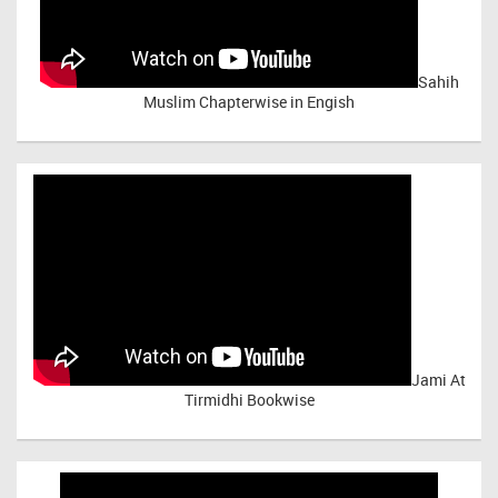
Sahih
Muslim Chapterwise in Engish
Jami At
Tirmidhi Bookwise