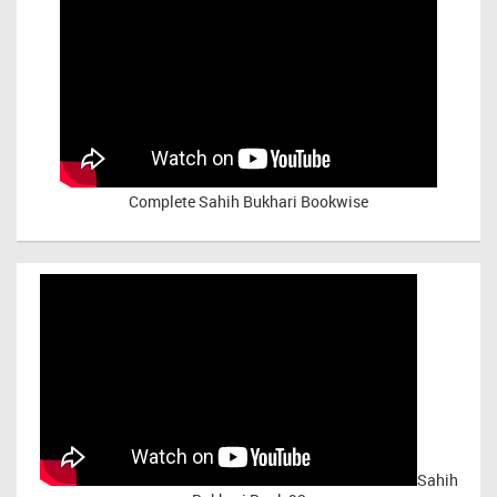
Complete Sahih Bukhari Bookwise
Sahih