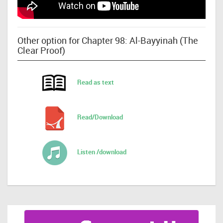
Other option for Chapter 98: Al-Bayyinah (The
Clear Proof)
Read as text
Read/Download
Listen /download