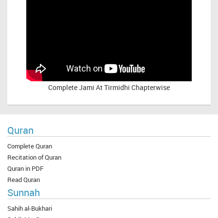
Complete
Jami At Tirmidhi Chapterwise
Quran
Complete Quran
Recitation of Quran
Quran in PDF
Read Quran
Sunnah
Sahih al-Bukhari