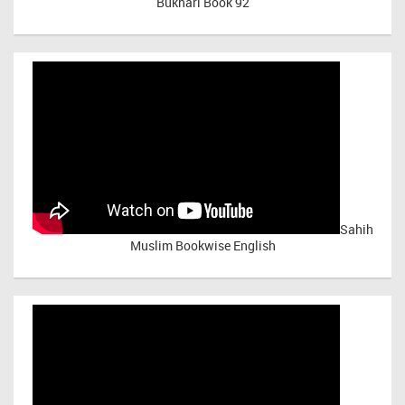
Bukhari Book 92
Sahih
Muslim Bookwise English