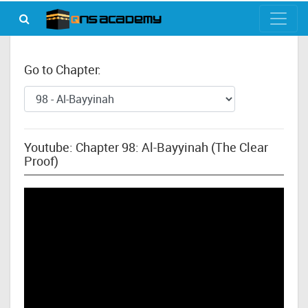
Go to Chapter:
Youtube: Chapter 98: Al-Bayyinah (The Clear
Proof)