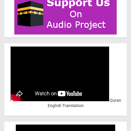
Quran
English Translation