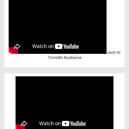
Jami At
Tirmidhi Bookwise