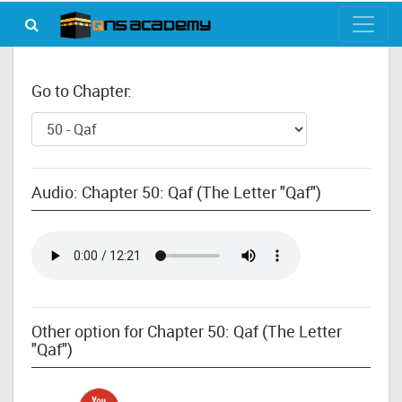
Go to Chapter:
Audio: Chapter 50: Qaf (The Letter "Qaf")
Other option for Chapter 50: Qaf (The Letter
"Qaf")