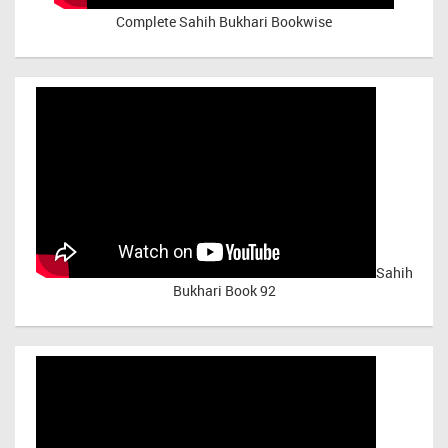
Complete Sahih Bukhari Bookwise
Sahih
Bukhari Book 92