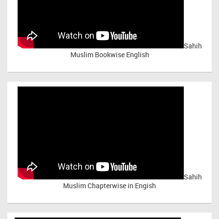
Sahih
Muslim Bookwise English
Sahih
Muslim Chapterwise in Engish