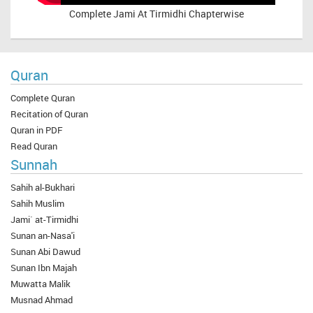
Complete
Jami At Tirmidhi Chapterwise
Quran
Complete Quran
Recitation of Quran
Quran in PDF
Read Quran
Sunnah
Sahih al-Bukhari
Sahih Muslim
Jami` at-Tirmidhi
Sunan an-Nasa'i
Sunan Abi Dawud
Sunan Ibn Majah
Muwatta Malik
Musnad Ahmad