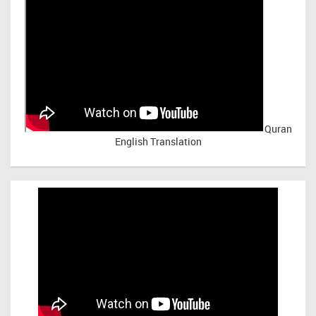
Quran
English Translation