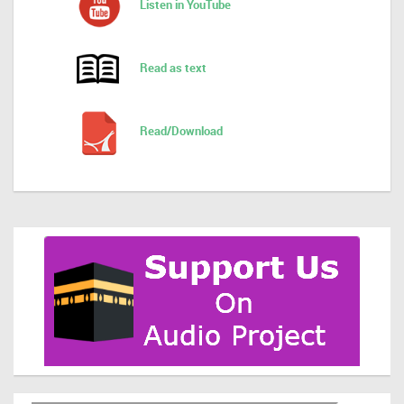
Listen in YouTube
Read as text
Read/Download