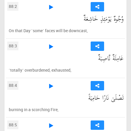
88:2
وُجُوهٌ يَوْمَئِذٍ خَاشِعَةٌ
On that Day ˹some˺ faces will be downcast,
88:3
عَامِلَةٌ نَّاصِبَةٌ
˹totally˺ overburdened, exhausted,
88:4
تَصْلَىٰ نَارًا حَامِيَةً
burning in a scorching Fire,
88:5