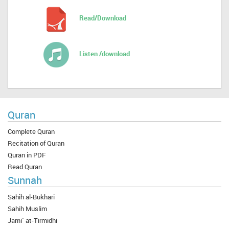
Read/Download
Listen /download
Quran
Complete Quran
Recitation of Quran
Quran in PDF
Read Quran
Sunnah
Sahih al-Bukhari
Sahih Muslim
Jami` at-Tirmidhi