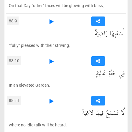
On that Day ˹other˺ faces will be glowing with bliss,
88:9
لِّسَعْيِهَا رَاضِيَةٌ
˹fully˺ pleased with their striving,
88:10
فِي جَنَّةٍ عَالِيَةٍ
in an elevated Garden,
88:11
لَّا تَسْمَعُ فِيهَا لَاغِيَةً
where no idle talk will be heard.