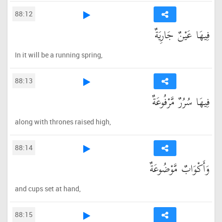
88:12
فِيهَا عَيْنٌ جَارِيَةٌ
In it will be a running spring,
88:13
فِيهَا سُرُرٌ مَّرْفُوعَةٌ
along with thrones raised high,
88:14
وَأَكْوَابٌ مَّوْضُوعَةٌ
and cups set at hand,
88:15