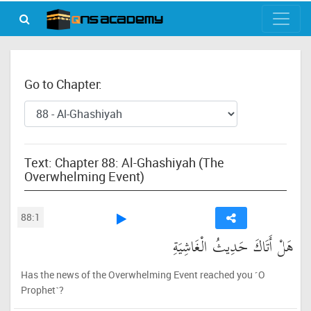
Go to Chapter:
Text: Chapter 88: Al-Ghashiyah (The
Overwhelming Event)
88:1
هَلْ أَتَاكَ حَدِيثُ الْغَاشِيَةِ
Has the news of the Overwhelming Event reached you ˹O
Prophet˺?