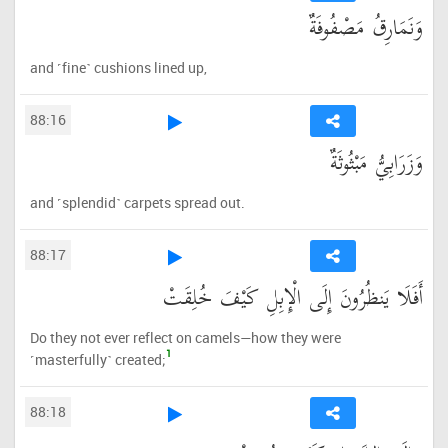
وَنَمَارِقُ مَصْفُوفَةٌ
and ˹fine˺ cushions lined up,
88:16
وَزَرَابِيُّ مَبْثُوثَةٌ
and ˹splendid˺ carpets spread out.
88:17
أَفَلَا يَنظُرُونَ إِلَى الْإِبِلِ كَيْفَ خُلِقَتْ
Do they not ever reflect on camels—how they were
1
˹masterfully˺ created;
88:18