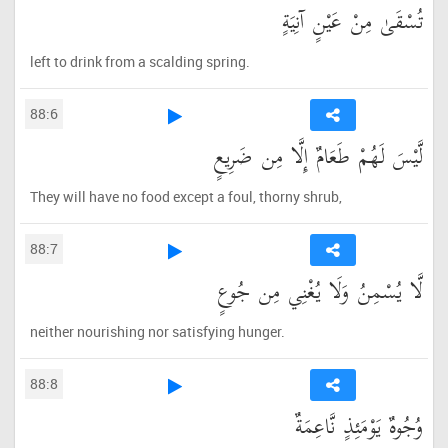
تُسْقَىٰ مِنْ عَيْنٍ آنِيَةٍ
left to drink from a scalding spring.
88:6
لَّيْسَ لَهُمْ طَعَامٌ إِلَّا مِن ضَرِيعٍ
They will have no food except a foul, thorny shrub,
88:7
لَّا يُسْمِنُ وَلَا يُغْنِي مِن جُوعٍ
neither nourishing nor satisfying hunger.
88:8
وُجُوهٌ يَوْمَئِذٍ نَّاعِمَةٌ