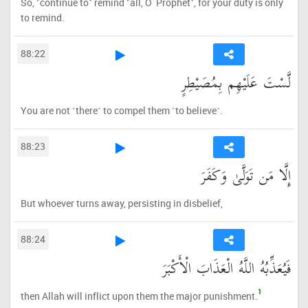
So, ˹continue to˺ remind ˹all, O Prophet˺, for your duty is only
to remind.
88:22
لَّسْتَ عَلَيْهِم بِمُصَيْطِرٍ
You are not ˹there˺ to compel them ˹to believe˺.
88:23
إِلَّا مَن تَوَلَّىٰ وَكَفَرَ
But whoever turns away, persisting in disbelief,
88:24
فَيُعَذِّبُهُ اللَّهُ الْعَذَابَ الْأَكْبَرَ
1
then Allah will inflict upon them the major punishment.