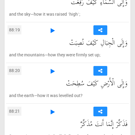
وَإِلَى السَّمَاءِ كَيْفَ رُفِعَتْ
and the sky—how it was raised ˹high˺;
88:19
وَإِلَى الْجِبَالِ كَيْفَ نُصِبَتْ
and the mountains—how they were firmly set up;
88:20
وَإِلَى الْأَرْضِ كَيْفَ سُطِحَتْ
and the earth—how it was levelled out?
88:21
فَذَكِّرْ إِنَّمَا أَنتَ مُذَكِّرٌ