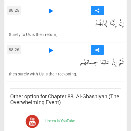
88:25
إِنَّ إِلَيْنَا إِيَابَهُمْ
Surely to Us is their return,
88:26
ثُمَّ إِنَّ عَلَيْنَا حِسَابَهُم
then surely with Us is their reckoning.
Other option for Chapter 88: Al-Ghashiyah (The
Overwhelming Event)
Listen in YouTube