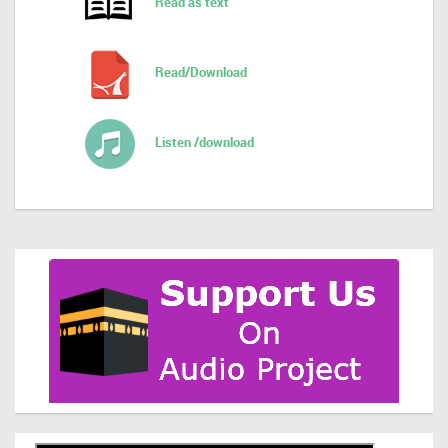
Read as text
Read/Download
Listen /download