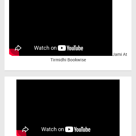
Jami At
Tirmidhi Bookwise