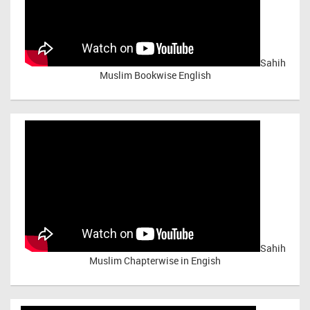
Sahih
Muslim Bookwise English
Sahih
Muslim Chapterwise in Engish