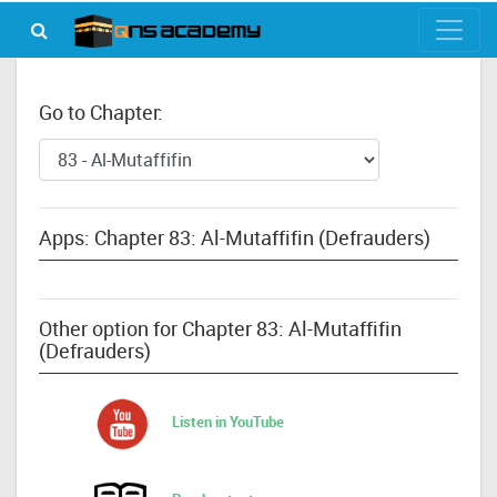
Go to Chapter:
Apps: Chapter 83: Al-Mutaffifin (Defrauders)
Other option for Chapter 83: Al-Mutaffifin
(Defrauders)
Listen in YouTube