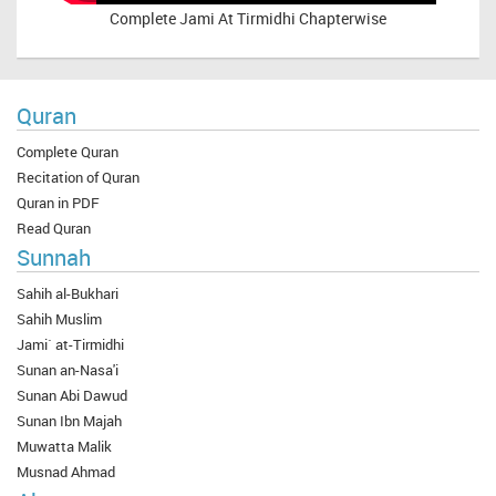
Complete
Jami At Tirmidhi Chapterwise
Quran
Complete Quran
Recitation of Quran
Quran in PDF
Read Quran
Sunnah
Sahih al-Bukhari
Sahih Muslim
Jami` at-Tirmidhi
Sunan an-Nasa'i
Sunan Abi Dawud
Sunan Ibn Majah
Muwatta Malik
Musnad Ahmad