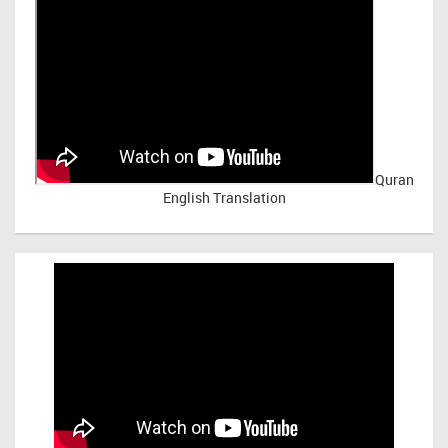
Quran
English Translation