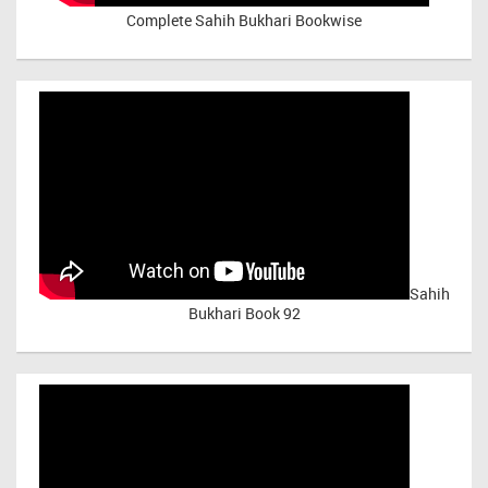
Complete Sahih Bukhari Bookwise
Sahih
Bukhari Book 92