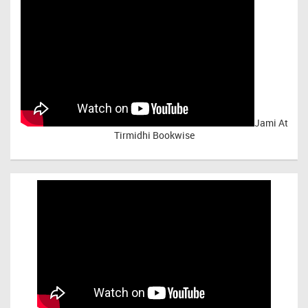
Jami At
Tirmidhi Bookwise