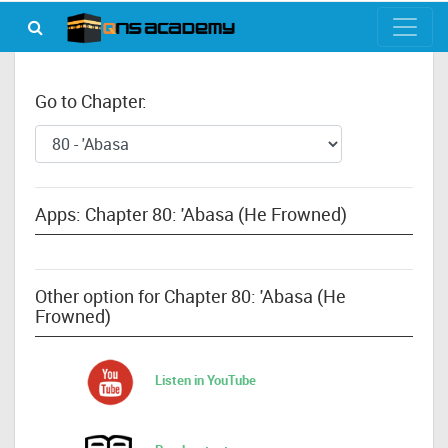
Go to Chapter:
Apps: Chapter 80: 'Abasa (He Frowned)
Other option for Chapter 80: 'Abasa (He
Frowned)
Listen in YouTube