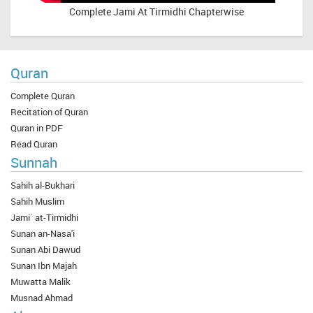
Complete
Jami At Tirmidhi Chapterwise
Quran
Complete Quran
Recitation of Quran
Quran in PDF
Read Quran
Sunnah
Sahih al-Bukhari
Sahih Muslim
Jami` at-Tirmidhi
Sunan an-Nasa'i
Sunan Abi Dawud
Sunan Ibn Majah
Muwatta Malik
Musnad Ahmad