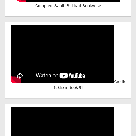
Complete Sahih Bukhari Bookwise
Sahih
Bukhari Book 92