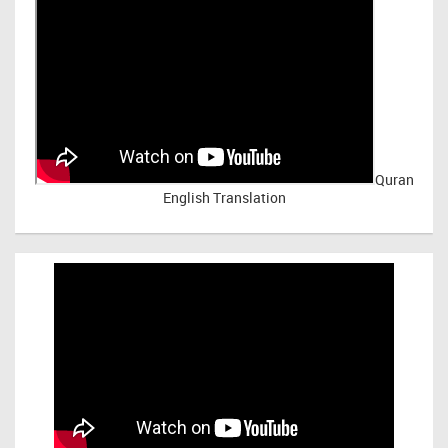
Quran
English Translation