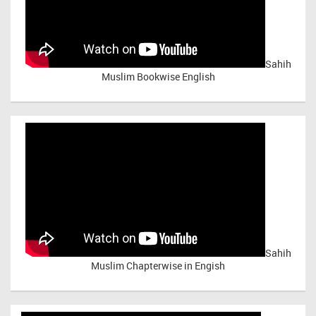
Sahih
Muslim Bookwise English
Sahih
Muslim Chapterwise in Engish