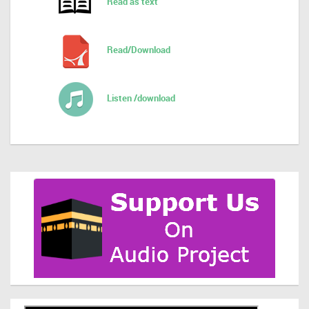
Read as text
Read/Download
Listen /download