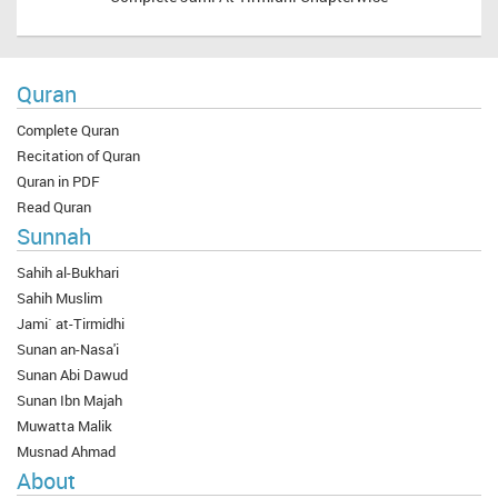
Quran
Complete Quran
Recitation of Quran
Quran in PDF
Read Quran
Sunnah
Sahih al-Bukhari
Sahih Muslim
Jami` at-Tirmidhi
Sunan an-Nasa'i
Sunan Abi Dawud
Sunan Ibn Majah
Muwatta Malik
Musnad Ahmad
About