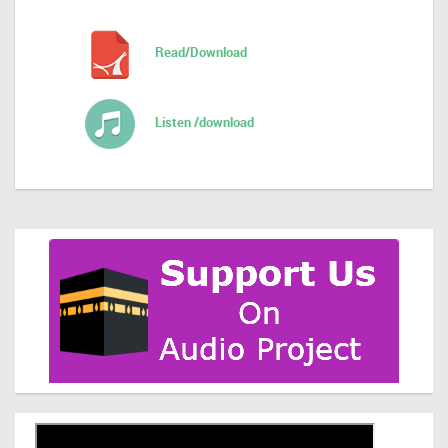
Read/Download
Listen /download