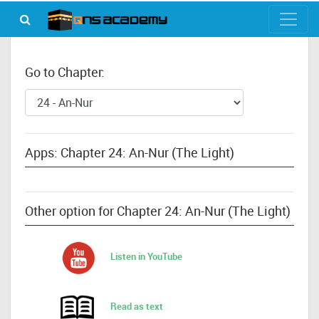
Go to Chapter:
Apps: Chapter 24: An-Nur (The Light)
Other option for Chapter 24: An-Nur (The Light)
Listen in YouTube
Read as text