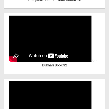
Sahih
Bukhari Book 92