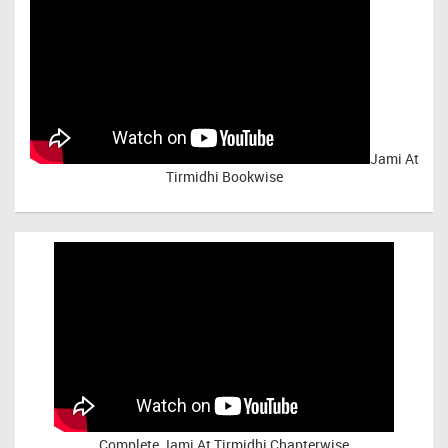
Jami At
Tirmidhi Bookwise
Complete
Jami At Tirmidhi Chapterwise