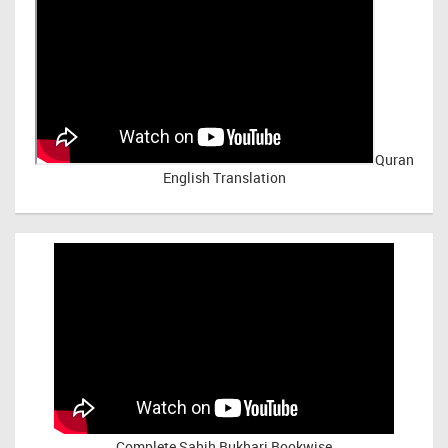
Quran
English Translation
Complete Sahih Bukhari Bookwise