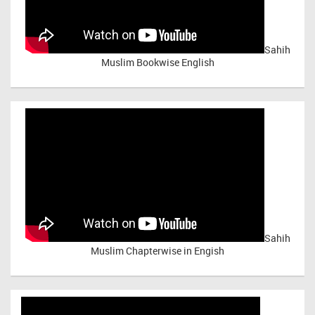
Sahih
Muslim Bookwise English
Sahih
Muslim Chapterwise in Engish