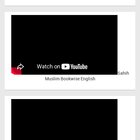
Sahih
Muslim Bookwise English