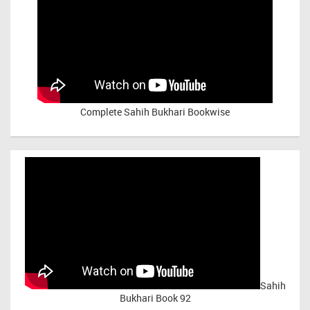
Complete Sahih Bukhari Bookwise
Sahih
Bukhari Book 92