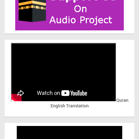
Quran
English Translation