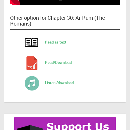
Other option for Chapter 30: Ar-Rum (The
Romans)
Read as text
Read/Download
Listen /download