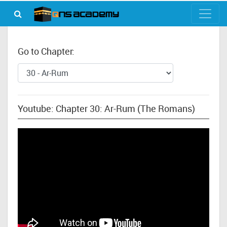
Go to Chapter:
Youtube: Chapter 30: Ar-Rum (The Romans)