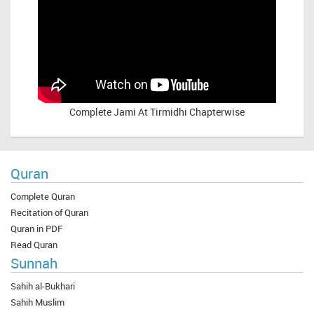
Complete
Jami At Tirmidhi Chapterwise
Quran
Complete Quran
Recitation of Quran
Quran in PDF
Read Quran
Sunnah
Sahih al-Bukhari
Sahih Muslim