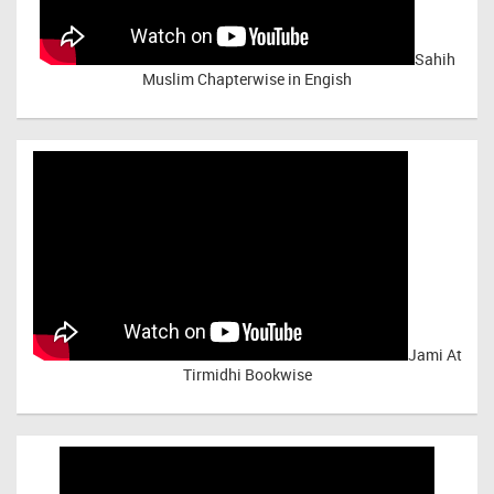
Sahih
Muslim Chapterwise in Engish
Jami At
Tirmidhi Bookwise