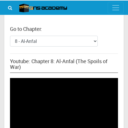
Go to Chapter:
Youtube: Chapter 8: Al-Anfal (The Spoils of
War)