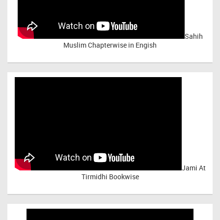
Sahih
Muslim Chapterwise in Engish
Jami At
Tirmidhi Bookwise