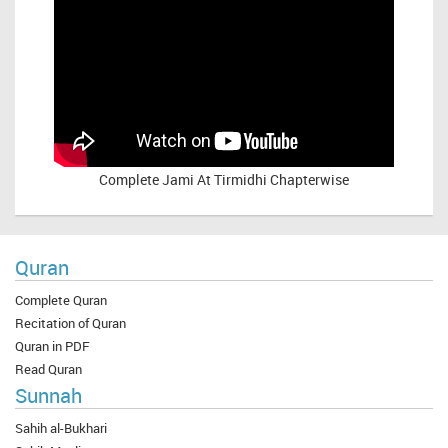
Complete
Jami At Tirmidhi Chapterwise
Quran
Complete Quran
Recitation of Quran
Quran in PDF
Read Quran
Sunnah
Sahih al-Bukhari