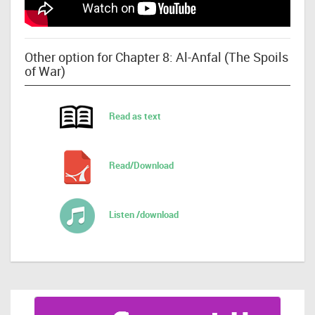
Other option for Chapter 8: Al-Anfal (The Spoils
of War)
Read as text
Read/Download
Listen /download