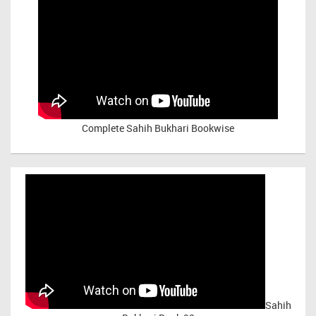
Complete Sahih Bukhari Bookwise
Sahih