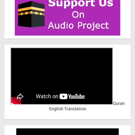
Quran
English Translation