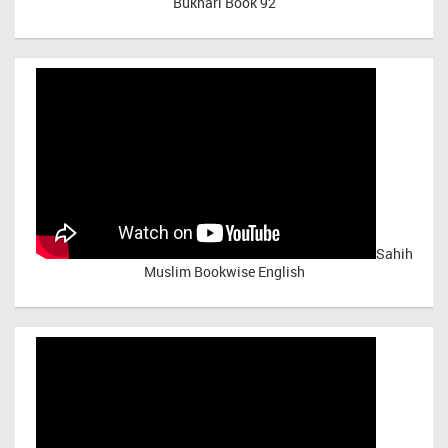
Bukhari Book 92
Sahih
Muslim Bookwise English