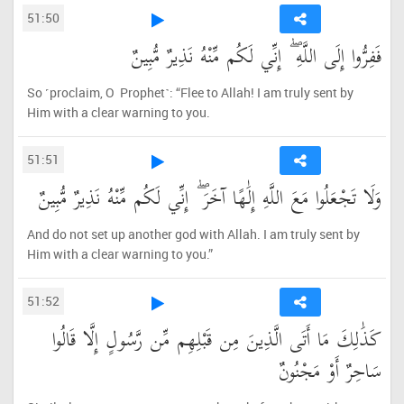
51:50
فَفِرُّوا إِلَى اللَّهِ ۖ إِنِّي لَكُم مِّنْهُ نَذِيرٌ مُّبِينٌ
So ˹proclaim, O Prophet˺: “Flee to Allah! I am truly sent by
Him with a clear warning to you.
51:51
وَلَا تَجْعَلُوا مَعَ اللَّهِ إِلَٰهًا آخَرَ ۖ إِنِّي لَكُم مِّنْهُ نَذِيرٌ مُّبِينٌ
And do not set up another god with Allah. I am truly sent by
Him with a clear warning to you.”
51:52
كَذَٰلِكَ مَا أَتَى الَّذِينَ مِن قَبْلِهِم مِّن رَّسُولٍ إِلَّا قَالُوا
سَاحِرٌ أَوْ مَجْنُونٌ