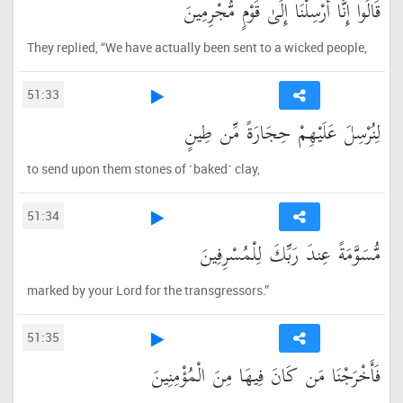
قَالُوا إِنَّا أُرْسِلْنَا إِلَىٰ قَوْمٍ مُّجْرِمِينَ
They replied, “We have actually been sent to a wicked people,
51:33
لِنُرْسِلَ عَلَيْهِمْ حِجَارَةً مِّن طِينٍ
to send upon them stones of ˹baked˺ clay,
51:34
مُّسَوَّمَةً عِندَ رَبِّكَ لِلْمُسْرِفِينَ
marked by your Lord for the transgressors.”
51:35
فَأَخْرَجْنَا مَن كَانَ فِيهَا مِنَ الْمُؤْمِنِينَ