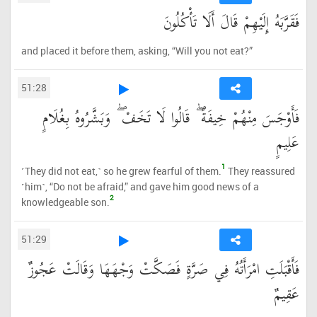
فَقَرَّبَهُ إِلَيْهِمْ قَالَ أَلَا تَأْكُلُونَ
and placed it before them, asking, “Will you not eat?”
51:28
فَأَوْجَسَ مِنْهُمْ خِيفَةً ۖ قَالُوا لَا تَخَفْ ۖ وَبَشَّرُوهُ بِغُلَامٍ
عَلِيمٍ
1
˹They did not eat,˺ so he grew fearful of them.
They reassured
˹him˺, “Do not be afraid,” and gave him good news of a
2
knowledgeable son.
51:29
فَأَقْبَلَتِ امْرَأَتُهُ فِي صَرَّةٍ فَصَكَّتْ وَجْهَهَا وَقَالَتْ عَجُوزٌ
عَقِيمٌ