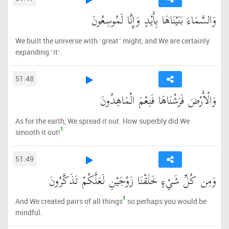
وَالسَّمَاءَ بَنَيْنَاهَا بِأَيْدٍ وَإِنَّا لَمُوسِعُونَ
We built the universe with ˹great˺ might, and We are certainly
expanding ˹it˺.
51:48
وَالْأَرْضَ فَرَشْنَاهَا فَنِعْمَ الْمَاهِدُونَ
As for the earth, We spread it out. How superbly did We
1
smooth it out!
51:49
وَمِن كُلِّ شَيْءٍ خَلَقْنَا زَوْجَيْنِ لَعَلَّكُمْ تَذَكَّرُونَ
1
And We created pairs of all things
so perhaps you would be
mindful.