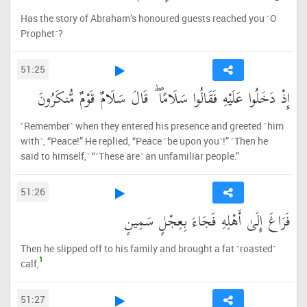
Has the story of Abraham’s honoured guests reached you ˹O
Prophet˺?
51:25
إِذْ دَخَلُوا عَلَيْهِ فَقَالُوا سَلَامًا ۖ قَالَ سَلَامٌ قَوْمٌ مُّنكَرُونَ
˹Remember˺ when they entered his presence and greeted ˹him
with˺, “Peace!” He replied, “Peace ˹be upon you˺!” ˹Then he
said to himself,˺ “˹These are˺ an unfamiliar people.”
51:26
فَرَاغَ إِلَىٰ أَهْلِهِ فَجَاءَ بِعِجْلٍ سَمِينٍ
Then he slipped off to his family and brought a fat ˹roasted˺
1
calf,
51:27