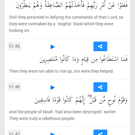
فَعَتَوْا عَنْ أَمْرِ رَبِّهِمْ فَأَخَذَتْهُمُ الصَّاعِقَةُ وَهُمْ يَنظُرُونَ
Still they persisted in defying the commands of their Lord, so
they were overtaken by a ˹mighty˺ blast while they were
looking on.
51:45
فَمَا اسْتَطَاعُوا مِن قِيَامٍ وَمَا كَانُوا مُنتَصِرِينَ
Then they were not able to rise up, nor were they helped.
51:46
وَقَوْمَ نُوحٍ مِّن قَبْلُ ۖ إِنَّهُمْ كَانُوا قَوْمًا فَاسِقِينَ
And the people of Noah ˹had also been destroyed˺ earlier.
They were truly a rebellious people.
51:47