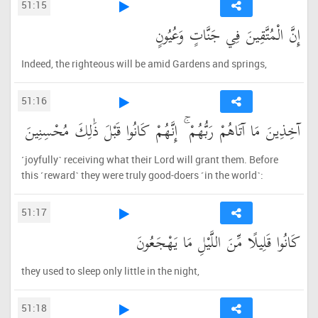
51:15
إِنَّ الْمُتَّقِينَ فِي جَنَّاتٍ وَعُيُونٍ
Indeed, the righteous will be amid Gardens and springs,
51:16
آخِذِينَ مَا آتَاهُمْ رَبُّهُمْ ۚ إِنَّهُمْ كَانُوا قَبْلَ ذَٰلِكَ مُحْسِنِينَ
˹joyfully˺ receiving what their Lord will grant them. Before
this ˹reward˺ they were truly good-doers ˹in the world˺:
51:17
كَانُوا قَلِيلًا مِّنَ اللَّيْلِ مَا يَهْجَعُونَ
they used to sleep only little in the night,
51:18