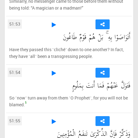
Similarly, no messenger came to those before them without
being told: “A magician or a madman!”
51:53
أَتَوَاصَوْا بِهِ ۚ بَلْ هُمْ قَوْمٌ طَاغُونَ
Have they passed this ˹cliché˺ down to one another? In fact,
they have ˹all˺ been a transgressing people.
51:54
فَتَوَلَّ عَنْهُمْ فَمَا أَنتَ بِمَلُومٍ
So ˹now˺ turn away from them ˹O Prophet˺, for you will not be
1
blamed.
51:55
وَذَكِّرْ فَإِنَّ الذِّكْرَىٰ تَنفَعُ الْمُؤْمِنِينَ