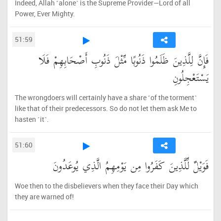
Indeed, Allah ˹alone˺ is the Supreme Provider—Lord of all
Power, Ever Mighty.
51:59
فَإِنَّ لِلَّذِينَ ظَلَمُوا ذَنُوبًا مِّثْلَ ذَنُوبِ أَصْحَابِهِمْ فَلَا
يَسْتَعْجِلُونِ
The wrongdoers will certainly have a share ˹of the torment˺
like that of their predecessors. So do not let them ask Me to
hasten ˹it˺.
51:60
فَوَيْلٌ لِّلَّذِينَ كَفَرُوا مِن يَوْمِهِمُ الَّذِي يُوعَدُونَ
Woe then to the disbelievers when they face their Day which
they are warned of!