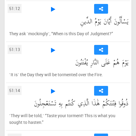
51:12
يَسْأَلُونَ أَيَّانَ يَوْمُ الدِّينِ
They ask ˹mockingly˺, “When is this Day of Judgment?”
51:13
يَوْمَ هُمْ عَلَى النَّارِ يُفْتَنُونَ
˹It is˺ the Day they will be tormented over the Fire.
51:14
ذُوقُوا فِتْنَتَكُمْ هَٰذَا الَّذِي كُنتُم بِهِ تَسْتَعْجِلُونَ
˹They will be told,˺ “Taste your torment! This is what you
sought to hasten.”