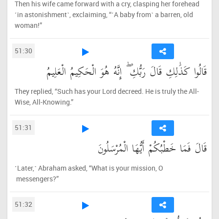
Then his wife came forward with a cry, clasping her forehead
˹in astonishment˺, exclaiming, “˹A baby from˺ a barren, old
woman!”
51:30
قَالُوا كَذَٰلِكِ قَالَ رَبُّكِ ۖ إِنَّهُ هُوَ الْحَكِيمُ الْعَلِيمُ
They replied, “Such has your Lord decreed. He is truly the All-
Wise, All-Knowing.”
51:31
قَالَ فَمَا خَطْبُكُمْ أَيُّهَا الْمُرْسَلُونَ
˹Later,˺ Abraham asked, “What is your mission, O
messengers?”
51:32