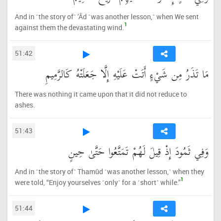
And in ˹the story of˺ ’Âd ˹was another lesson,˺ when We sent
1
against them the devastating wind.
51:42
مَا تَذَرُ مِن شَيْءٍ أَتَتْ عَلَيْهِ إِلَّا جَعَلَتْهُ كَالرَّمِيمِ
There was nothing it came upon that it did not reduce to
ashes.
51:43
وَفِي ثَمُودَ إِذْ قِيلَ لَهُمْ تَمَتَّعُوا حَتَّىٰ حِينٍ
And in ˹the story of˺ Thamûd ˹was another lesson,˺ when they
1
were told, “Enjoy yourselves ˹only˺ for a ˹short˺ while.”
51:44