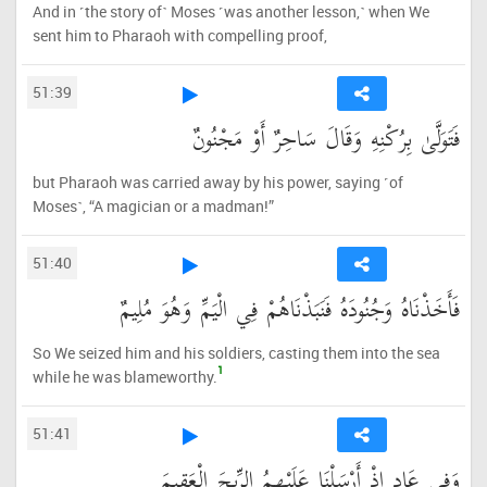
And in ˹the story of˺ Moses ˹was another lesson,˺ when We
sent him to Pharaoh with compelling proof,
51:39
فَتَوَلَّىٰ بِرُكْنِهِ وَقَالَ سَاحِرٌ أَوْ مَجْنُونٌ
but Pharaoh was carried away by his power, saying ˹of
Moses˺, “A magician or a madman!”
51:40
فَأَخَذْنَاهُ وَجُنُودَهُ فَنَبَذْنَاهُمْ فِي الْيَمِّ وَهُوَ مُلِيمٌ
So We seized him and his soldiers, casting them into the sea
1
while he was blameworthy.
51:41
وَفِي عَادٍ إِذْ أَرْسَلْنَا عَلَيْهِمُ الرِّيحَ الْعَقِيمَ