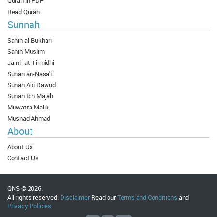
Quran in PDF
Read Quran
Sunnah
Sahih al-Bukhari
Sahih Muslim
Jami` at-Tirmidhi
Sunan an-Nasa'i
Sunan Abi Dawud
Sunan Ibn Majah
Muwatta Malik
Musnad Ahmad
About
About Us
Contact Us
QNS © 2026.
All rights reserved.
Disclaimer
Read our
Terms and Conditions
and
Privacy Policies