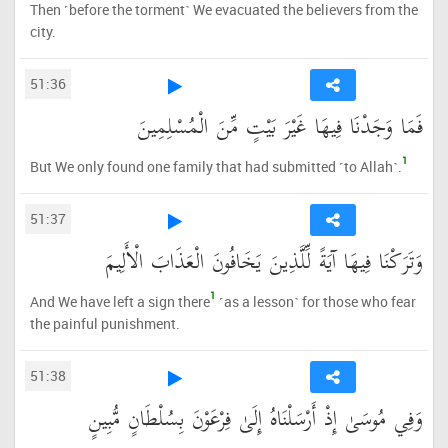
Then ˹before the torment˺ We evacuated the believers from the
city.
51:36
فَمَا وَجَدْنَا فِيهَا غَيْرَ بَيْتٍ مِّنَ الْمُسْلِمِينَ
1
But We only found one family that had submitted ˹to Allah˺.
51:37
وَتَرَكْنَا فِيهَا آيَةً لِّلَّذِينَ يَخَافُونَ الْعَذَابَ الْأَلِيمَ
1
And We have left a sign there
˹as a lesson˺ for those who fear
the painful punishment.
51:38
وَفِي مُوسَىٰ إِذْ أَرْسَلْنَاهُ إِلَىٰ فِرْعَوْنَ بِسُلْطَانٍ مُّبِينٍ