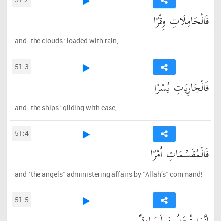
فَالْحَامِلَاتِ وِقْرًا
and ˹the clouds˺ loaded with rain,
51:3
فَالْجَارِيَاتِ يُسْرًا
and ˹the ships˺ gliding with ease,
51:4
فَالْمُقَسِّمَاتِ أَمْرًا
and ˹the angels˺ administering affairs by ˹Allah’s˺ command!
51:5