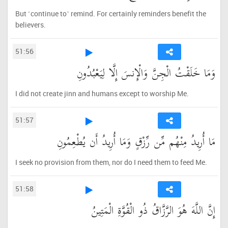
But ˹continue to˺ remind. For certainly reminders benefit the
believers.
51:56
وَمَا خَلَقْتُ الْجِنَّ وَالْإِنسَ إِلَّا لِيَعْبُدُونِ
I did not create jinn and humans except to worship Me.
51:57
مَا أُرِيدُ مِنْهُم مِّن رِّزْقٍ وَمَا أُرِيدُ أَن يُطْعِمُونِ
I seek no provision from them, nor do I need them to feed Me.
51:58
إِنَّ اللَّهَ هُوَ الرَّزَّاقُ ذُو الْقُوَّةِ الْمَتِينُ