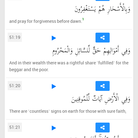
وَبِالْأَسْحَارِ هُمْ يَسْتَغْفِرُونَ
1
and pray for forgiveness before dawn.
51:19
وَفِي أَمْوَالِهِمْ حَقٌّ لِّلسَّائِلِ وَالْمَحْرُومِ
And in their wealth there was a rightful share ˹fulfilled˺ for the
beggar and the poor.
51:20
وَفِي الْأَرْضِ آيَاتٌ لِّلْمُوقِنِينَ
There are ˹countless˺ signs on earth for those with sure faith,
51:21