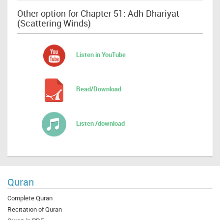
Other option for Chapter 51: Adh-Dhariyat
(Scattering Winds)
Listen in YouTube
Read/Download
Listen /download
Quran
Complete Quran
Recitation of Quran