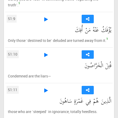
1
truth˺.
51:9
يُؤْفَكُ عَنْهُ مَنْ أُفِكَ
1
Only those ˹destined to be˺ deluded are turned away from it.
51:10
قُتِلَ الْخَرَّاصُونَ
Condemned are the liars—
51:11
الَّذِينَ هُمْ فِي غَمْرَةٍ سَاهُونَ
those who are ˹steeped˺ in ignorance, totally heedless.