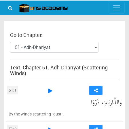
Go to Chapter:
Text: Chapter 51: Adh-Dhariyat (Scattering
Winds)
51:1
وَالذَّارِيَاتِ ذَرْوًا
By the winds scattering ˹dust˺,
51:2