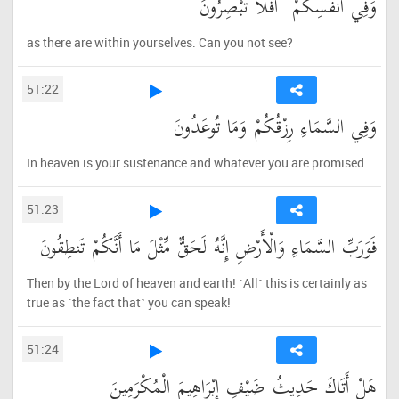
وَفِي أَنفُسِكُمْ ۚ أَفَلَا تُبْصِرُونَ
as there are within yourselves. Can you not see?
51:22
وَفِي السَّمَاءِ رِزْقُكُمْ وَمَا تُوعَدُونَ
In heaven is your sustenance and whatever you are promised.
51:23
فَوَرَبِّ السَّمَاءِ وَالْأَرْضِ إِنَّهُ لَحَقٌّ مِّثْلَ مَا أَنَّكُمْ تَنطِقُونَ
Then by the Lord of heaven and earth! ˹All˺ this is certainly as
true as ˹the fact that˺ you can speak!
51:24
هَلْ أَتَاكَ حَدِيثُ ضَيْفِ إِبْرَاهِيمَ الْمُكْرَمِينَ