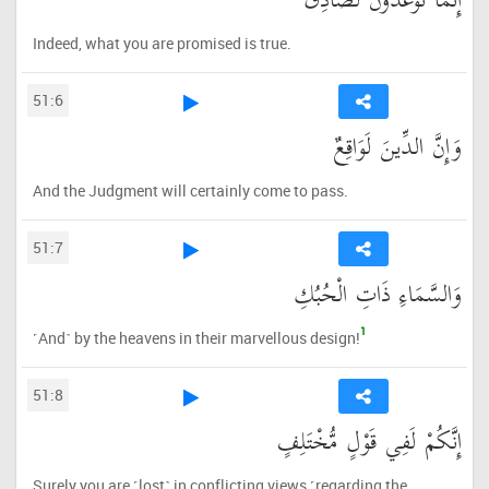
إِنَّمَا تُوعَدُونَ لَصَادِقٌ
Indeed, what you are promised is true.
51:6
وَإِنَّ الدِّينَ لَوَاقِعٌ
And the Judgment will certainly come to pass.
51:7
وَالسَّمَاءِ ذَاتِ الْحُبُكِ
1
˹And˺ by the heavens in their marvellous design!
51:8
إِنَّكُمْ لَفِي قَوْلٍ مُّخْتَلِفٍ
Surely you are ˹lost˺ in conflicting views ˹regarding the