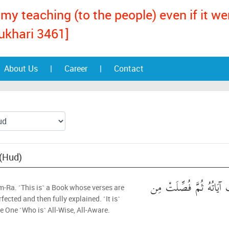
my teaching (to the people) even if it w
ukhari 3461]
About Us
|
Career
|
Contact
 (Hud)
الر ۚ كِتَابٌ أُحْكِمَتْ آي
m-Ra. ˹This is˺ a Book whose verses are
rfected and then fully explained. ˹It is˺
e One ˹Who is˺ All-Wise, All-Aware.