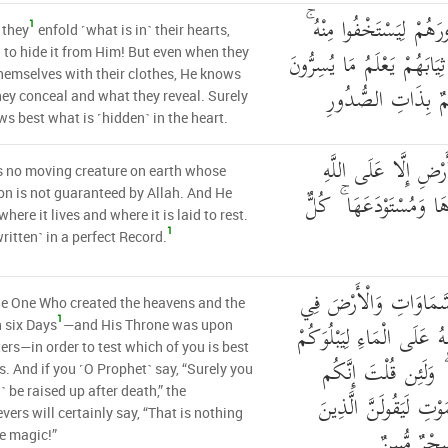
أَلَا إِنَّهُمْ يَثْنُونَ صُدُو
1
 they
enfold ˹what is in˺ their hearts,
أَلَا حِينَ يَسْتَغْشُونَ ثِيَاب
˺ to hide it from Him! But even when they
hemselves with their clothes, He knows
وَمَا يُعْلِنُونَ ۚ إِنَّ
ey conceal and what they reveal. Surely
s best what is ˹hidden˺ in the heart.
وَمَا مِن دَابَّةٍ فِي ال
s no moving creature on earth whose
رِزْقُهَا وَيَعْلَمُ مُسْتَقَر
on is not guaranteed by Allah. And He
here it lives and where it is laid to rest.
1
written˺ in a perfect Record.
وَهُوَ الَّذِي خَلَقَ السّ
he One Who created the heavens and the
1
سِتَّةِ أَيَّامٍ وَكَانَ عَرْشُه
n six Days
—and His Throne was upon
ers—in order to test which of you is best
أَيُّكُمْ أَحْسَنُ عَمَل
s. And if you ˹O Prophet˺ say, “Surely you
l˺ be raised up after death,” the
مَّبْعُوثُونَ مِن بَعْدِ ال
evers will certainly say, “That is nothing
كَفَرُوا إِنْ 
e magic!”