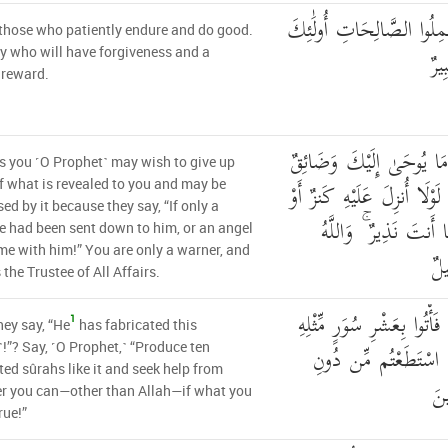
إِلَّا الَّذِينَ صَبَرُوا وَعَمِ
those who patiently endure and do good.
لَه
hey who will have forgiveness and a
 reward.
فَلَعَلَّكَ تَارِكٌ بَعْضَ مَا
 you ˹O Prophet˺ may wish to give up
بِهِ صَدْرُكَ أَن يَقُولُوا لَوْل
 what is revealed to you and may be
sed by it because they say, “If only a
جَاءَ مَعَهُ مَلَكٌ ۚ إِنّ
e had been sent down to him, or an angel
e with him!” You are only a warner, and
عَ
 the Trustee of All Affairs.
أَمْ يَقُولُونَ افْتَرَاهُ ۖ قُلْ ف
1
hey say, “He
has fabricated this
مُفْتَرَيَاتٍ وَادْعُوا م
!”? Say, ˹O Prophet,˺ “Produce ten
ted sûrahs like it and seek help from
الل
r you can—other than Allah—if what you
rue!”