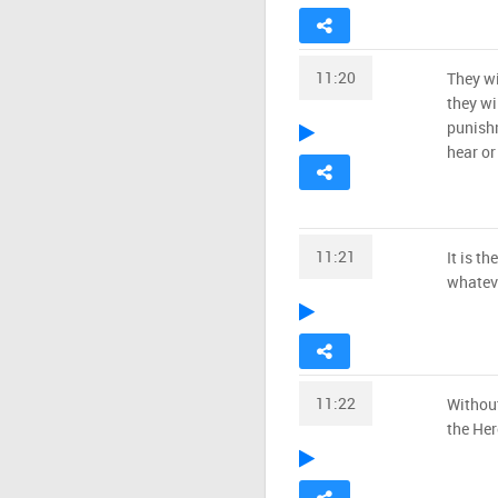
11:20
They wi
they wi
punishm
hear or 
11:21
It is t
whateve
11:22
Without
the Her