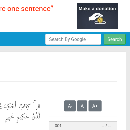
ere one sentence”
Search
َاتُهُ ثُمَّ فُصِّلَتْ مِن
A-
A
A+
لَّدُنْ حَكِيمٍ خَبِيرٍ
001
--
/
--