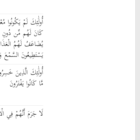
ْجِزِينَ فِي الْأَرْضِ وَمَا
ِ اللَّهِ مِنْ أَوْلِيَاءَ ۘ
ُ الْعَذَابُ ۚ مَا كَانُوا
َ وَمَا كَانُوا يُبْصِرُونَ
أَنفُسَهُمْ وَضَلَّ عَنْهُم
مَّا كَانُوا يَفْتَرُونَ
ْآخِرَةِ هُمُ الْأَخْسَرُونَ