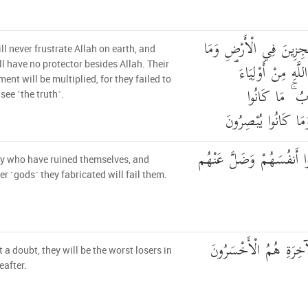
أُولَٰئِكَ لَمْ يَكُونُوا مُع
ll never frustrate Allah on earth, and
كَانَ لَهُم مِّن دُون
ll have no protector besides Allah. Their
ent will be multiplied, for they failed to
يُضَاعَفُ لَهُم
see ˹the truth˺.
يَسْتَطِيعُونَ السَّمْع
أُولَٰئِكَ الَّذِينَ خَسِرُوا 
hey who have ruined themselves, and
r ˹gods˺ they fabricated will fail them.
لَا جَرَمَ أَنَّهُمْ فِي ال
 a doubt, they will be the worst losers in
eafter.