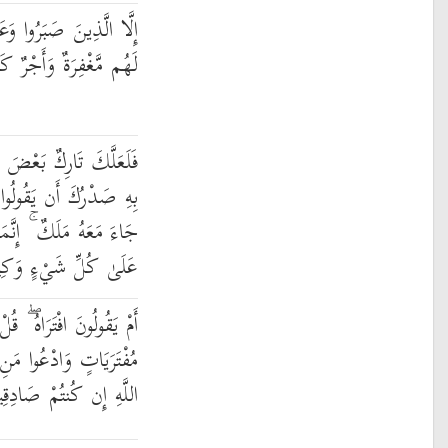
لُوا الصَّالِحَاتِ أُولَٰئِكَ
ُم مَّغْفِرَةٌ وَأَجْرٌ كَبِيرٌ
 يُوحَىٰ إِلَيْكَ وَضَائِقٌ
َا أُنزِلَ عَلَيْهِ كَنزٌ أَوْ
َمَا أَنتَ نَذِيرٌ ۚ وَاللَّهُ
لَىٰ كُلِّ شَيْءٍ وَكِيلٌ
َأْتُوا بِعَشْرِ سُوَرٍ مِّثْلِهِ
َنِ اسْتَطَعْتُم مِّن دُونِ
َّهِ إِن كُنتُمْ صَادِقِينَ