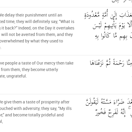
وَلَئِنْ أَخَّرْنَا عَنْهُمُ الْعَذَ
We delay their punishment until an
لَّيَقُولُنَّ مَا يَحْبِسُهُ ۗ
ed time, they will definitely say, “What is
 it back?” Indeed, on the Day it overtakes
مَصْرُوفًا عَنْهُمْ وَحَ
t will not be averted from them, and they
 overwhelmed by what they used to
.
وَلَئِنْ أَذَقْنَا الْإِنسَانَ مِ
ive people a taste of Our mercy then take
 from them, they become utterly
te, ungrateful.
وَلَئِنْ أَذَقْنَاهُ نَعْمَاءَ بَعْد
We give them a taste of prosperity after
ذَهَبَ السَّيِّئَاتُ عَنّ
ouched with adversity, they say, “My ills
e,” and become totally prideful and
l,