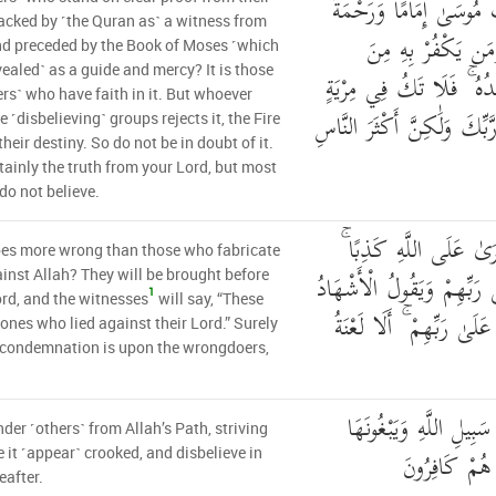
مِّنْهُ وَمِن قَبْلِهِ كِتَابُ 
acked by ˹the Quran as˺ a witness from
أُولَٰئِكَ يُؤْمِنُونَ ب
d preceded by the Book of Moses ˹which
ealed˺ as a guide and mercy? It is those
الْأَحْزَابِ فَالنَّارُ مَوْعِد
ers˺ who have faith in it. But whoever
مِّنْهُ ۚ إِنَّهُ الْحَقُّ مِن رَّبّ
e ˹disbelieving˺ groups rejects it, the Fire
their destiny. So do not be in doubt of it.
ertainly the truth from your Lord, but most
do not believe.
وَمَنْ أَظْلَمُ مِمَّنِ افْت
es more wrong than those who fabricate
أُولَٰئِكَ يُعْرَضُونَ عَلَىٰ رَب
ainst Allah? They will be brought before
1
ord, and the witnesses
will say, “These
هَٰؤُلَاءِ الَّذِينَ كَذَبُوا عَ
 ones who lied against their Lord.” Surely
 condemnation is upon the wrongdoers,
الَّذِينَ يَصُدُّونَ عَن سَ
der ˹others˺ from Allah’s Path, striving
عِوَجًا وَهُم ب
 it ˹appear˺ crooked, and disbelieve in
eafter.