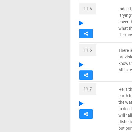
11:5
Indeed,
˹trying
cover t
what th
He know
11:6
There i
provisi
knows w
All is ˹
11:7
He is t
earth i
the wat
in deed
will ˹al
disbeli
but pur