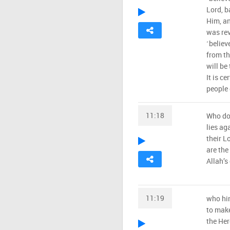
Lord, b
Him, an
was rev
˹believ
from th
will be 
It is c
people 
11:18
Who do
lies ag
their L
are the
Allah’s
11:19
who hin
to make
the Her