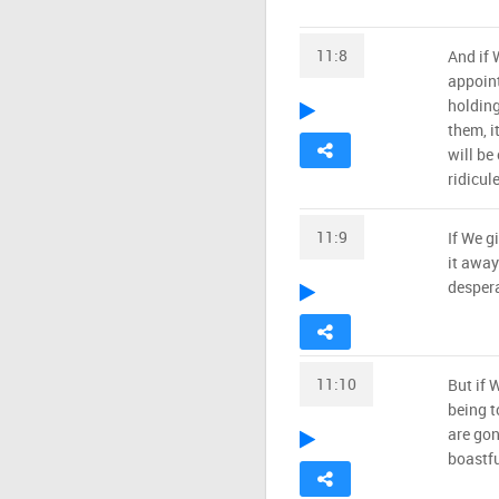
11:8
And if 
appoint
holding
them, i
will be
ridicule
11:9
If We g
it away
despera
11:10
But if 
being t
are gon
boastfu