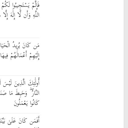
لَمُوا أَنَّمَا أُنزِلَ بِعِلْمِ
ُوَ ۖ فَهَلْ أَنتُم مُّسْلِمُونَ
لدُّنْيَا وَزِينَتَهَا نُوَفِّ
وَهُمْ فِيهَا لَا يُبْخَسُونَ
 لَهُمْ فِي الْآخِرَةِ إِلَّا
َنَعُوا فِيهَا وَبَاطِلٌ مَّا
كَانُوا يَعْمَلُونَ
ن رَّبِّهِ وَيَتْلُوهُ شَاهِدٌ