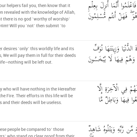
فَإِلَّمْ يَسْتَجِيبُوا لَكُمْ فَاعْ
your helpers fail you, then know that it
اللَّهِ وَأَن لَّا إِلَٰهَ إِلَّا ه
n revealed with the knowledge of Allah,
t there is no god ˹worthy of worship˺
Him! Will you ˹not˺ then submit ˹to
مَن كَانَ يُرِيدُ الْحَيَاةَ ا
 desires ˹only˺ this worldly life and its
إِلَيْهِمْ أَعْمَالَهُمْ فِيهَا 
s, We will pay them in full for their deeds
life—nothing will be left out.
أُولَٰئِكَ الَّذِينَ لَيْسَ
hey who will have nothing in the Hereafter
النَّارُ ۖ وَحَبِطَ مَا ص
he Fire. Their efforts in this life will be
ss and their deeds will be useless.
أَفَمَن كَانَ عَلَىٰ بَيِّنَةٍ مِّ
ese people be compared to˺ those
ers˺ who stand on clear proof from their