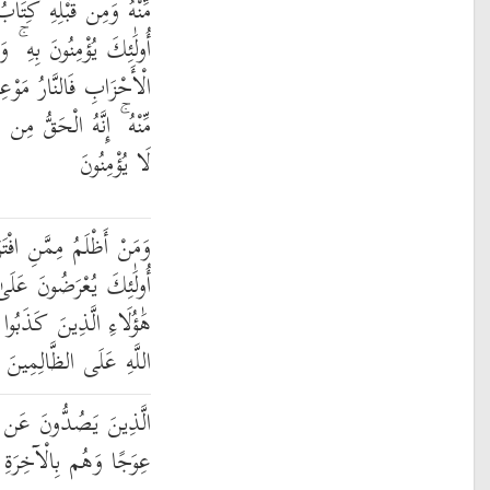
مُوسَىٰ إِمَامًا وَرَحْمَةً ۚ
ِهِ ۚ وَمَن يَكْفُرْ بِهِ مِنَ
ُهُ ۚ فَلَا تَكُ فِي مِرْيَةٍ
ِكَ وَلَٰكِنَّ أَكْثَرَ النَّاسِ
لَا يُؤْمِنُونَ
َرَىٰ عَلَى اللَّهِ كَذِبًا ۚ
ِّهِمْ وَيَقُولُ الْأَشْهَادُ
لَىٰ رَبِّهِمْ ۚ أَلَا لَعْنَةُ
اللَّهِ عَلَى الظَّالِمِينَ
بِيلِ اللَّهِ وَيَبْغُونَهَا
ِالْآخِرَةِ هُمْ كَافِرُونَ