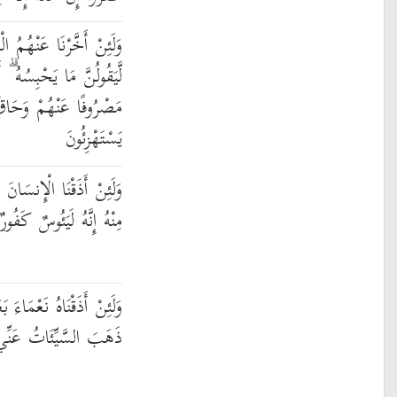
ابَ إِلَىٰ أُمَّةٍ مَّعْدُودَةٍ
 أَلَا يَوْمَ يَأْتِيهِمْ لَيْسَ
اقَ بِهِم مَّا كَانُوا بِهِ
يَسْتَهْزِئُونَ
نَّا رَحْمَةً ثُمَّ نَزَعْنَاهَا
مِنْهُ إِنَّهُ لَيَئُوسٌ كَفُورٌ
َ ضَرَّاءَ مَسَّتْهُ لَيَقُولَنَّ
ِي ۚ إِنَّهُ لَفَرِحٌ فَخُورٌ