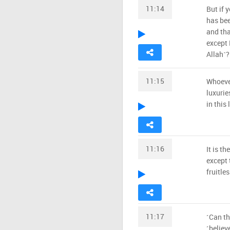
11:14
But if 
has bee
and tha
except 
Allah˺?
11:15
Whoever
luxurie
in this 
11:16
It is t
except t
fruitle
11:17
˹Can th
˹believ