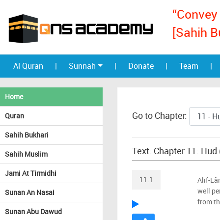
“Convey 
[Sahih B
Al Quran
|
Sunnah
|
Donate
|
Team
|
Home
Go to Chapter:
Quran
Sahih Bukhari
Text: Chapter 11: Hud
Sahih Muslim
Jami At Tirmidhi
11:1
Alif-Lã
well pe
Sunan An Nasai
from th
Sunan Abu Dawud