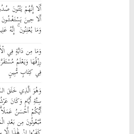
رَهُمْ لِيَسْتَخْفُوا مِنْهُ ۚ
َهُمْ يَعْلَمُ مَا يُسِرُّونَ
هُ عَلِيمٌ بِذَاتِ الصُّدُورِ
ْأَرْضِ إِلَّا عَلَى اللَّهِ
َّهَا وَمُسْتَوْدَعَهَا ۚ كُلٌّ
فِي كِتَابٍ مُّبِينٍ
َمَاوَاتِ وَالْأَرْضَ فِي
ُ عَلَى الْمَاءِ لِيَبْلُوَكُمْ
ًا ۗ وَلَئِن قُلْتَ إِنَّكُم
ْمَوْتِ لَيَقُولَنَّ الَّذِينَ
هَٰذَا إِلَّا سِحْرٌ مُّبِينٌ