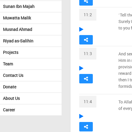
Sunan Ibn Majah
11:2
˹Tell t
Muwatta Malik
Surely 
to you 
Musnad Ahmad
Riyad as-Salihin
Projects
11:3
And see
Him in 
Team
provisi
reward 
Contact Us
then I 
formida
Donate
About Us
11:4
To Alla
of ever
Career