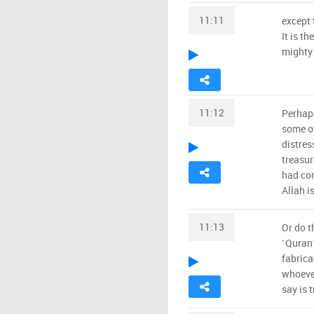
11:11
except 
It is t
mighty
11:12
Perhaps
some of
distres
treasur
had com
Allah is
11:13
Or do t
˹Quran˺
fabrica
whoeve
say is t