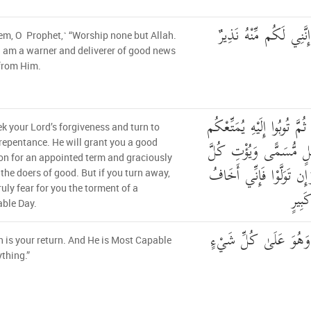
أَلَّا تَعْبُدُوا إِلَّا اللَّه
hem, O Prophet,˺ “Worship none but Allah.
I am a warner and deliverer of good news
from Him.
وَأَنِ اسْتَغْفِرُوا رَبَّكُمْ ثُم
k your Lord’s forgiveness and turn to
مَّتَاعًا حَسَنًا إِلَىٰ أَج
repentance. He will grant you a good
on for an appointed term and graciously
ذِي فَضْلٍ فَضْلَهُ ۖ وَإِن 
the doers of good. But if you turn away,
truly fear for you the torment of a
عَلَي
ble Day.
إِلَى اللَّهِ مَرْجِعُكُمْ ۖ
h is your return. And He is Most Capable
ything.”