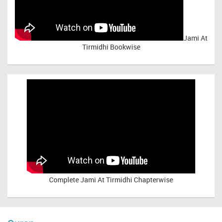
Jami At
Tirmidhi Bookwise
Complete
Jami At Tirmidhi Chapterwise