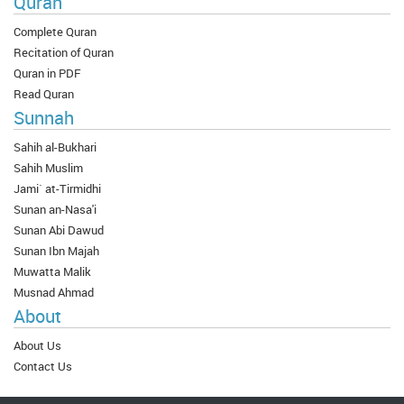
Quran
Complete Quran
Recitation of Quran
Quran in PDF
Read Quran
Sunnah
Sahih al-Bukhari
Sahih Muslim
Jami` at-Tirmidhi
Sunan an-Nasa'i
Sunan Abi Dawud
Sunan Ibn Majah
Muwatta Malik
Musnad Ahmad
About
About Us
Contact Us