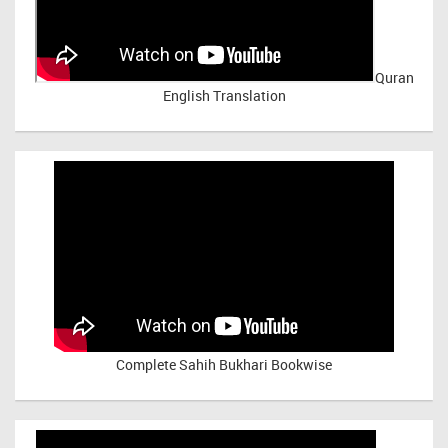
Quran
English Translation
Complete Sahih Bukhari Bookwise