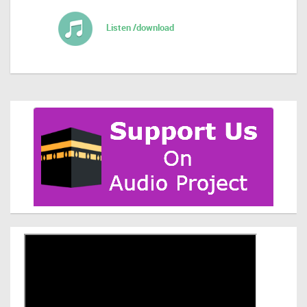
Listen /download