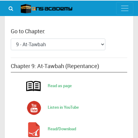
Go to Chapter:
Chapter 9: At-Tawbah (Repentance)
Read as page
Listen in YouTube
Read/Download