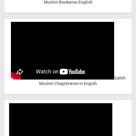
Muslim Bookwise English
Sahih
Muslim Chapterwise in Engish