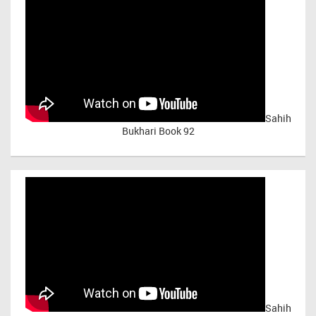
Sahih
Bukhari Book 92
Sahih