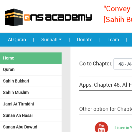
“Convey 
[Sahih B
Al Quran
|
Sunnah
|
Donate
|
Team
|
Home
Go to Chapter:
Quran
Sahih Bukhari
Apps: Chapter 48: Al-
Sahih Muslim
Jami At Tirmidhi
Other option for Chapt
Sunan An Nasai
Sunan Abu Dawud
Listen in