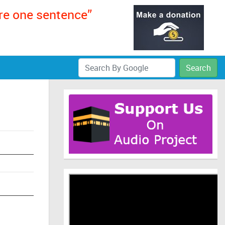
ere one sentence”
Search