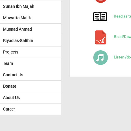
Sunan Ibn Majah
Read as t
Muwatta Malik
Musnad Ahmad
Read/Dow
Riyad as-Salihin
Projects
Listen /d
Team
Contact Us
Donate
About Us
Career