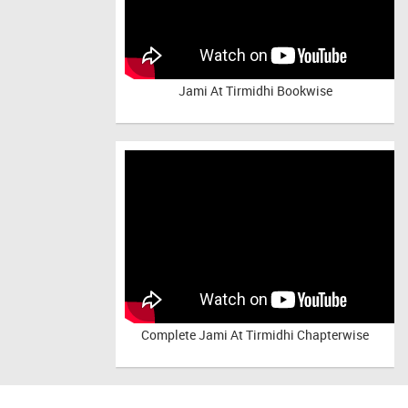
Jami At Tirmidhi Bookwise
Complete
Jami At Tirmidhi Chapterwise