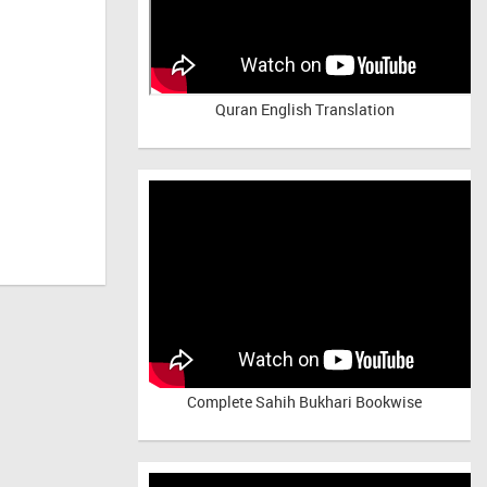
Quran English Translation
Complete Sahih Bukhari Bookwise