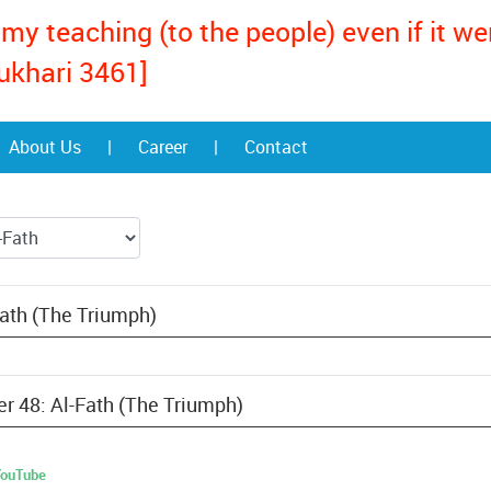
my teaching (to the people) even if it w
ukhari 3461]
About Us
|
Career
|
Contact
Fath (The Triumph)
er 48: Al-Fath (The Triumph)
 YouTube