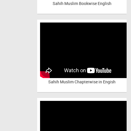
Sahih Muslim Bookwise English
Sahih Muslim Chapterwise in Engish