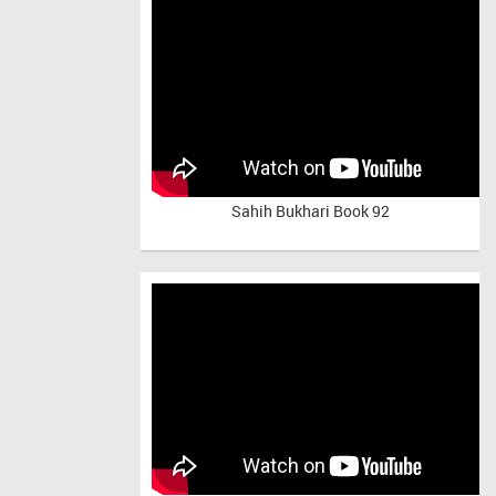
Sahih Bukhari Book 92