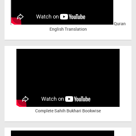
Quran
English Translation
Complete Sahih Bukhari Bookwise