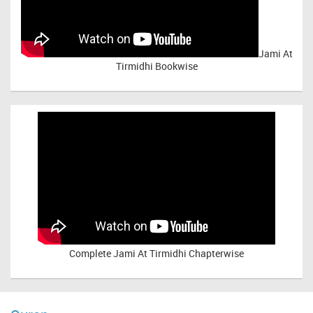
Jami At
Tirmidhi Bookwise
Complete
Jami At Tirmidhi Chapterwise