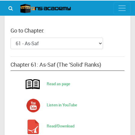
Go to Chapter:
Chapter 61: As-Saf (The 'Solid' Ranks)
Read as page
Listen in YouTube
Read/Download