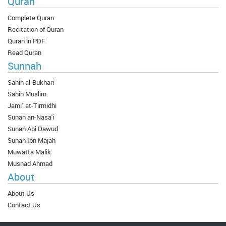
Quran
Complete Quran
Recitation of Quran
Quran in PDF
Read Quran
Sunnah
Sahih al-Bukhari
Sahih Muslim
Jami` at-Tirmidhi
Sunan an-Nasa'i
Sunan Abi Dawud
Sunan Ibn Majah
Muwatta Malik
Musnad Ahmad
About
About Us
Contact Us