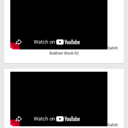
Sahih
Bukhari Book 92
Sahih