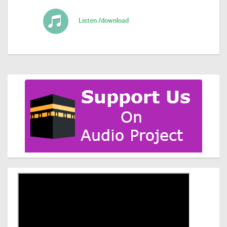
Listen /download