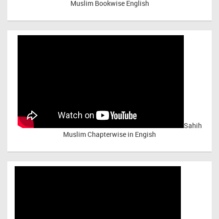
Muslim Bookwise English
Sahih
Muslim Chapterwise in Engish