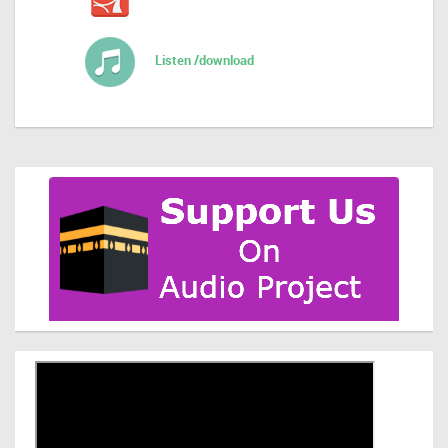
Listen /download