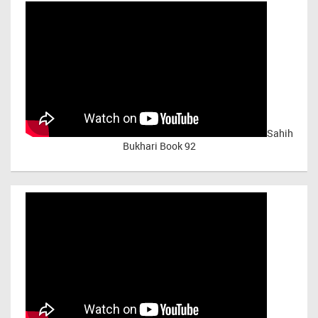
Sahih
Bukhari Book 92