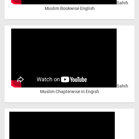
Sahih
Muslim Bookwise English
Sahih
Muslim Chapterwise in Engish