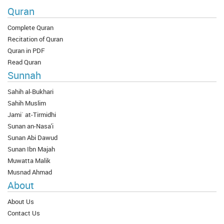
Quran
Complete Quran
Recitation of Quran
Quran in PDF
Read Quran
Sunnah
Sahih al-Bukhari
Sahih Muslim
Jami` at-Tirmidhi
Sunan an-Nasa'i
Sunan Abi Dawud
Sunan Ibn Majah
Muwatta Malik
Musnad Ahmad
About
About Us
Contact Us