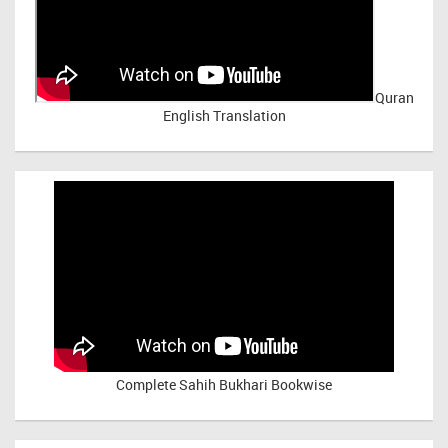
Quran
English Translation
Complete Sahih Bukhari Bookwise