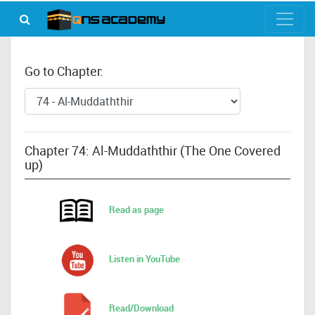
Go to Chapter:
Chapter 74: Al-Muddaththir (The One Covered
up)
Read as page
Listen in YouTube
Read/Download