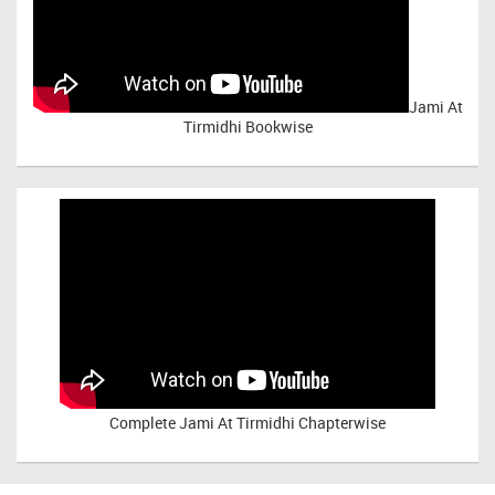
Jami At
Tirmidhi Bookwise
Complete
Jami At Tirmidhi Chapterwise