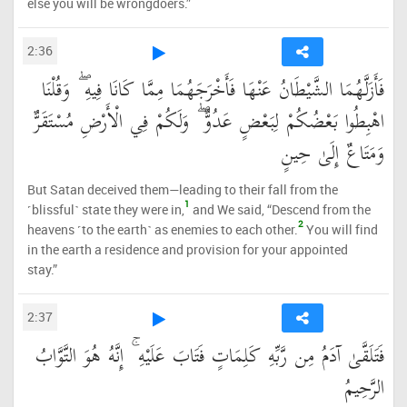
else you will be wrongdoers.”
2:36
فَأَزَلَّهُمَا الشَّيْطَانُ عَنْهَا فَأَخْرَجَهُمَا مِمَّا كَانَا فِيهِ ۖ وَقُلْنَا
اهْبِطُوا بَعْضُكُمْ لِبَعْضٍ عَدُوٌّ ۖ وَلَكُمْ فِي الْأَرْضِ مُسْتَقَرٌّ
وَمَتَاعٌ إِلَىٰ حِينٍ
But Satan deceived them—leading to their fall from the
1
˹blissful˺ state they were in,
and We said, “Descend from the
2
heavens ˹to the earth˺ as enemies to each other.
You will find
in the earth a residence and provision for your appointed
stay.”
2:37
فَتَلَقَّىٰ آدَمُ مِن رَّبِّهِ كَلِمَاتٍ فَتَابَ عَلَيْهِ ۚ إِنَّهُ هُوَ التَّوَّابُ
الرَّحِيمُ