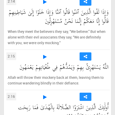
2:14
وَإِذَا لَقُوا الَّذِينَ آمَنُوا قَالُوا آمَنَّا وَإِذَا خَلَوْا إِلَىٰ شَيَاطِينِهِمْ
قَالُوا إِنَّا مَعَكُمْ إِنَّمَا نَحْنُ مُسْتَهْزِئُونَ
When they meet the believers they say, “We believe.” But when
alone with their evil associates they say, “We are definitely
with you; we were only mocking.”
2:15
اللَّهُ يَسْتَهْزِئُ بِهِمْ وَيَمُدُّهُمْ فِي طُغْيَانِهِمْ يَعْمَهُونَ
Allah will throw their mockery back at them, leaving them to
continue wandering blindly in their defiance.
2:16
أُولَٰئِكَ الَّذِينَ اشْتَرَوُا الضَّلَالَةَ بِالْهُدَىٰ فَمَا رَبِحَت