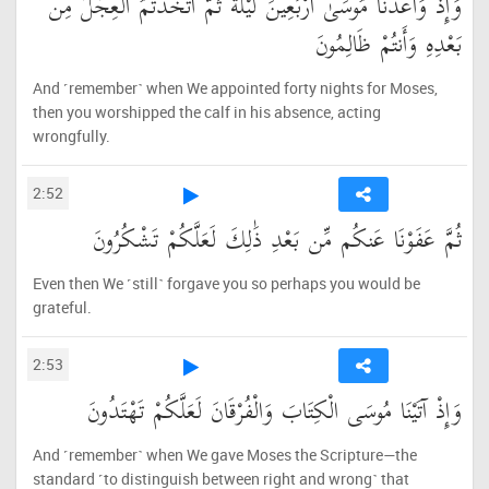
وَإِذْ وَاعَدْنَا مُوسَىٰ أَرْبَعِينَ لَيْلَةً ثُمَّ اتَّخَذْتُمُ الْعِجْلَ مِن
بَعْدِهِ وَأَنتُمْ ظَالِمُونَ
And ˹remember˺ when We appointed forty nights for Moses,
then you worshipped the calf in his absence, acting
wrongfully.
2:52
ثُمَّ عَفَوْنَا عَنكُم مِّن بَعْدِ ذَٰلِكَ لَعَلَّكُمْ تَشْكُرُونَ
Even then We ˹still˺ forgave you so perhaps you would be
grateful.
2:53
وَإِذْ آتَيْنَا مُوسَى الْكِتَابَ وَالْفُرْقَانَ لَعَلَّكُمْ تَهْتَدُونَ
And ˹remember˺ when We gave Moses the Scripture—the
standard ˹to distinguish between right and wrong˺ that