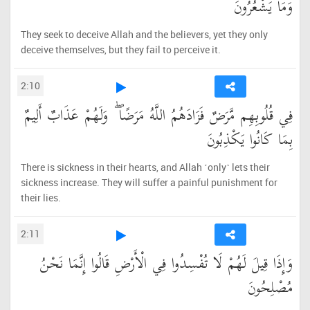
وَمَا يَشْعُرُونَ
They seek to deceive Allah and the believers, yet they only
deceive themselves, but they fail to perceive it.
2:10
فِي قُلُوبِهِم مَّرَضٌ فَزَادَهُمُ اللَّهُ مَرَضًا ۖ وَلَهُمْ عَذَابٌ أَلِيمٌ
بِمَا كَانُوا يَكْذِبُونَ
There is sickness in their hearts, and Allah ˹only˺ lets their
sickness increase. They will suffer a painful punishment for
their lies.
2:11
وَإِذَا قِيلَ لَهُمْ لَا تُفْسِدُوا فِي الْأَرْضِ قَالُوا إِنَّمَا نَحْنُ
مُصْلِحُونَ