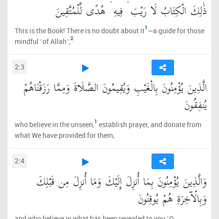
ذَٰلِكَ الْكِتَابُ لَا رَيْبَ ۛ فِيهِ ۛ هُدًى لِّلْمُتَّقِينَ
1
This is the Book! There is no doubt about it
—a guide for those
2
mindful ˹of Allah˺,
2:3
الَّذِينَ يُؤْمِنُونَ بِالْغَيْبِ وَيُقِيمُونَ الصَّلَاةَ وَمِمَّا رَزَقْنَاهُمْ
يُنفِقُونَ
1
who believe in the unseen,
establish prayer, and donate from
what We have provided for them,
2:4
وَالَّذِينَ يُؤْمِنُونَ بِمَا أُنزِلَ إِلَيْكَ وَمَا أُنزِلَ مِن قَبْلِكَ
وَبِالْآخِرَةِ هُمْ يُوقِنُونَ
and who believe in what has been revealed to you ˹O