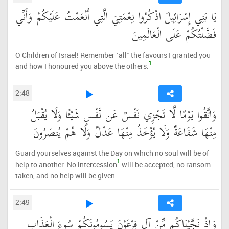
يَا بَنِي إِسْرَائِيلَ اذْكُرُوا نِعْمَتِيَ الَّتِي أَنْعَمْتُ عَلَيْكُمْ وَأَنِّي
فَضَّلْتُكُمْ عَلَى الْعَالَمِينَ
O Children of Israel! Remember ˹all˺ the favours I granted you
1
and how I honoured you above the others.
2:48
وَاتَّقُوا يَوْمًا لَّا تَجْزِي نَفْسٌ عَن نَّفْسٍ شَيْئًا وَلَا يُقْبَلُ
مِنْهَا شَفَاعَةٌ وَلَا يُؤْخَذُ مِنْهَا عَدْلٌ وَلَا هُمْ يُنصَرُونَ
Guard yourselves against the Day on which no soul will be of
1
help to another. No intercession
will be accepted, no ransom
taken, and no help will be given.
2:49
وَإِذْ نَجَّيْنَاكُم مِّنْ آلِ فِرْعَوْنَ يَسُومُونَكُمْ سُوءَ الْعَذَابِ