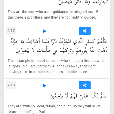
تِّجَارَتُهُمْ وَمَا كَانُوا مُهْتَدِينَ
They are the ones who trade guidance for misguidance. But
this trade is profitless, and they are not ˹rightly˺ guided.
2:17
مَثَلُهُمْ كَمَثَلِ الَّذِي اسْتَوْقَدَ نَارًا فَلَمَّا أَضَاءَتْ مَا حَوْلَهُ
ذَهَبَ اللَّهُ بِنُورِهِمْ وَتَرَكَهُمْ فِي ظُلُمَاتٍ لَّا يُبْصِرُونَ
Their example is that of someone who kindles a fire, but when
it lights up all around them, Allah takes away their light,
leaving them in complete darkness—unable to see.
2:18
صُمٌّ بُكْمٌ عُمْيٌ فَهُمْ لَا يَرْجِعُونَ
They are ˹wilfully˺ deaf, dumb, and blind, so they will never
return ˹to the Right Path˺.