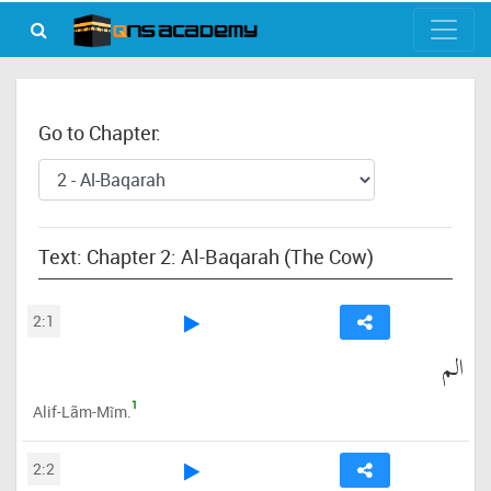
Go to Chapter:
Text: Chapter 2: Al-Baqarah (The Cow)
2:1
الم
1
Alif-Lãm-Mĩm.
2:2