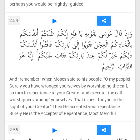
perhaps you would be ˹rightly˺ guided.
2:54
وَإِذْ قَالَ مُوسَىٰ لِقَوْمِهِ يَا قَوْمِ إِنَّكُمْ ظَلَمْتُمْ أَنفُسَكُم
بِاتِّخَاذِكُمُ الْعِجْلَ فَتُوبُوا إِلَىٰ بَارِئِكُمْ فَاقْتُلُوا أَنفُسَكُمْ
ذَٰلِكُمْ خَيْرٌ لَّكُمْ عِندَ بَارِئِكُمْ فَتَابَ عَلَيْكُمْ ۚ إِنَّهُ هُوَ
التَّوَّابُ الرَّحِيمُ
And ˹remember˺ when Moses said to his people, “O my people!
Surely you have wronged yourselves by worshipping the calf,
so turn in repentance to your Creator and execute ˹the calf-
worshippers among˺ yourselves. That is best for you in the
sight of your Creator.” Then He accepted your repentance.
Surely He is the Accepter of Repentance, Most Merciful.
2:55