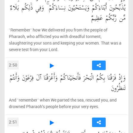
يُذَبِّحُونَ أَبْنَاءَكُمْ وَيَسْتَحْيُونَ نِسَاءَكُمْ ۚ وَفِي ذَٰلِكُم بَلَاءٌ
مِّن رَّبِّكُمْ عَظِيمٌ
˹Remember˺ how We delivered you from the people of
Pharaoh, who afflicted you with dreadful torment,
slaughtering your sons and keeping your women. That was a
severe test from your Lord.
2:50
وَإِذْ فَرَقْنَا بِكُمُ الْبَحْرَ فَأَنجَيْنَاكُمْ وَأَغْرَقْنَا آلَ فِرْعَوْنَ وَأَنتُمْ
تَنظُرُونَ
And ˹remember˺ when We parted the sea, rescued you, and
drowned Pharaoh’s people before your very eyes.
2:51