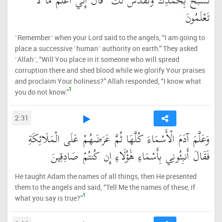
نُسَبِّحُ بِحَمْدِكَ وَنُقَدِّسُ لَكَ ۖ قَالَ إِنِّي أَعْلَمُ مَا لَا
تَعْلَمُونَ
˹Remember˺ when your Lord said to the angels, “I am going to
place a successive ˹human˺ authority on earth.” They asked
˹Allah˺, “Will You place in it someone who will spread
corruption there and shed blood while we glorify Your praises
and proclaim Your holiness?” Allah responded, “I know what
1
you do not know.”
2:31
وَعَلَّمَ آدَمَ الْأَسْمَاءَ كُلَّهَا ثُمَّ عَرَضَهُمْ عَلَى الْمَلَائِكَةِ
فَقَالَ أَنبِئُونِي بِأَسْمَاءِ هَٰؤُلَاءِ إِن كُنتُمْ صَادِقِينَ
He taught Adam the names of all things, then He presented
them to the angels and said, “Tell Me the names of these, if
1
what you say is true?”