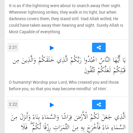
It is as if the lightning were about to snatch away their sight.
Whenever lightning strikes, they walk in its light, but when
darkness covers them, they stand still. Had Allah willed, He
could have taken away their hearing and sight. Surely Allah is
Most Capable of everything.
2:21
يَا أَيُّهَا النَّاسُ اعْبُدُوا رَبَّكُمُ الَّذِي خَلَقَكُمْ وَالَّذِينَ مِن
قَبْلِكُمْ لَعَلَّكُمْ تَتَّقُونَ
O humanity! Worship your Lord, Who created you and those
before you, so that you may become mindful ˹of Him˺.
2:22
الَّذِي جَعَلَ لَكُمُ الْأَرْضَ فِرَاشًا وَالسَّمَاءَ بِنَاءً وَأَنزَلَ مِنَ
السَّمَاءِ مَاءً فَأَخْرَجَ بِهِ مِنَ الثَّمَرَاتِ رِزْقًا لَّكُمْ ۖ فَلَا