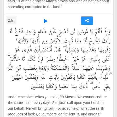
said,˺ “Eat and drink of Allah’s provisions, and do not go about
spreading corruption in the land.”
2:61
وَإِذْ قُلْتُمْ يَا مُوسَىٰ لَن نَّصْبِرَ عَلَىٰ طَعَامٍ وَاحِدٍ فَادْعُ لَنَا
رَبَّكَ يُخْرِجْ لَنَا مِمَّا تُنبِتُ الْأَرْضُ مِن بَقْلِهَا وَقِثَّائِهَا
وَفُومِهَا وَعَدَسِهَا وَبَصَلِهَا ۖ قَالَ أَتَسْتَبْدِلُونَ الَّذِي هُوَ
أَدْنَىٰ بِالَّذِي هُوَ خَيْرٌ ۚ اهْبِطُوا مِصْرًا فَإِنَّ لَكُم مَّا سَأَلْتُمْ ۗ
وَضُرِبَتْ عَلَيْهِمُ الذِّلَّةُ وَالْمَسْكَنَةُ وَبَاءُوا بِغَضَبٍ مِّنَ اللَّهِ
ۗ ذَٰلِكَ بِأَنَّهُمْ كَانُوا يَكْفُرُونَ بِآيَاتِ اللَّهِ وَيَقْتُلُونَ النَّبِيِّينَ
بِغَيْرِ الْحَقِّ ۗ ذَٰلِكَ بِمَا عَصَوا وَّكَانُوا يَعْتَدُونَ
And ˹remember˺ when you said, “O Moses! We cannot endure
the same meal ˹every day˺. So ˹just˺ call upon your Lord on
our behalf, He will bring forth for us some of what the earth
produces of herbs, cucumbers, garlic, lentils, and onions.”