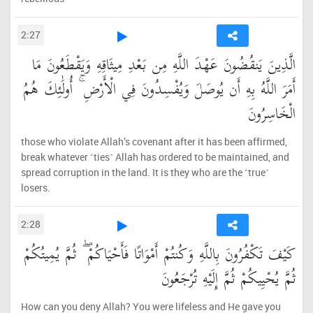
2:27
الَّذِينَ يَنقُضُونَ عَهْدَ اللَّهِ مِن بَعْدِ مِيثَاقِهِ وَيَقْطَعُونَ مَا
أَمَرَ اللَّهُ بِهِ أَن يُوصَلَ وَيُفْسِدُونَ فِي الْأَرْضِ ۚ أُولَٰئِكَ هُمُ
الْخَاسِرُونَ
those who violate Allah’s covenant after it has been affirmed,
break whatever ˹ties˺ Allah has ordered to be maintained, and
spread corruption in the land. It is they who are the ˹true˺
losers.
2:28
كَيْفَ تَكْفُرُونَ بِاللَّهِ وَكُنتُمْ أَمْوَاتًا فَأَحْيَاكُمْ ۖ ثُمَّ يُمِيتُكُمْ
ثُمَّ يُحْيِيكُمْ ثُمَّ إِلَيْهِ تُرْجَعُونَ
How can you deny Allah? You were lifeless and He gave you