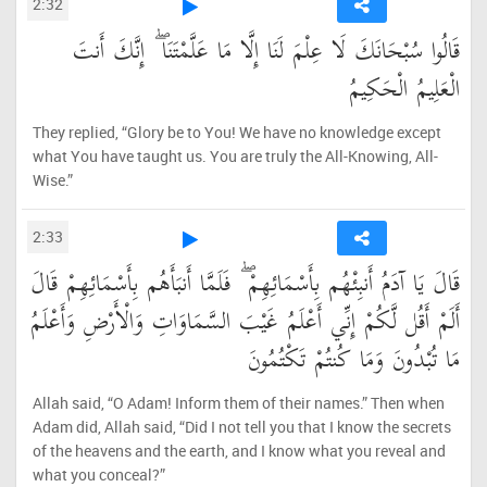
2:32
قَالُوا سُبْحَانَكَ لَا عِلْمَ لَنَا إِلَّا مَا عَلَّمْتَنَا ۖ إِنَّكَ أَنتَ
الْعَلِيمُ الْحَكِيمُ
They replied, “Glory be to You! We have no knowledge except
what You have taught us. You are truly the All-Knowing, All-
Wise.”
2:33
قَالَ يَا آدَمُ أَنبِئْهُم بِأَسْمَائِهِمْ ۖ فَلَمَّا أَنبَأَهُم بِأَسْمَائِهِمْ قَالَ
أَلَمْ أَقُل لَّكُمْ إِنِّي أَعْلَمُ غَيْبَ السَّمَاوَاتِ وَالْأَرْضِ وَأَعْلَمُ
مَا تُبْدُونَ وَمَا كُنتُمْ تَكْتُمُونَ
Allah said, “O Adam! Inform them of their names.” Then when
Adam did, Allah said, “Did I not tell you that I know the secrets
of the heavens and the earth, and I know what you reveal and
what you conceal?”