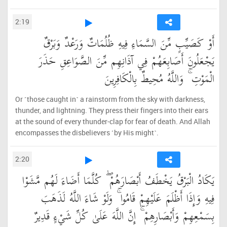
2:19
أَوْ كَصَيِّبٍ مِّنَ السَّمَاءِ فِيهِ ظُلُمَاتٌ وَرَعْدٌ وَبَرْقٌ
يَجْعَلُونَ أَصَابِعَهُمْ فِي آذَانِهِم مِّنَ الصَّوَاعِقِ حَذَرَ
الْمَوْتِ ۚ وَاللَّهُ مُحِيطٌ بِالْكَافِرِينَ
Or ˹those caught in˺ a rainstorm from the sky with darkness,
thunder, and lightning. They press their fingers into their ears
at the sound of every thunder-clap for fear of death. And Allah
encompasses the disbelievers ˹by His might˺.
2:20
يَكَادُ الْبَرْقُ يَخْطَفُ أَبْصَارَهُمْ ۖ كُلَّمَا أَضَاءَ لَهُم مَّشَوْا
فِيهِ وَإِذَا أَظْلَمَ عَلَيْهِمْ قَامُوا ۚ وَلَوْ شَاءَ اللَّهُ لَذَهَبَ
بِسَمْعِهِمْ وَأَبْصَارِهِمْ ۚ إِنَّ اللَّهَ عَلَىٰ كُلِّ شَيْءٍ قَدِيرٌ