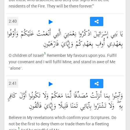
residents of the Fire. They will be there forever.”
2:40
يَا بَنِي إِسْرَائِيلَ اذْكُرُوا نِعْمَتِيَ الَّتِي أَنْعَمْتُ عَلَيْكُمْ وَأَوْفُوا
بِعَهْدِي أُوفِ بِعَهْدِكُمْ وَإِيَّايَ فَارْهَبُونِ
1
O children of Israel!
Remember My favours upon you. Fulfil
your covenant and I will fulfil Mine, and stand in awe of Me
˹alone˺.
2:41
وَآمِنُوا بِمَا أَنزَلْتُ مُصَدِّقًا لِّمَا مَعَكُمْ وَلَا تَكُونُوا أَوَّلَ كَافِرٍ
بِهِ ۖ وَلَا تَشْتَرُوا بِآيَاتِي ثَمَنًا قَلِيلًا وَإِيَّايَ فَاتَّقُونِ
Believe in My revelations which confirm your Scriptures. Do
not be the first to deny them or trade them for a fleeting
1