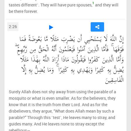
1
tastes different˺. They will have pure spouses,
and they will
be there forever.
2:26
إِنَّ اللَّهَ لَا يَسْتَحْيِي أَن يَضْرِبَ مَثَلًا مَّا بَعُوضَةً فَمَا
فَوْقَهَا ۚ فَأَمَّا الَّذِينَ آمَنُوا فَيَعْلَمُونَ أَنَّهُ الْحَقُّ مِن رَّبِّهِمْ ۖ
وَأَمَّا الَّذِينَ كَفَرُوا فَيَقُولُونَ مَاذَا أَرَادَ اللَّهُ بِهَٰذَا مَثَلًا ۘ
يُضِلُّ بِهِ كَثِيرًا وَيَهْدِي بِهِ كَثِيرًا ۚ وَمَا يُضِلُّ بِهِ إِلَّا
الْفَاسِقِينَ
Surely Allah does not shy away from using the parable of a
mosquito or what is even smaller. As for the believers, they
know that it is the truth from their Lord. And as for the
disbelievers, they argue, “What does Allah mean by such a
parable?” Through this ˹test˺, He leaves many to stray, and
guides many. And He leaves none to stray except the
rebellious—