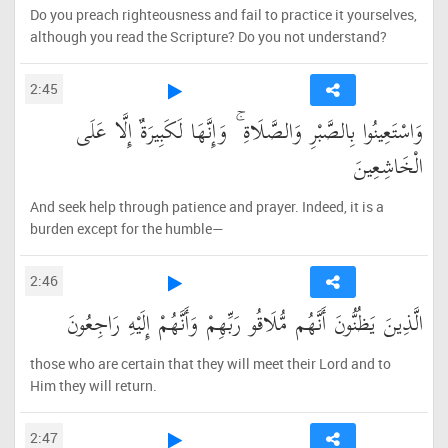
Do you preach righteousness and fail to practice it yourselves,
although you read the Scripture? Do you not understand?
2:45
وَاسْتَعِينُوا بِالصَّبْرِ وَالصَّلَاةِ ۚ وَإِنَّهَا لَكَبِيرَةٌ إِلَّا عَلَى
الْخَاشِعِينَ
And seek help through patience and prayer. Indeed, it is a
burden except for the humble—
2:46
الَّذِينَ يَظُنُّونَ أَنَّهُم مُّلَاقُو رَبِّهِمْ وَأَنَّهُمْ إِلَيْهِ رَاجِعُونَ
those who are certain that they will meet their Lord and to
Him they will return.
2:47