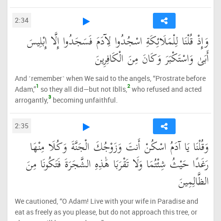
2:34
وَإِذْ قُلْنَا لِلْمَلَائِكَةِ اسْجُدُوا لِآدَمَ فَسَجَدُوا إِلَّا إِبْلِيسَ
أَبَىٰ وَاسْتَكْبَرَ وَكَانَ مِنَ الْكَافِرِينَ
And ˹remember˺ when We said to the angels, “Prostrate before
1
2
Adam,”
so they all did—but not Iblîs,
who refused and acted
3
arrogantly,
becoming unfaithful.
2:35
وَقُلْنَا يَا آدَمُ اسْكُنْ أَنتَ وَزَوْجُكَ الْجَنَّةَ وَكُلَا مِنْهَا
رَغَدًا حَيْثُ شِئْتُمَا وَلَا تَقْرَبَا هَٰذِهِ الشَّجَرَةَ فَتَكُونَا مِنَ
الظَّالِمِينَ
We cautioned, “O Adam! Live with your wife in Paradise and
eat as freely as you please, but do not approach this tree, or