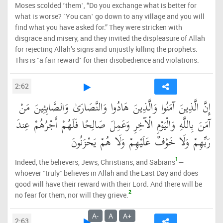
Moses scolded ˹them˺, “Do you exchange what is better for
what is worse? ˹You can˺ go down to any village and you will
find what you have asked for.” They were stricken with
disgrace and misery, and they invited the displeasure of Allah
for rejecting Allah’s signs and unjustly killing the prophets.
This is ˹a fair reward˺ for their disobedience and violations.
2:62
إِنَّ الَّذِينَ آمَنُوا وَالَّذِينَ هَادُوا وَالنَّصَارَىٰ وَالصَّابِئِينَ مَنْ
آمَنَ بِاللَّهِ وَالْيَوْمِ الْآخِرِ وَعَمِلَ صَالِحًا فَلَهُمْ أَجْرُهُمْ عِندَ
رَبِّهِمْ وَلَا خَوْفٌ عَلَيْهِمْ وَلَا هُمْ يَحْزَنُونَ
1
Indeed, the believers, Jews, Christians, and Sabians
—
whoever ˹truly˺ believes in Allah and the Last Day and does
good will have their reward with their Lord. And there will be
2
no fear for them, nor will they grieve.
A-
A
A+
2:63