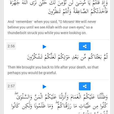
وَإِذْ قُلْتُمْ يَا مُوسَىٰ لَن نُّؤْمِنَ لَكَ حَتَّىٰ نَرَى اللَّهَ جَهْرَةً
فَأَخَذَتْكُمُ الصَّاعِقَةُ وَأَنتُمْ تَنظُرُونَ
And ˹remember˺ when you said, “O Moses! We will never
believe you until we see Allah with our own eyes,” so a
thunderbolt struck you while you were looking on.
2:56
ثُمَّ بَعَثْنَاكُم مِّن بَعْدِ مَوْتِكُمْ لَعَلَّكُمْ تَشْكُرُونَ
Then We brought you back to life after your death, so that
perhaps you would be grateful.
2:57
وَظَلَّلْنَا عَلَيْكُمُ الْغَمَامَ وَأَنزَلْنَا عَلَيْكُمُ الْمَنَّ وَالسَّلْوَىٰ ۖ
كُلُوا مِن طَيِّبَاتِ مَا رَزَقْنَاكُمْ ۖ وَمَا ظَلَمُونَا وَلَٰكِن كَانُوا