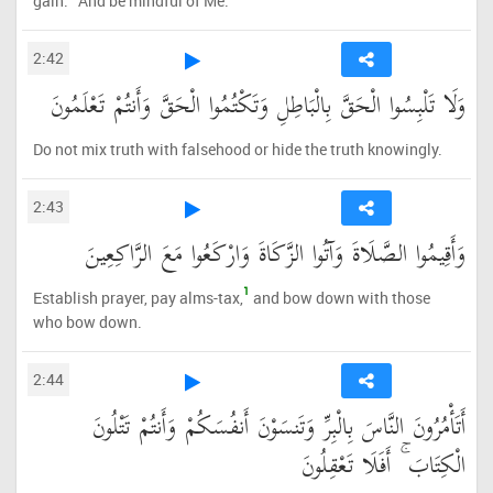
gain.
And be mindful of Me.
2:42
وَلَا تَلْبِسُوا الْحَقَّ بِالْبَاطِلِ وَتَكْتُمُوا الْحَقَّ وَأَنتُمْ تَعْلَمُونَ
Do not mix truth with falsehood or hide the truth knowingly.
2:43
وَأَقِيمُوا الصَّلَاةَ وَآتُوا الزَّكَاةَ وَارْكَعُوا مَعَ الرَّاكِعِينَ
1
Establish prayer, pay alms-tax,
and bow down with those
who bow down.
2:44
أَتَأْمُرُونَ النَّاسَ بِالْبِرِّ وَتَنسَوْنَ أَنفُسَكُمْ وَأَنتُمْ تَتْلُونَ
الْكِتَابَ ۚ أَفَلَا تَعْقِلُونَ