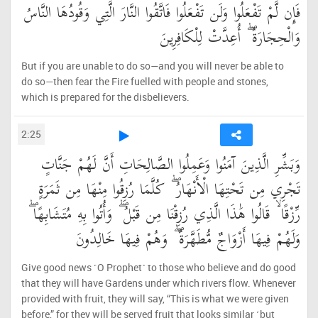
فَإِن لَّمْ تَفْعَلُوا وَلَن تَفْعَلُوا فَاتَّقُوا النَّارَ الَّتِي وَقُودُهَا النَّاسُ
وَالْحِجَارَةُ ۖ أُعِدَّتْ لِلْكَافِرِينَ
But if you are unable to do so—and you will never be able to
do so—then fear the Fire fuelled with people and stones,
which is prepared for the disbelievers.
2:25
وَبَشِّرِ الَّذِينَ آمَنُوا وَعَمِلُوا الصَّالِحَاتِ أَنَّ لَهُمْ جَنَّاتٍ
تَجْرِي مِن تَحْتِهَا الْأَنْهَارُ ۖ كُلَّمَا رُزِقُوا مِنْهَا مِن ثَمَرَةٍ
رِّزْقًا ۙ قَالُوا هَٰذَا الَّذِي رُزِقْنَا مِن قَبْلُ ۖ وَأُتُوا بِهِ مُتَشَابِهًا ۖ
وَلَهُمْ فِيهَا أَزْوَاجٌ مُّطَهَّرَةٌ ۖ وَهُمْ فِيهَا خَالِدُونَ
Give good news ˹O Prophet˺ to those who believe and do good
that they will have Gardens under which rivers flow. Whenever
provided with fruit, they will say, “This is what we were given
before,” for they will be served fruit that looks similar ˹but