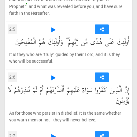
1
Prophet˺
and what was revealed before you, and have sure
faith in the Hereafter.
2:5
أُولَٰئِكَ عَلَىٰ هُدًى مِّن رَّبِّهِمْ ۖ وَأُولَٰئِكَ هُمُ الْمُفْلِحُونَ
It is they who are ˹truly˺ guided by their Lord, and it is they
who will be successful.
2:6
إِنَّ الَّذِينَ كَفَرُوا سَوَاءٌ عَلَيْهِمْ أَأَنذَرْتَهُمْ أَمْ لَمْ تُنذِرْهُمْ لَا
يُؤْمِنُونَ
As for those who persist in disbelief, it is the same whether
you warn them or not—they will never believe.
2:7