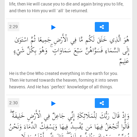
life, then He will cause you to die and again bring you to life,
and then to Him you will ˹all˺ be returned.
2:29
هُوَ الَّذِي خَلَقَ لَكُم مَّا فِي الْأَرْضِ جَمِيعًا ثُمَّ اسْتَوَىٰ
إِلَى السَّمَاءِ فَسَوَّاهُنَّ سَبْعَ سَمَاوَاتٍ ۚ وَهُوَ بِكُلِّ شَيْءٍ
عَلِيمٌ
He is the One Who created everything in the earth for you.
Then He turned towards the heaven, forming it into seven
heavens. And He has ˹perfect˺ knowledge of all things.
2:30
وَإِذْ قَالَ رَبُّكَ لِلْمَلَائِكَةِ إِنِّي جَاعِلٌ فِي الْأَرْضِ خَلِيفَةً ۖ
قَالُوا أَتَجْعَلُ فِيهَا مَن يُفْسِدُ فِيهَا وَيَسْفِكُ الدِّمَاءَ وَنَحْنُ