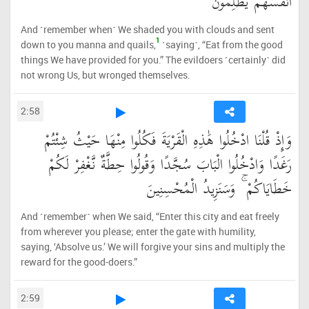
أَنفُسَهُمْ يَظْلِمُونَ
And ˹remember when˺ We shaded you with clouds and sent
1
down to you manna and quails,
˹saying˺, “Eat from the good
things We have provided for you.” The evildoers ˹certainly˺ did
not wrong Us, but wronged themselves.
2:58
وَإِذْ قُلْنَا ادْخُلُوا هَٰذِهِ الْقَرْيَةَ فَكُلُوا مِنْهَا حَيْثُ شِئْتُمْ
رَغَدًا وَادْخُلُوا الْبَابَ سُجَّدًا وَقُولُوا حِطَّةٌ نَّغْفِرْ لَكُمْ
خَطَايَاكُمْ ۚ وَسَنَزِيدُ الْمُحْسِنِينَ
And ˹remember˺ when We said, “Enter this city and eat freely
from wherever you please; enter the gate with humility,
saying, ‘Absolve us.’ We will forgive your sins and multiply the
reward for the good-doers.”
2:59