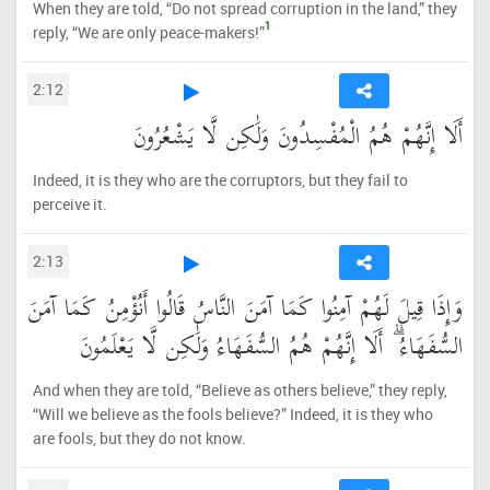
When they are told, “Do not spread corruption in the land,” they
1
reply, “We are only peace-makers!”
2:12
أَلَا إِنَّهُمْ هُمُ الْمُفْسِدُونَ وَلَٰكِن لَّا يَشْعُرُونَ
Indeed, it is they who are the corruptors, but they fail to
perceive it.
2:13
وَإِذَا قِيلَ لَهُمْ آمِنُوا كَمَا آمَنَ النَّاسُ قَالُوا أَنُؤْمِنُ كَمَا آمَنَ
السُّفَهَاءُ ۗ أَلَا إِنَّهُمْ هُمُ السُّفَهَاءُ وَلَٰكِن لَّا يَعْلَمُونَ
And when they are told, “Believe as others believe,” they reply,
“Will we believe as the fools believe?” Indeed, it is they who
are fools, but they do not know.