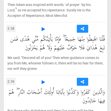
Then Adam was inspired with words ˹of prayer˺ by his
1
Lord,
so He accepted his repentance. Surely He is the
Accepter of Repentance, Most Merciful.
2:38
قُلْنَا اهْبِطُوا مِنْهَا جَمِيعًا ۖ فَإِمَّا يَأْتِيَنَّكُم مِّنِّي هُدًى فَمَن
تَبِعَ هُدَايَ فَلَا خَوْفٌ عَلَيْهِمْ وَلَا هُمْ يَحْزَنُونَ
We said, “Descend all of you! Then when guidance comes to
you from Me, whoever follows it, there will be no fear for them,
nor will they grieve.
2:39
وَالَّذِينَ كَفَرُوا وَكَذَّبُوا بِآيَاتِنَا أُولَٰئِكَ أَصْحَابُ النَّارِ ۖ هُمْ
فِيهَا خَالِدُونَ
But those who disbelieve and deny Our signs will be the