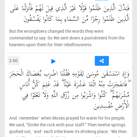
فَبَدَّلَ الَّذِينَ ظَلَمُوا قَوْلًا غَيْرَ الَّذِي قِيلَ لَهُمْ فَأَنزَلْنَا عَلَى
الَّذِينَ ظَلَمُوا رِجْزًا مِّنَ السَّمَاءِ بِمَا كَانُوا يَفْسُقُونَ
But the wrongdoers changed the words they were
commanded to say. So We sent down a punishment from the
heavens upon them for their rebelliousness.
2:60
وَإِذِ اسْتَسْقَىٰ مُوسَىٰ لِقَوْمِهِ فَقُلْنَا اضْرِب بِّعَصَاكَ الْحَجَرَ
ۖ فَانفَجَرَتْ مِنْهُ اثْنَتَا عَشْرَةَ عَيْنًا ۖ قَدْ عَلِمَ كُلُّ أُنَاسٍ
مَّشْرَبَهُمْ ۖ كُلُوا وَاشْرَبُوا مِن رِّزْقِ اللَّهِ وَلَا تَعْثَوْا فِي
الْأَرْضِ مُفْسِدِينَ
And ˹remember˺ when Moses prayed for water for his people,
We said, “Strike the rock with your staff.” Then twelve springs
gushed out, ˹and˺ each tribe knew its drinking place. ˹We then