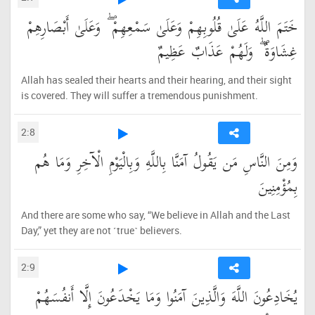
خَتَمَ اللَّهُ عَلَىٰ قُلُوبِهِمْ وَعَلَىٰ سَمْعِهِمْ ۖ وَعَلَىٰ أَبْصَارِهِمْ
غِشَاوَةٌ ۖ وَلَهُمْ عَذَابٌ عَظِيمٌ
Allah has sealed their hearts and their hearing, and their sight
is covered. They will suffer a tremendous punishment.
2:8
وَمِنَ النَّاسِ مَن يَقُولُ آمَنَّا بِاللَّهِ وَبِالْيَوْمِ الْآخِرِ وَمَا هُم
بِمُؤْمِنِينَ
And there are some who say, “We believe in Allah and the Last
Day,” yet they are not ˹true˺ believers.
2:9
يُخَادِعُونَ اللَّهَ وَالَّذِينَ آمَنُوا وَمَا يَخْدَعُونَ إِلَّا أَنفُسَهُمْ