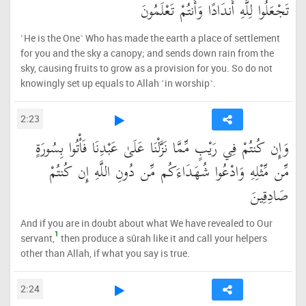
تَجْعَلُوا لِلَّهِ أَندَادًا وَأَنتُمْ تَعْلَمُونَ
˹He is the One˺ Who has made the earth a place of settlement
for you and the sky a canopy; and sends down rain from the
sky, causing fruits to grow as a provision for you. So do not
knowingly set up equals to Allah ˹in worship˺.
2:23
وَإِن كُنتُمْ فِي رَيْبٍ مِّمَّا نَزَّلْنَا عَلَىٰ عَبْدِنَا فَأْتُوا بِسُورَةٍ
مِّن مِّثْلِهِ وَادْعُوا شُهَدَاءَكُم مِّن دُونِ اللَّهِ إِن كُنتُمْ
صَادِقِينَ
And if you are in doubt about what We have revealed to Our
1
servant,
then produce a sûrah like it and call your helpers
other than Allah, if what you say is true.
2:24