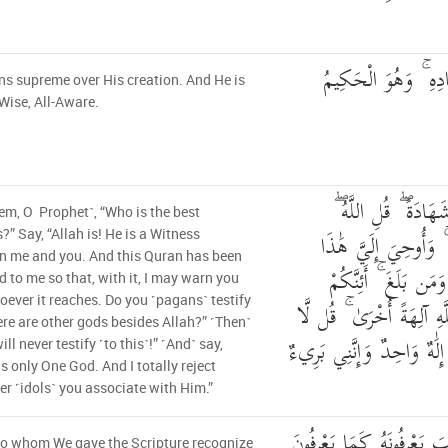
وَهُوَ الْقَاهِرُ فَوْقَ 
ns supreme over His creation. And He is
-Wise, All-Aware.
قُلْ أَيُّ شَيْءٍ أَكْبَ
em, O Prophet˺, “Who is the best
شَهِيدٌ بَيْنِي وَبَيْنَكُ
?” Say, “Allah is! He is a Witness
n me and you. And this Quran has been
الْقُرْآنُ لِأُنذِرَكُم ب
d to me so that, with it, I may warn you
ever it reaches. Do you ˹pagans˺ testify
لَتَشْهَدُونَ أَنَّ مَعَ اللَّه
ere are other gods besides Allah?” ˹Then˺
أَشْهَدُ ۚ قُلْ إِنَّمَا هُوَ إِلَ
will never testify ˹to this˺!” ˹And˺ say,
is only One God. And I totally reject
r ˹idols˺ you associate with Him.”
الَّذِينَ آتَيْنَاهُمُ الْكِتَابَ 
to whom We gave the Scripture recognize