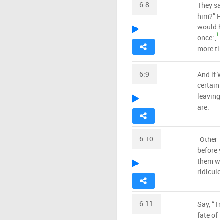
6:8
They sa
him?” H
would h
1
once˺,
more ti
6:9
And if 
certain
leaving
are.
6:10
˹Other˺
before 
them we
ridicule
6:11
Say, “T
fate of 