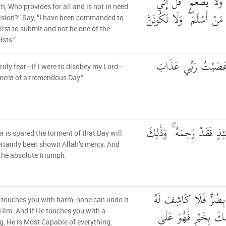
وَالْأَرْضِ وَهُوَ يُطْعِمُ 
th, Who provides for all and is not in need
أُمِرْتُ أَنْ أَكُونَ أَوَّلَ مَن
ision?” Say, “I have been commanded to
first to submit and not be one of the
ists.”
قُلْ إِنِّي أَخَافُ إِنْ
 truly fear—if I were to disobey my Lord—
ment of a tremendous Day.”
مَّن يُصْرَفْ عَنْهُ يَوْمَئِذٍ
 is spared the torment of that Day will
rtainly been shown Allah’s mercy. And
 the absolute triumph.
وَإِن يَمْسَسْكَ اللَّهُ 
h touches you with harm, none can undo it
إِلَّا هُوَ ۖ وَإِن يَمْسَ
Him. And if He touches you with a
g, He is Most Capable of everything.