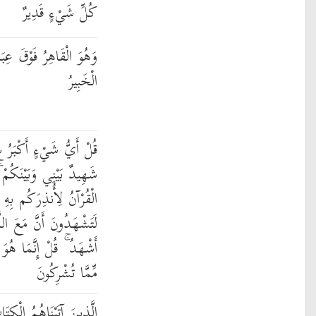
كُلِّ شَيْءٍ قَدِيرٌ
عِبَادِهِ ۚ وَهُوَ الْحَكِيمُ
الْخَبِيرُ
رُ شَهَادَةً ۖ قُلِ اللَّهُ ۖ
مْ ۚ وَأُوحِيَ إِلَيَّ هَٰذَا
ِهِ وَمَن بَلَغَ ۚ أَئِنَّكُمْ
ِ آلِهَةً أُخْرَىٰ ۚ قُل لَّا
ٰهٌ وَاحِدٌ وَإِنَّنِي بَرِيءٌ
مِّمَّا تُشْرِكُونَ
يَعْرِفُونَهُ كَمَا يَعْرِفُونَ