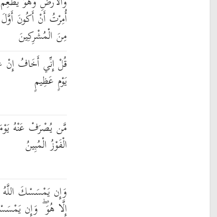
وَلَا يُطْعَمُ ۗ قُلْ إِنِّي
ْ أَسْلَمَ ۖ وَلَا تَكُونَنَّ
مِنَ الْمُشْرِكِينَ
 عَصَيْتُ رَبِّي عَذَابَ
يَوْمٍ عَظِيمٍ
 فَقَدْ رَحِمَهُ ۚ وَذَٰلِكَ
الْفَوْزُ الْمُبِينُ
بِضُرٍّ فَلَا كَاشِفَ لَهُ
سْكَ بِخَيْرٍ فَهُوَ عَلَىٰ