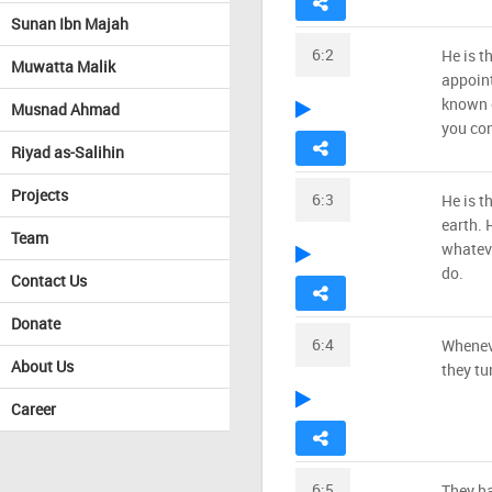
Sunan Ibn Majah
6:2
He is t
Muwatta Malik
appoint
known o
Musnad Ahmad
you con
Riyad as-Salihin
Projects
6:3
He is t
earth.
Team
whatev
do.
Contact Us
Donate
6:4
Wheneve
About Us
they tu
Career
6:5
They ha