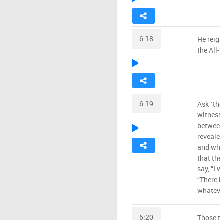
6:18
He reig
the All
6:19
Ask ˹th
witness
betwee
reveale
and who
that th
say, “I 
“There 
whateve
6:20
Those 