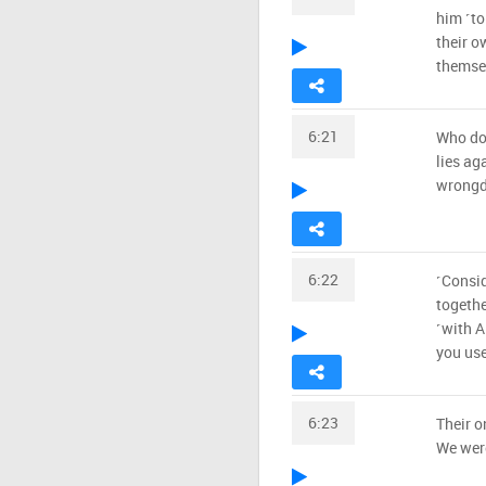
him ˹to
their o
themsel
6:21
Who do
lies ag
wrongdo
6:22
˹Consid
togethe
˹with A
you use
6:23
Their o
We were