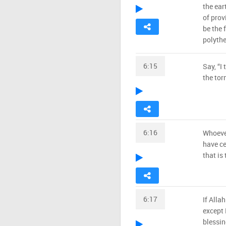
the ear
of prov
be the 
polythe
6:15
Say, “I
the tor
6:16
Whoever
have ce
that is
6:17
If Alla
except 
blessin