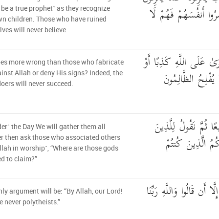
أَبْنَاءَهُمُ ۘ الَّذِينَ خَ
 be a true prophet˺ as they recognize
wn children. Those who have ruined
ves will never believe.
وَمَنْ أَظْلَمُ مِمَّنِ افْتَرَ
es more wrong than those who fabricate
كَذَّبَ بِآيَاتِهِ ۗ إِن
ainst Allah or deny His signs? Indeed, the
ers will never succeed.
وَيَوْمَ نَحْشُرُهُمْ جَمِ
er˺ the Day We will gather them all
أَشْرَكُوا أَيْنَ شُر
r then ask those who associated others
llah in worship˺, “Where are those gods
d to claim?”
ثُمَّ لَمْ تَكُن فِتْنَتُهُمْ إِلّ
nly argument will be: “By Allah, our Lord!
 never polytheists.”