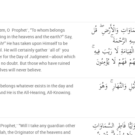
قُل لِّمَن مَّا فِي السَّم
hem, O Prophet˺, “To whom belongs
لِّلَّهِ ۚ كَتَبَ
ing in the heavens and the earth?” Say,
ah!” He has taken upon Himself to be
لَيَجْمَعَنَّكُمْ إِلَىٰ يَوْمِ 
l. He will certainly gather ˹all of˺ you
er for the Day of Judgment—about which
الَّذِينَ خَسِرُوا أَنفُس
s no doubt. But those who have ruined
ves will never believe.
وَلَهُ مَا سَكَنَ فِي ال
belongs whatever exists in the day and
And He is the All-Hearing, All-Knowing.
قُلْ أَغَيْرَ اللَّهِ أَتَّخِذُ
 Prophet,˺ “Will I take any guardian other
lah, the Originator of the heavens and