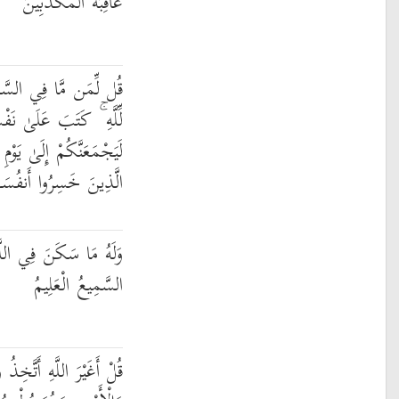
عَاقِبَةُ الْمُكَذِّبِينَ
َاوَاتِ وَالْأَرْضِ ۖ قُل
 عَلَىٰ نَفْسِهِ الرَّحْمَةَ ۚ
الْقِيَامَةِ لَا رَيْبَ فِيهِ ۚ
َهُمْ فَهُمْ لَا يُؤْمِنُونَ
لَّيْلِ وَالنَّهَارِ ۚ وَهُوَ
السَّمِيعُ الْعَلِيمُ
 وَلِيًّا فَاطِرِ السَّمَاوَاتِ