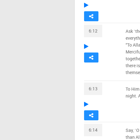
6:12
Ask ˹t
everyth
“To All
Mercifu
togeth
there i
themsel
6:13
To Him 
night. 
6:14
Say, ˹O
than Al