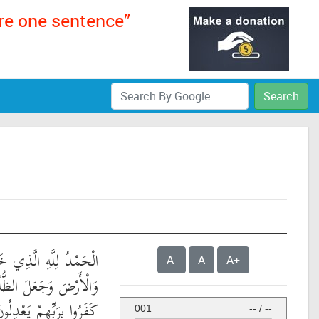
ere one sentence”
Search
لَّذِي خَلَقَ السَّمَاوَاتِ
A-
A
A+
 وَالنُّورَ ۖ ثُمَّ الَّذِينَ
َفَرُوا بِرَبِّهِمْ يَعْدِلُونَ
001
--
/
--