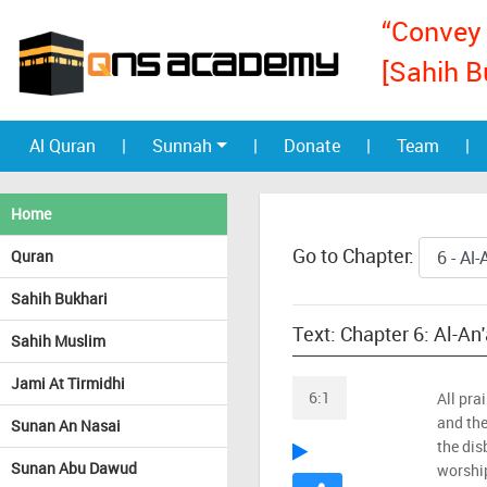
“Convey 
[Sahih B
Al Quran
|
Sunnah
|
Donate
|
Team
|
Home
Go to Chapter:
Quran
Sahih Bukhari
Text: Chapter 6: Al-An
Sahih Muslim
Jami At Tirmidhi
6:1
All pra
and the
Sunan An Nasai
the dis
Sunan Abu Dawud
worshi