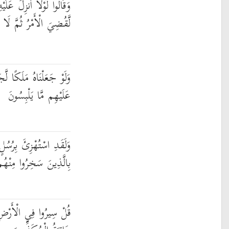
َلَكٌ ۖ وَلَوْ أَنزَلْنَا مَلَكًا
الْأَمْرُ ثُمَّ لَا يُنظَرُونَ
َعَلْنَاهُ رَجُلًا وَلَلَبَسْنَا
عَلَيْهِم مَّا يَلْبِسُونَ
ُسُلٍ مِّن قَبْلِكَ فَحَاقَ
 كَانُوا بِهِ يَسْتَهْزِئُونَ
مَّ انظُرُوا كَيْفَ كَانَ