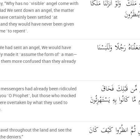
وَقَالُوا لَوْلَا أُنزِلَ عَلَيْهِ م
y, “Why has no ˹visible˺ angel come with
لَّقُضِيَ 
ad We sent down an angel, the matter
ave certainly been settled ˹at
and they would have never been given
me ˹to repent˺.
وَلَوْ جَعَلْنَاهُ مَلَكًا لَّج
We had sent an angel, We would have
ly made it ˹assume the form of˺ a man—
 them more confused than they already
وَلَقَدِ اسْتُهْزِئَ بِر
 messengers had already been ridiculed
بِالَّذِينَ سَخِرُوا مِنْهُم مَّا
you ˹O Prophet˺, but those who mocked
re overtaken by what they used to
.
قُلْ سِيرُوا فِي الْأَرْضِ ثُ
ravel throughout the land and see the
the deniers.”