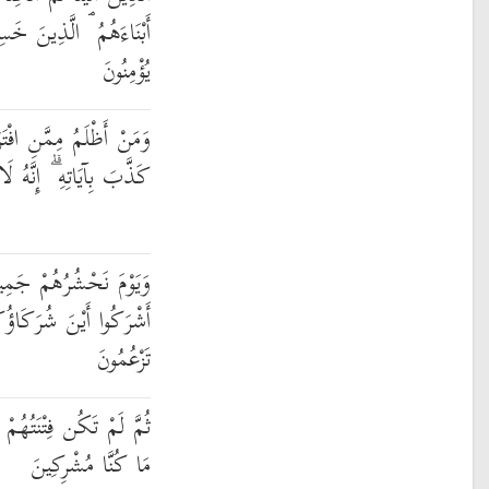
سِرُوا أَنفُسَهُمْ فَهُمْ لَا
يُؤْمِنُونَ
ىٰ عَلَى اللَّهِ كَذِبًا أَوْ
َّهُ لَا يُفْلِحُ الظَّالِمُونَ
يعًا ثُمَّ نَقُولُ لِلَّذِينَ
َكَاؤُكُمُ الَّذِينَ كُنتُمْ
تَزْعُمُونَ
َا أَن قَالُوا وَاللَّهِ رَبِّنَا
مَا كُنَّا مُشْرِكِينَ