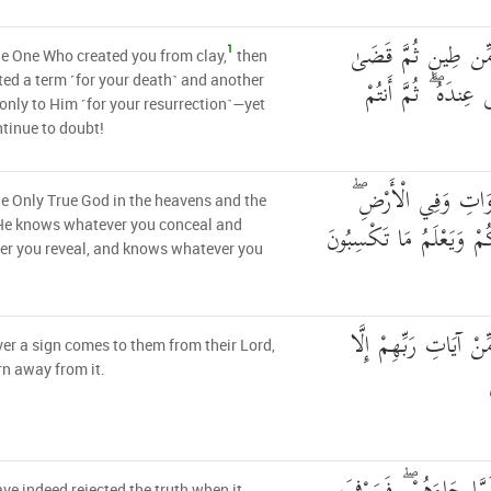
هُوَ الَّذِي خَلَقَكُم
1
he One Who created you from clay,
then
أَجَلًا ۖ وَأَجَلٌ مُّس
ed a term ˹for your death˺ and another
nly to Him ˹for your resurrection˺—yet
tinue to doubt!
وَهُوَ اللَّهُ فِي السَّ
he Only True God in the heavens and the
يَعْلَمُ سِرَّكُمْ وَجَهْرَكُم
 He knows whatever you conceal and
er you reveal, and knows whatever you
وَمَا تَأْتِيهِم مِّنْ آيَة
r a sign comes to them from their Lord,
rn away from it.
ve indeed rejected the truth when it