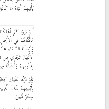
 لَمَّا جَاءَهُمْ ۖ فَسَوْفَ
مَا كَانُوا بِهِ يَسْتَهْزِئُونَ
نَا مِن قَبْلِهِم مِّن قَرْنٍ
ضِ مَا لَمْ نُمَكِّن لَّكُمْ
لَيْهِم مِّدْرَارًا وَجَعَلْنَا
 تَحْتِهِمْ فَأَهْلَكْنَاهُم
ن بَعْدِهِمْ قَرْنًا آخَرِينَ
ابًا فِي قِرْطَاسٍ فَلَمَسُوهُ
نَ كَفَرُوا إِنْ هَٰذَا إِلَّا
سِحْرٌ مُّبِينٌ