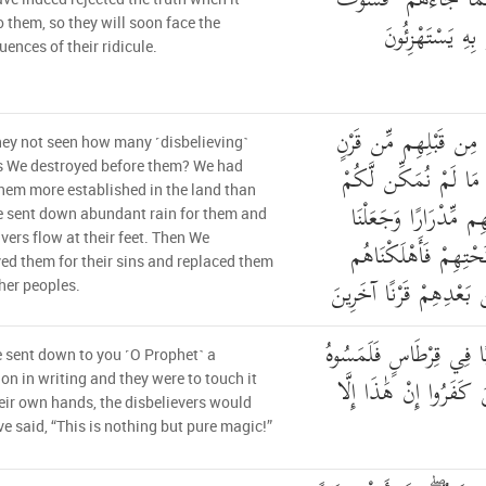
فَقَدْ كَذَّبُوا بِالْحَقِّ
يَأْتِيهِمْ أَنبَاءُ 
 them, so they will soon face the
ences of their ridicule.
أَلَمْ يَرَوْا كَمْ أَهْلَكْ
ey not seen how many ˹disbelieving˺
مَّكَّنَّاهُمْ فِي الْأَرْ
s We destroyed before them? We had
em more established in the land than
وَأَرْسَلْنَا السَّمَاءَ عَ
 sent down abundant rain for them and
vers flow at their feet. Then We
الْأَنْهَارَ تَجْرِي مِن
ed them for their sins and replaced them
بِذُنُوبِهِمْ وَأَنشَأْنَا مِ
her peoples.
وَلَوْ نَزَّلْنَا عَلَيْكَ كِتَ
sent down to you ˹O Prophet˺ a
بِأَيْدِيهِمْ لَقَالَ الَّذِي
ion in writing and they were to touch it
eir own hands, the disbelievers would
ave said, “This is nothing but pure magic!”