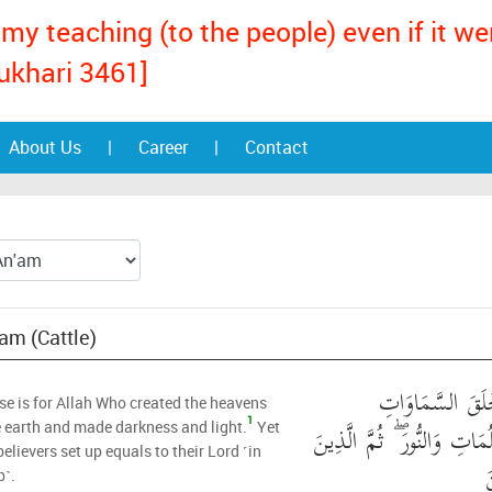
my teaching (to the people) even if it w
ukhari 3461]
About Us
|
Career
|
Contact
'am (Cattle)
الْحَمْدُ لِلَّهِ ا
ise is for Allah Who created the heavens
1
وَالْأَرْضَ وَجَعَلَ الظُّلُمَاتِ
 earth and made darkness and light.
Yet
believers set up equals to their Lord ˹in
ك
p˺.