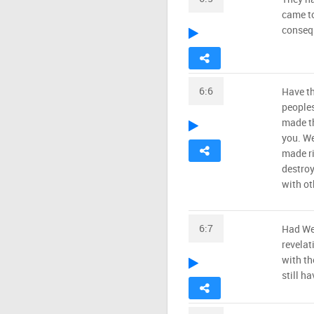
came to
consequ
6:6
Have th
people
made th
you. We
made ri
destroy
with ot
6:7
Had We 
revelat
with th
still h