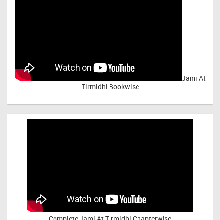
Jami At
Tirmidhi Bookwise
Complete
Jami At Tirmidhi Chapterwise