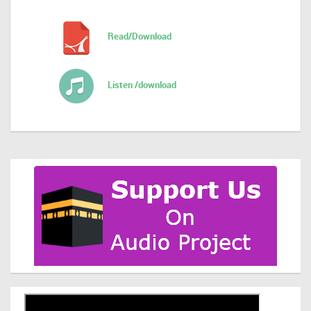
Read/Download
Listen /download