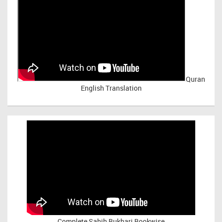
Quran
English Translation
Complete Sahih Bukhari Bookwise