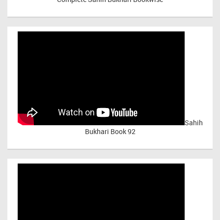
Sahih
Bukhari Book 92