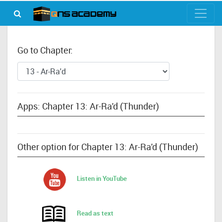
Go to Chapter:
Apps: Chapter 13: Ar-Ra'd (Thunder)
Other option for Chapter 13: Ar-Ra'd (Thunder)
Listen in YouTube
Read as text