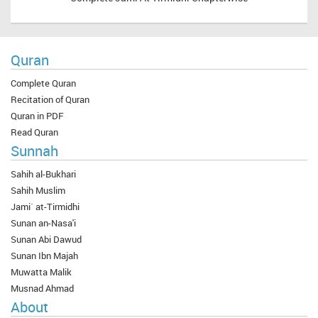
Quran
Complete Quran
Recitation of Quran
Quran in PDF
Read Quran
Sunnah
Sahih al-Bukhari
Sahih Muslim
Jami` at-Tirmidhi
Sunan an-Nasa'i
Sunan Abi Dawud
Sunan Ibn Majah
Muwatta Malik
Musnad Ahmad
About