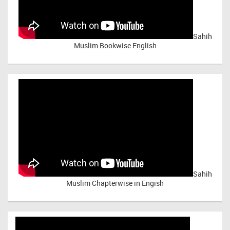
Sahih
Muslim Bookwise English
Sahih
Muslim Chapterwise in Engish