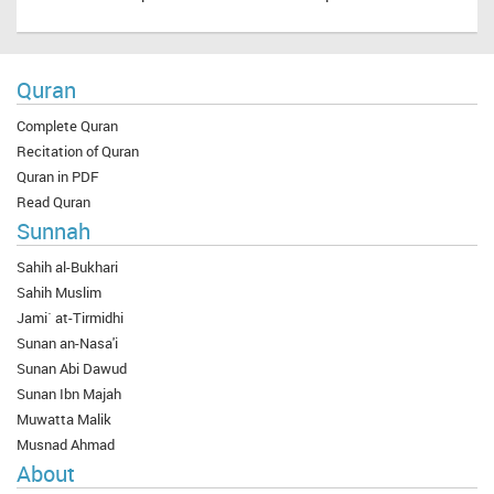
Quran
Complete Quran
Recitation of Quran
Quran in PDF
Read Quran
Sunnah
Sahih al-Bukhari
Sahih Muslim
Jami` at-Tirmidhi
Sunan an-Nasa'i
Sunan Abi Dawud
Sunan Ibn Majah
Muwatta Malik
Musnad Ahmad
About