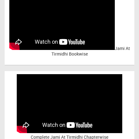
Jami At
Tirmidhi Bookwise
Complete
Jami At Tirmidhi Chapterwise