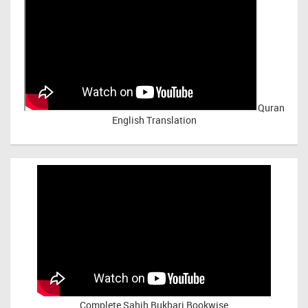
Quran
English Translation
Complete Sahih Bukhari Bookwise