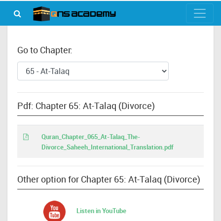
Go to Chapter:
Pdf: Chapter 65: At-Talaq (Divorce)
Quran_Chapter_065_At-Talaq_The-
Divorce_Saheeh_International_Translation.pdf
Other option for Chapter 65: At-Talaq (Divorce)
Listen in YouTube