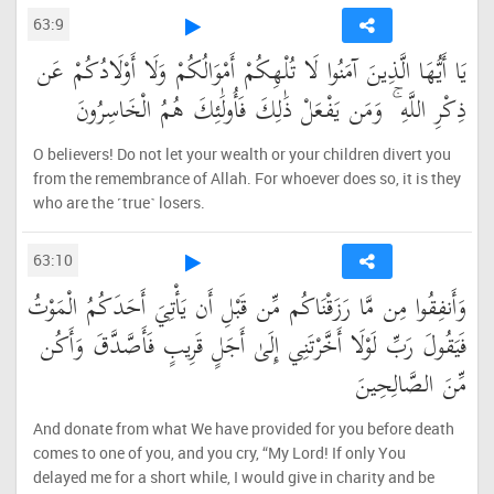
63:9
يَا أَيُّهَا الَّذِينَ آمَنُوا لَا تُلْهِكُمْ أَمْوَالُكُمْ وَلَا أَوْلَادُكُمْ عَن
ذِكْرِ اللَّهِ ۚ وَمَن يَفْعَلْ ذَٰلِكَ فَأُولَٰئِكَ هُمُ الْخَاسِرُونَ
O believers! Do not let your wealth or your children divert you
from the remembrance of Allah. For whoever does so, it is they
who are the ˹true˺ losers.
63:10
وَأَنفِقُوا مِن مَّا رَزَقْنَاكُم مِّن قَبْلِ أَن يَأْتِيَ أَحَدَكُمُ الْمَوْتُ
فَيَقُولَ رَبِّ لَوْلَا أَخَّرْتَنِي إِلَىٰ أَجَلٍ قَرِيبٍ فَأَصَّدَّقَ وَأَكُن
مِّنَ الصَّالِحِينَ
And donate from what We have provided for you before death
comes to one of you, and you cry, “My Lord! If only You
delayed me for a short while, I would give in charity and be