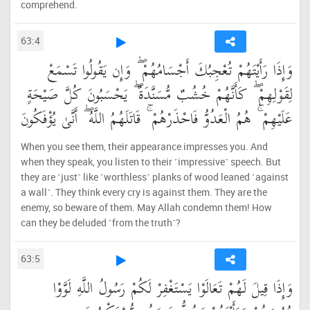
comprehend.
63:4
وَإِذَا رَأَيْتَهُمْ تُعْجِبُكَ أَجْسَامُهُمْ ۖ وَإِن يَقُولُوا تَسْمَعْ
لِقَوْلِهِمْ ۖ كَأَنَّهُمْ خُشُبٌ مُّسَنَّدَةٌ ۖ يَحْسَبُونَ كُلَّ صَيْحَةٍ
عَلَيْهِمْ ۚ هُمُ الْعَدُوُّ فَاحْذَرْهُمْ ۚ قَاتَلَهُمُ اللَّهُ ۖ أَنَّىٰ يُؤْفَكُونَ
When you see them, their appearance impresses you. And
when they speak, you listen to their ˹impressive˺ speech. But
they are ˹just˺ like ˹worthless˺ planks of wood leaned ˹against
a wall˺. They think every cry is against them. They are the
enemy, so beware of them. May Allah condemn them! How
can they be deluded ˹from the truth˺?
63:5
وَإِذَا قِيلَ لَهُمْ تَعَالَوْا يَسْتَغْفِرْ لَكُمْ رَسُولُ اللَّهِ لَوَّوْا