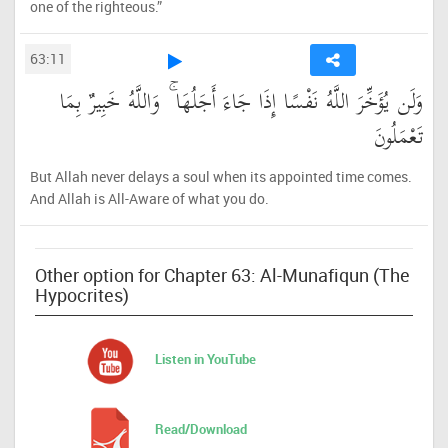
one of the righteous.”
63:11
وَلَن يُؤَخِّرَ اللَّهُ نَفْسًا إِذَا جَاءَ أَجَلُهَا ۚ وَاللَّهُ خَبِيرٌ بِمَا
تَعْمَلُونَ
But Allah never delays a soul when its appointed time comes.
And Allah is All-Aware of what you do.
Other option for Chapter 63: Al-Munafiqun (The
Hypocrites)
Listen in YouTube
Read/Download