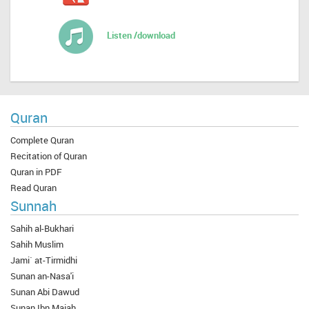
Listen /download
Quran
Complete Quran
Recitation of Quran
Quran in PDF
Read Quran
Sunnah
Sahih al-Bukhari
Sahih Muslim
Jami` at-Tirmidhi
Sunan an-Nasa'i
Sunan Abi Dawud
Sunan Ibn Majah