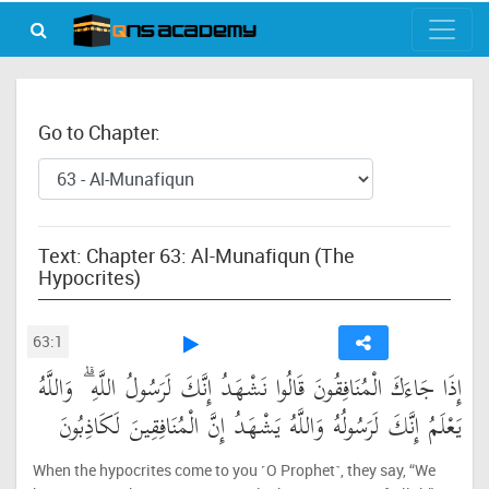
Go to Chapter:
Text: Chapter 63: Al-Munafiqun (The
Hypocrites)
63:1
إِذَا جَاءَكَ الْمُنَافِقُونَ قَالُوا نَشْهَدُ إِنَّكَ لَرَسُولُ اللَّهِ ۗ وَاللَّهُ
يَعْلَمُ إِنَّكَ لَرَسُولُهُ وَاللَّهُ يَشْهَدُ إِنَّ الْمُنَافِقِينَ لَكَاذِبُونَ
When the hypocrites come to you ˹O Prophet˺, they say, “We