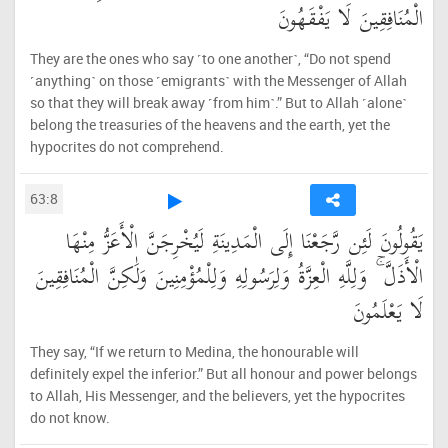
الْمُنَافِقِينَ لَا يَفْقَهُونَ
They are the ones who say ˹to one another˺, “Do not spend
˹anything˺ on those ˹emigrants˺ with the Messenger of Allah
so that they will break away ˹from him˺.” But to Allah ˹alone˺
belong the treasuries of the heavens and the earth, yet the
hypocrites do not comprehend.
63:8
يَقُولُونَ لَئِن رَّجَعْنَا إِلَى الْمَدِينَةِ لَيُخْرِجَنَّ الْأَعَزُّ مِنْهَا
الْأَذَلَّ ۚ وَلِلَّهِ الْعِزَّةُ وَلِرَسُولِهِ وَلِلْمُؤْمِنِينَ وَلَٰكِنَّ الْمُنَافِقِينَ
لَا يَعْلَمُونَ
They say, “If we return to Medina, the honourable will
definitely expel the inferior.” But all honour and power belongs
to Allah, His Messenger, and the believers, yet the hypocrites
do not know.