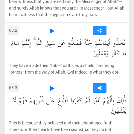
bear witness that you are certainly the Messenger of Allah”—
and surely Allah knows that you are His Messenger—but Allah
bears witness that the hypocrites are truly liars.
63:2
اتَّخَذُوا أَيْمَانَهُمْ جُنَّةً فَصَدُّوا عَن سَبِيلِ اللَّهِ ۚ إِنَّهُمْ سَاءَ
مَا كَانُوا يَعْمَلُونَ
They have made their ˹false˺ oaths as a shield, hindering
˹others˺ from the Way of Allah. Evil indeed is what they do!
63:3
ذَٰلِكَ بِأَنَّهُمْ آمَنُوا ثُمَّ كَفَرُوا فَطُبِعَ عَلَىٰ قُلُوبِهِمْ فَهُمْ لَا
يَفْقَهُونَ
This is because they believed and then abandoned faith.
Therefore, their hearts have been sealed, so they do not