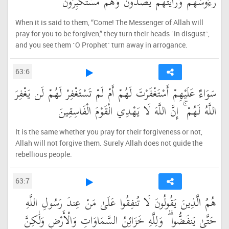
رُءُوسَهُمْ وَرَأَيْتَهُمْ يَصُدُّونَ وَهُم مُّسْتَكْبِرُونَ
When it is said to them, “Come! The Messenger of Allah will
pray for you to be forgiven,” they turn their heads ˹in disgust˺,
and you see them ˹O Prophet˺ turn away in arrogance.
63:6
سَوَاءٌ عَلَيْهِمْ أَسْتَغْفَرْتَ لَهُمْ أَمْ لَمْ تَسْتَغْفِرْ لَهُمْ لَن يَغْفِرَ
اللَّهُ لَهُمْ ۚ إِنَّ اللَّهَ لَا يَهْدِي الْقَوْمَ الْفَاسِقِينَ
It is the same whether you pray for their forgiveness or not,
Allah will not forgive them. Surely Allah does not guide the
rebellious people.
63:7
هُمُ الَّذِينَ يَقُولُونَ لَا تُنفِقُوا عَلَىٰ مَنْ عِندَ رَسُولِ اللَّهِ
حَتَّىٰ يَنفَضُّوا ۗ وَلِلَّهِ خَزَائِنُ السَّمَاوَاتِ وَالْأَرْضِ وَلَٰكِنَّ