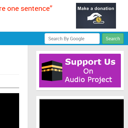
ere one sentence”
Search