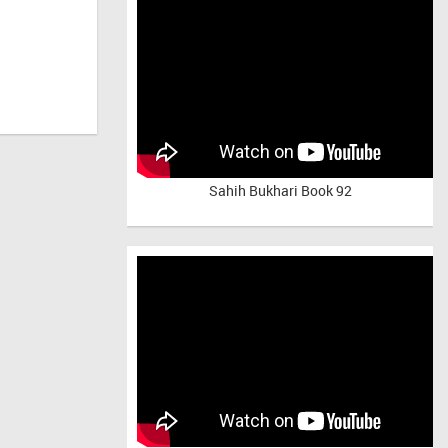
Sahih Bukhari Book 92