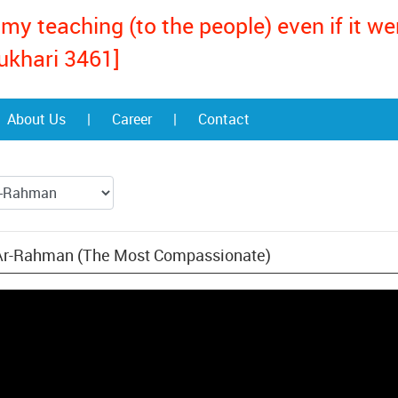
my teaching (to the people) even if it w
ukhari 3461]
About Us
|
Career
|
Contact
 Ar-Rahman (The Most Compassionate)