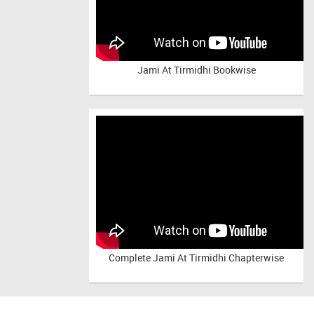
Jami At Tirmidhi Bookwise
Complete
Jami At Tirmidhi Chapterwise