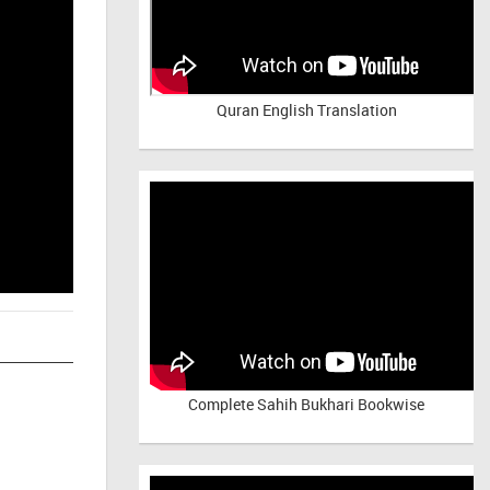
Quran English Translation
Complete Sahih Bukhari Bookwise