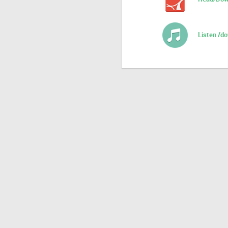
Listen /d