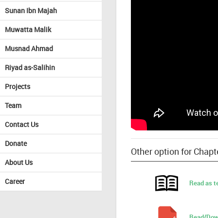
Sunan Ibn Majah
Muwatta Malik
Musnad Ahmad
Riyad as-Salihin
Projects
Team
Contact Us
Donate
Other option for Cha
About Us
Career
Read as t
Read/Dow