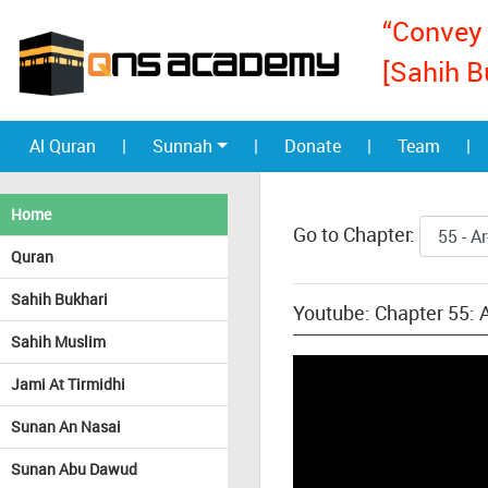
“Convey 
[Sahih B
Al Quran
|
Sunnah
|
Donate
|
Team
|
Home
Go to Chapter:
Quran
Sahih Bukhari
Youtube: Chapter 55:
Sahih Muslim
Jami At Tirmidhi
Sunan An Nasai
Sunan Abu Dawud