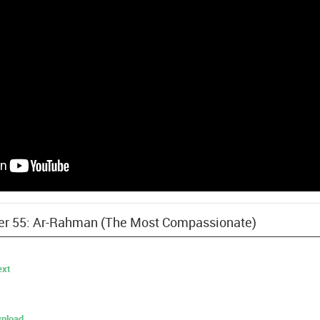
pter 55: Ar-Rahman (The Most Compassionate)
ext
nload