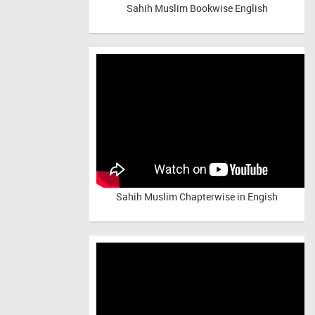
Sahih Muslim Bookwise English
Sahih Muslim Chapterwise in Engish