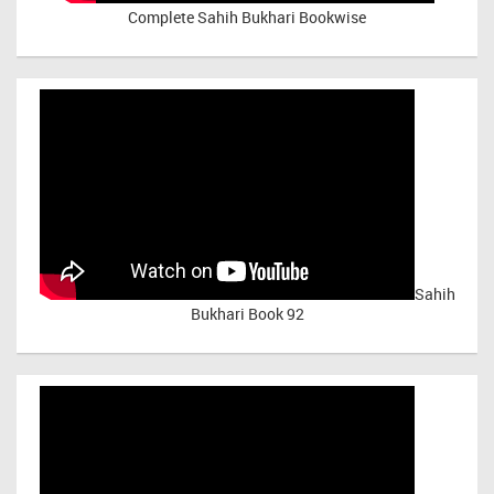
Complete Sahih Bukhari Bookwise
Sahih
Bukhari Book 92