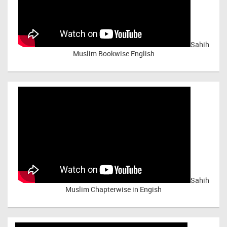
Sahih
Muslim Bookwise English
Sahih
Muslim Chapterwise in Engish