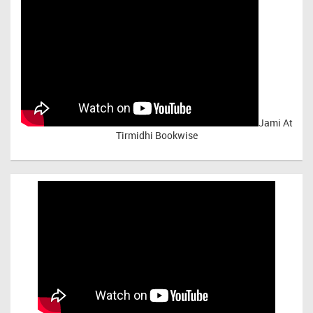
Jami At
Tirmidhi Bookwise