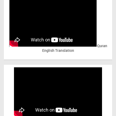
Quran
English Translation