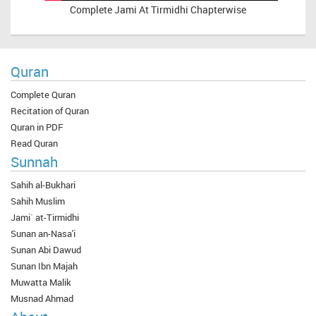
Complete
Jami At Tirmidhi Chapterwise
Quran
Complete Quran
Recitation of Quran
Quran in PDF
Read Quran
Sunnah
Sahih al-Bukhari
Sahih Muslim
Jami` at-Tirmidhi
Sunan an-Nasa'i
Sunan Abi Dawud
Sunan Ibn Majah
Muwatta Malik
Musnad Ahmad