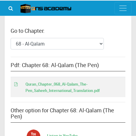
Go to Chapter:
Pdf: Chapter 68: Al-Qalam (The Pen)
Quran_Chapter_068_Al-Qalam_The-
Pen_Saheeh_International_Translation.pdf
Other option for Chapter 68: Al-Qalam (The
Pen)
Listen in YouTube