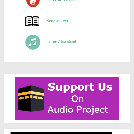
Read as text
Listen /download