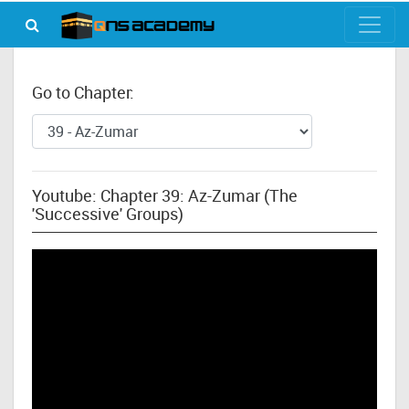
Go to Chapter:
Youtube: Chapter 39: Az-Zumar (The
'Successive' Groups)