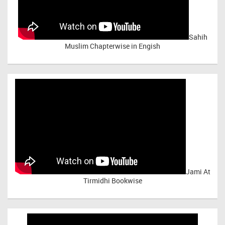
Sahih
Muslim Chapterwise in Engish
Jami At
Tirmidhi Bookwise