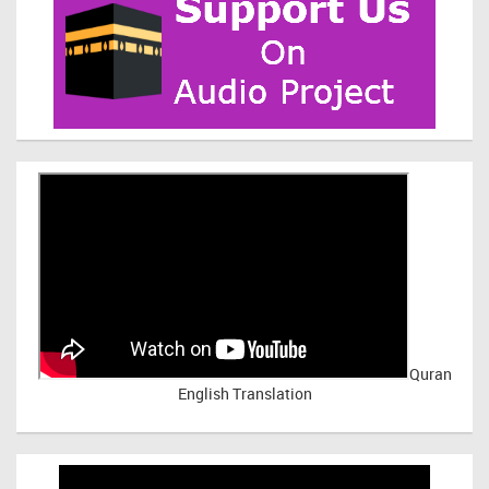
Quran
English Translation