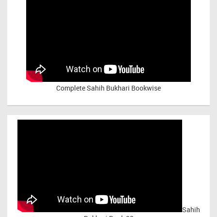
Complete Sahih Bukhari Bookwise
Sahih