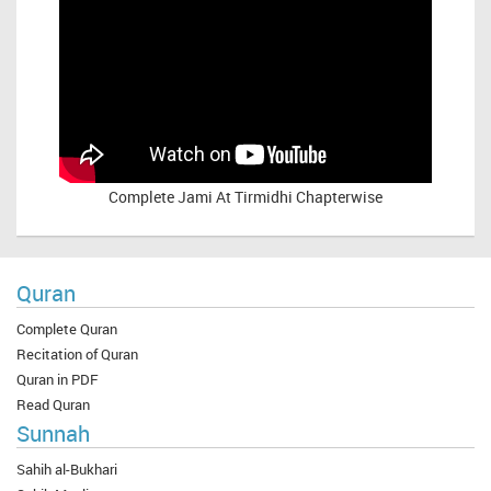
Complete
Jami At Tirmidhi Chapterwise
Quran
Complete Quran
Recitation of Quran
Quran in PDF
Read Quran
Sunnah
Sahih al-Bukhari