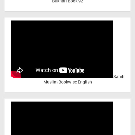
Bukhari Book 92
Sahih
Muslim Bookwise English