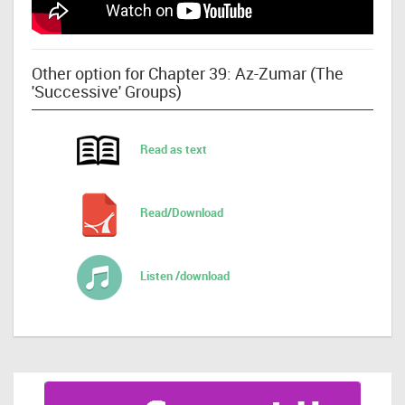
Other option for Chapter 39: Az-Zumar (The
'Successive' Groups)
Read as text
Read/Download
Listen /download