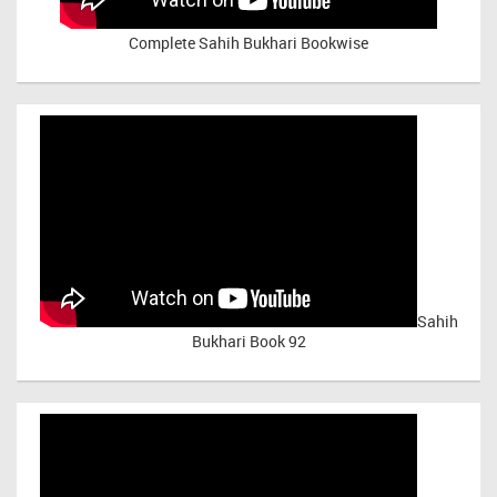
Complete Sahih Bukhari Bookwise
Sahih
Bukhari Book 92