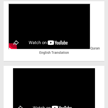
Quran
English Translation