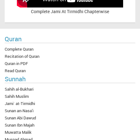
Complete
Jami At Tirmidhi Chapterwise
Quran
Complete Quran
Recitation of Quran
Quran in PDF
Read Quran
Sunnah
Sahih al-Bukhari
Sahih Muslim
Jami` at-Tirmidhi
Sunan an-Nasa'i
Sunan Abi Dawud
Sunan Ibn Majah
Muwatta Malik
Musnad Ahmad