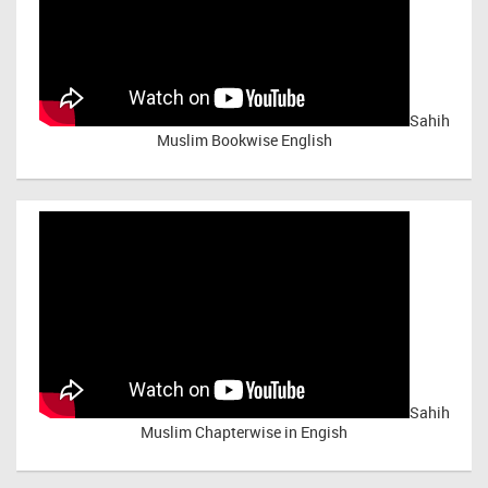
Sahih
Muslim Bookwise English
Sahih
Muslim Chapterwise in Engish