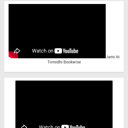
Jami At
Tirmidhi Bookwise