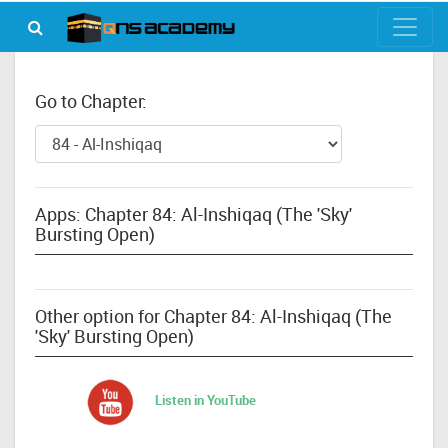
Go to Chapter:
Apps: Chapter 84: Al-Inshiqaq (The 'Sky'
Bursting Open)
Other option for Chapter 84: Al-Inshiqaq (The
'Sky' Bursting Open)
Listen in YouTube