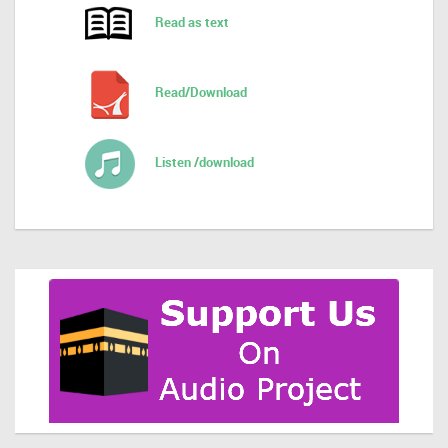
Read as text
Read/Download
Listen /download