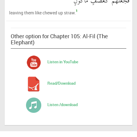
فَجَعَلَهُمْ كَعَصْفٍ مَّأْكُولٍ
1
leaving them like chewed up straw.
Other option for Chapter 105: Al-Fil (The
Elephant)
Listen in YouTube
Read/Download
Listen /download