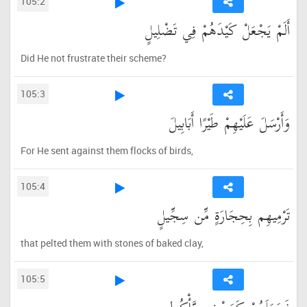
105:2
أَلَمْ يَجْعَلْ كَيْدَهُمْ فِي تَضْلِيلٍ
Did He not frustrate their scheme?
105:3
وَأَرْسَلَ عَلَيْهِمْ طَيْرًا أَبَابِيلَ
For He sent against them flocks of birds,
105:4
تَرْمِيهِم بِحِجَارَةٍ مِّن سِجِّيلٍ
that pelted them with stones of baked clay,
105:5