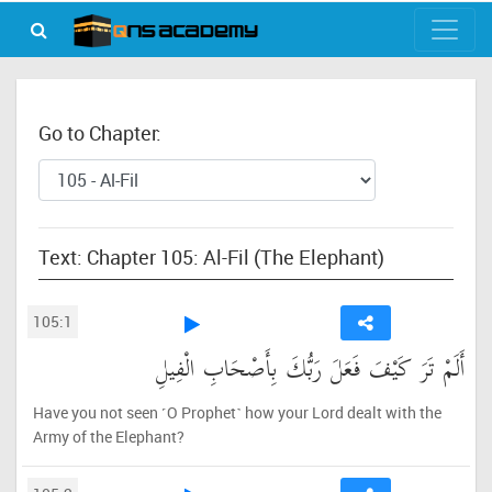
Go to Chapter:
Text: Chapter 105: Al-Fil (The Elephant)
105:1
أَلَمْ تَرَ كَيْفَ فَعَلَ رَبُّكَ بِأَصْحَابِ الْفِيلِ
Have you not seen ˹O Prophet˺ how your Lord dealt with the
Army of the Elephant?