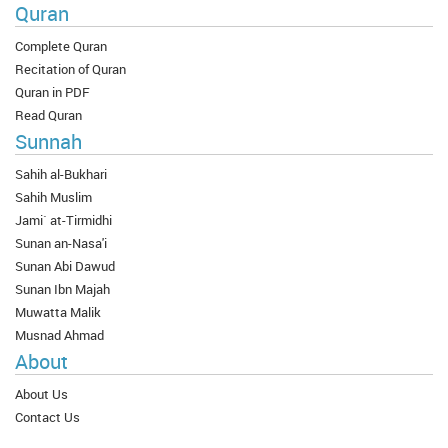
Quran
Complete Quran
Recitation of Quran
Quran in PDF
Read Quran
Sunnah
Sahih al-Bukhari
Sahih Muslim
Jami` at-Tirmidhi
Sunan an-Nasa'i
Sunan Abi Dawud
Sunan Ibn Majah
Muwatta Malik
Musnad Ahmad
About
About Us
Contact Us