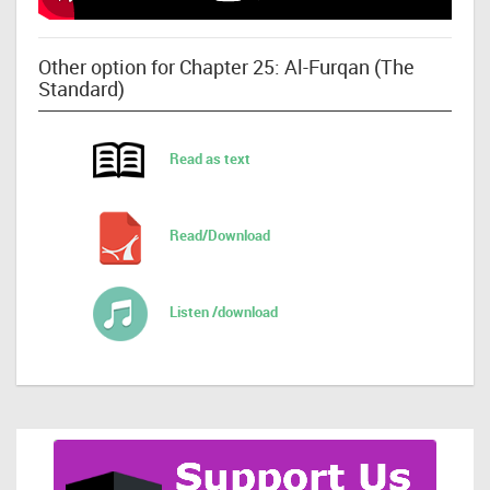
Other option for Chapter 25: Al-Furqan (The
Standard)
Read as text
Read/Download
Listen /download