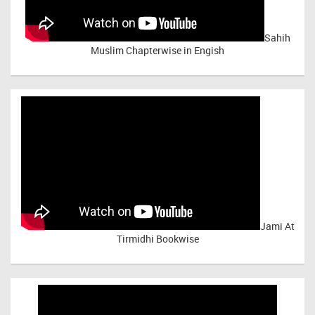
Sahih
Muslim Chapterwise in Engish
Jami At
Tirmidhi Bookwise