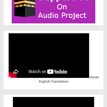
Quran
English Translation