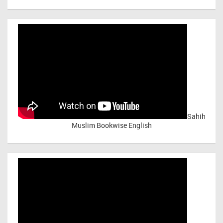
Sahih
Muslim Bookwise English