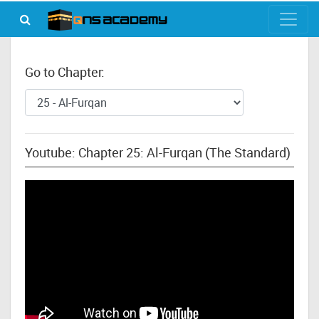
Go to Chapter:
Youtube: Chapter 25: Al-Furqan (The Standard)