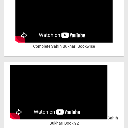
Complete Sahih Bukhari Bookwise
Sahih
Bukhari Book 92