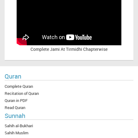
Complete
Jami At Tirmidhi Chapterwise
Quran
Complete Quran
Recitation of Quran
Quran in PDF
Read Quran
Sunnah
Sahih al-Bukhari
Sahih Muslim