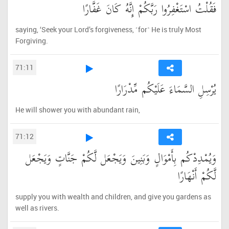
فَقُلْتُ اسْتَغْفِرُوا رَبَّكُمْ إِنَّهُ كَانَ غَفَّارًا
saying, ‘Seek your Lord’s forgiveness, ˹for˺ He is truly Most
Forgiving.
71:11
يُرْسِلِ السَّمَاءَ عَلَيْكُم مِّدْرَارًا
He will shower you with abundant rain,
71:12
وَيُمْدِدْكُم بِأَمْوَالٍ وَبَنِينَ وَيَجْعَل لَّكُمْ جَنَّاتٍ وَيَجْعَل
لَّكُمْ أَنْهَارًا
supply you with wealth and children, and give you gardens as
well as rivers.