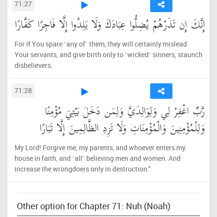
71:27
إِنَّكَ إِن تَذَرْهُمْ يُضِلُّوا عِبَادَكَ وَلَا يَلِدُوا إِلَّا فَاجِرًا كَفَّارًا
For if You spare ˹any of˺ them, they will certainly mislead
Your servants, and give birth only to ˹wicked˺ sinners, staunch
disbelievers.
71:28
رَّبِّ اغْفِرْ لِي وَلِوَالِدَيَّ وَلِمَن دَخَلَ بَيْتِيَ مُؤْمِنًا
وَلِلْمُؤْمِنِينَ وَالْمُؤْمِنَاتِ وَلَا تَزِدِ الظَّالِمِينَ إِلَّا تَبَارًا
My Lord! Forgive me, my parents, and whoever enters my
house in faith, and ˹all˺ believing men and women. And
increase the wrongdoers only in destruction.”
Other option for Chapter 71: Nuh (Noah)