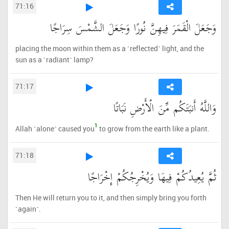
71:16
وَجَعَلَ الْقَمَرَ فِيهِنَّ نُورًا وَجَعَلَ الشَّمْسَ سِرَاجًا
placing the moon within them as a ˹reflected˺ light, and the
sun as a ˹radiant˺ lamp?
71:17
وَاللَّهُ أَنبَتَكُم مِّنَ الْأَرْضِ نَبَاتًا
1
Allah ˹alone˺ caused you
to grow from the earth like a plant.
71:18
ثُمَّ يُعِيدُكُمْ فِيهَا وَيُخْرِجُكُمْ إِخْرَاجًا
Then He will return you to it, and then simply bring you forth
˹again˺.