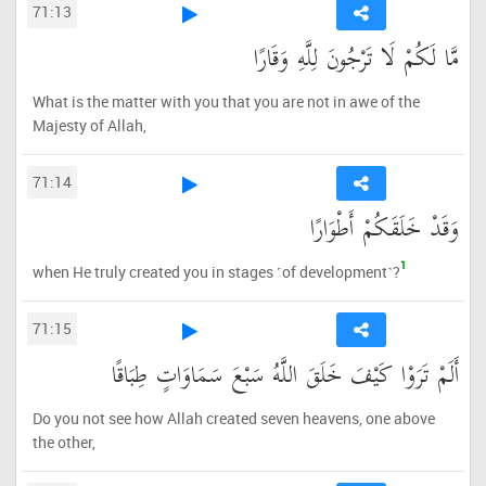
71:13
مَّا لَكُمْ لَا تَرْجُونَ لِلَّهِ وَقَارًا
What is the matter with you that you are not in awe of the
Majesty of Allah,
71:14
وَقَدْ خَلَقَكُمْ أَطْوَارًا
1
when He truly created you in stages ˹of development˺?
71:15
أَلَمْ تَرَوْا كَيْفَ خَلَقَ اللَّهُ سَبْعَ سَمَاوَاتٍ طِبَاقًا
Do you not see how Allah created seven heavens, one above
the other,