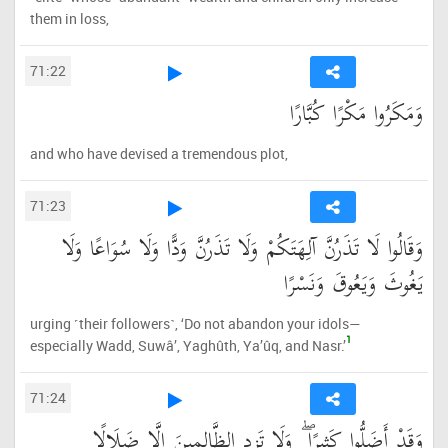
them in loss,
71:22
وَمَكَرُوا مَكْرًا كُبَّارًا
and who have devised a tremendous plot,
71:23
وَقَالُوا لَا تَذَرُنَّ آلِهَتَكُمْ وَلَا تَذَرُنَّ وَدًّا وَلَا سُوَاعًا وَلَا
يَغُوثَ وَيَعُوقَ وَنَسْرًا
urging ˹their followers˺, ‘Do not abandon your idols—
1
especially Wadd, Suwâ’, Yaghûth, Ya’ûq, and Nasr.’
71:24
وَقَدْ أَضَلُّوا كَثِيرًا ۖ وَلَا تَزِدِ الظَّالِمِينَ إِلَّا ضَلَالًا