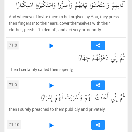
آذَانِهِمْ وَاسْتَغْشَوْا ثِيَابَهُمْ وَأَصَرُّوا وَاسْتَكْبَرُوا اسْتِكْبَارًا
And whenever I invite them to be forgiven by You, they press
their fingers into their ears, cover themselves with their
clothes, persist ˹in denial˺, and act very arrogantly.
71:8
ثُمَّ إِنِّي دَعَوْتُهُمْ جِهَارًا
Then I certainly called them openly,
71:9
ثُمَّ إِنِّي أَعْلَنتُ لَهُمْ وَأَسْرَرْتُ لَهُمْ إِسْرَارًا
then I surely preached to them publicly and privately,
71:10