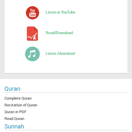
Listen in YouTube
Read/Download
Listen /download
Quran
Complete Quran
Recitation of Quran
Quran in PDF
Read Quran
Sunnah