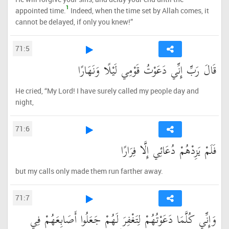
1
appointed time.
Indeed, when the time set by Allah comes, it
cannot be delayed, if only you knew!”
71:5
قَالَ رَبِّ إِنِّي دَعَوْتُ قَوْمِي لَيْلًا وَنَهَارًا
He cried, “My Lord! I have surely called my people day and
night,
71:6
فَلَمْ يَزِدْهُمْ دُعَائِي إِلَّا فِرَارًا
but my calls only made them run farther away.
71:7
وَإِنِّي كُلَّمَا دَعَوْتُهُمْ لِتَغْفِرَ لَهُمْ جَعَلُوا أَصَابِعَهُمْ فِي