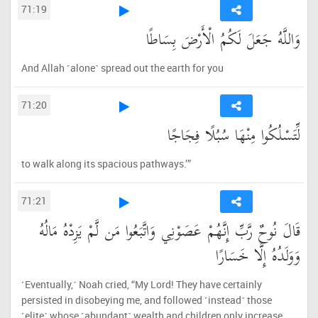
71:19
وَاللَّهُ جَعَلَ لَكُمُ الْأَرْضَ بِسَاطًا
And Allah ˹alone˺ spread out the earth for you
71:20
لِّتَسْلُكُوا مِنْهَا سُبُلًا فِجَاجًا
to walk along its spacious pathways.’”
71:21
قَالَ نُوحٌ رَّبِّ إِنَّهُمْ عَصَوْنِي وَاتَّبَعُوا مَن لَّمْ يَزِدْهُ مَالُهُ
وَوَلَدُهُ إِلَّا خَسَارًا
˹Eventually,˺ Noah cried, “My Lord! They have certainly
persisted in disobeying me, and followed ˹instead˺ those
˹elite˺ whose ˹abundant˺ wealth and children only increase