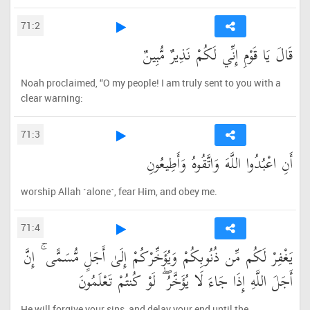
71:2
قَالَ يَا قَوْمِ إِنِّي لَكُمْ نَذِيرٌ مُّبِينٌ
Noah proclaimed, “O my people! I am truly sent to you with a
clear warning:
71:3
أَنِ اعْبُدُوا اللَّهَ وَاتَّقُوهُ وَأَطِيعُونِ
worship Allah ˹alone˺, fear Him, and obey me.
71:4
يَغْفِرْ لَكُم مِّن ذُنُوبِكُمْ وَيُؤَخِّرْكُمْ إِلَىٰ أَجَلٍ مُّسَمًّى ۚ إِنَّ
أَجَلَ اللَّهِ إِذَا جَاءَ لَا يُؤَخَّرُ ۖ لَوْ كُنتُمْ تَعْلَمُونَ
He will forgive your sins, and delay your end until the