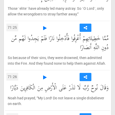
Those ˹elite˺ have already led many astray. So ˹O Lord˺, only
allow the wrongdoers to stray farther away.”
71:25
مِّمَّا خَطِيئَاتِهِمْ أُغْرِقُوا فَأُدْخِلُوا نَارًا فَلَمْ يَجِدُوا لَهُم مِّن
دُونِ اللَّهِ أَنصَارًا
So because of their sins, they were drowned, then admitted
into the Fire. And they found none to help them against Allah.
71:26
وَقَالَ نُوحٌ رَّبِّ لَا تَذَرْ عَلَى الْأَرْضِ مِنَ الْكَافِرِينَ دَيَّارًا
Noah had prayed, “My Lord! Do not leave a single disbeliever
on earth.