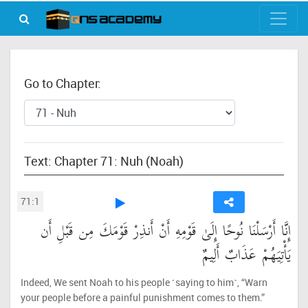
Go to Chapter:
Text: Chapter 71: Nuh (Noah)
71:1
إِنَّا أَرْسَلْنَا نُوحًا إِلَىٰ قَوْمِهِ أَنْ أَنذِرْ قَوْمَكَ مِن قَبْلِ أَن
يَأْتِيَهُمْ عَذَابٌ أَلِيمٌ
Indeed, We sent Noah to his people ˹saying to him˺, “Warn
your people before a painful punishment comes to them.”