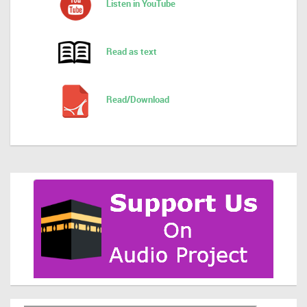
Listen in YouTube
Read as text
Read/Download