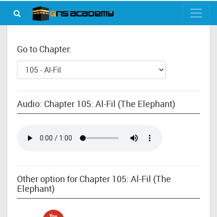
Go to Chapter:
Audio: Chapter 105: Al-Fil (The Elephant)
Other option for Chapter 105: Al-Fil (The
Elephant)