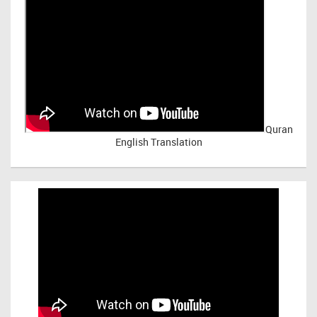
Quran
English Translation