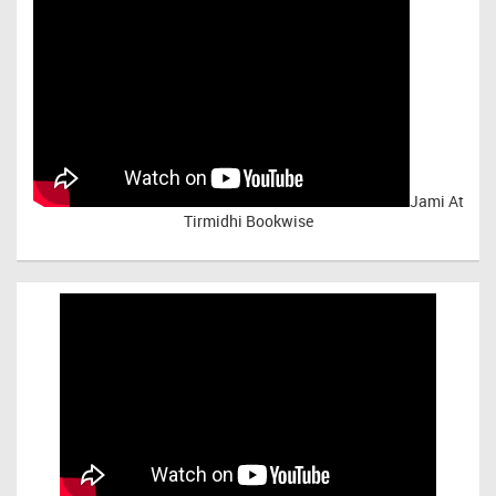
Jami At
Tirmidhi Bookwise