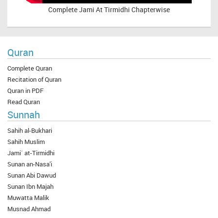
Complete
Jami At Tirmidhi Chapterwise
Quran
Complete Quran
Recitation of Quran
Quran in PDF
Read Quran
Sunnah
Sahih al-Bukhari
Sahih Muslim
Jami` at-Tirmidhi
Sunan an-Nasa'i
Sunan Abi Dawud
Sunan Ibn Majah
Muwatta Malik
Musnad Ahmad