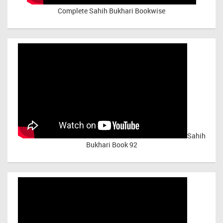
Complete Sahih Bukhari Bookwise
Sahih
Bukhari Book 92