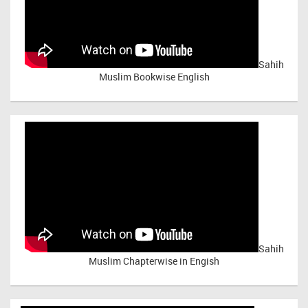
Sahih
Muslim Bookwise English
Sahih
Muslim Chapterwise in Engish