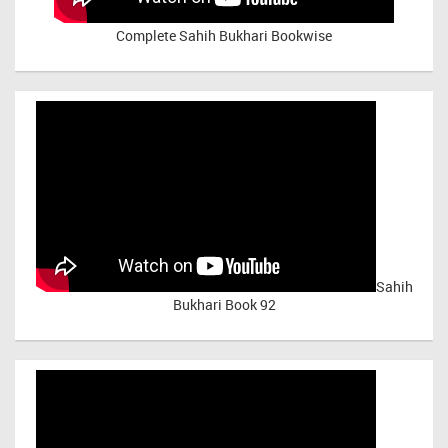
Complete Sahih Bukhari Bookwise
Sahih
Bukhari Book 92