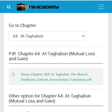
Go to Chapter:
Pdf: Chapter 64: At-Taghabun (Mutual Loss
and Gain)
Quran_Chapter_064_At-Taghabun_The-Mutual-
Disillusion_Saheeh_International_Translation.pdf
Other option for Chapter 64: At-Taghabun
(Mutual Loss and Gain)