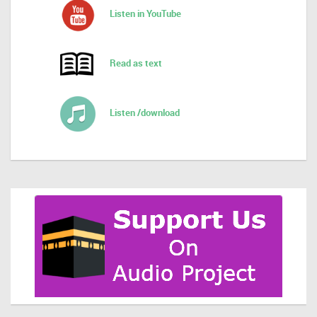
Listen in YouTube
Read as text
Listen /download