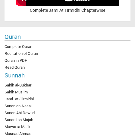
Complete
Jami At Tirmidhi Chapterwise
Quran
Complete Quran
Recitation of Quran
Quran in PDF
Read Quran
Sunnah
Sahih al-Bukhari
Sahih Muslim
Jami` at-Tirmidhi
Sunan an-Nasa'i
Sunan Abi Dawud
Sunan Ibn Majah
Muwatta Malik
Musnad Ahmad