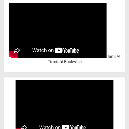
Jami At
Tirmidhi Bookwise