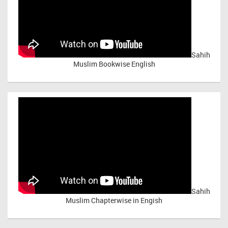
Sahih
Muslim Bookwise English
Sahih
Muslim Chapterwise in Engish