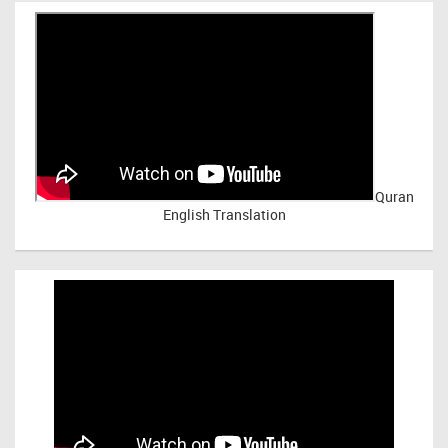
Quran
English Translation