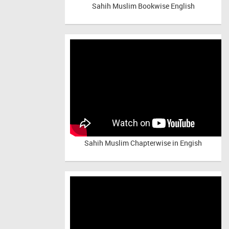
Sahih Muslim Bookwise English
Sahih Muslim Chapterwise in Engish