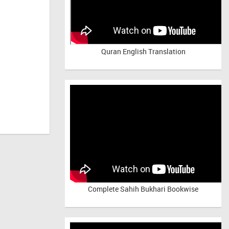
Quran English Translation
Complete Sahih Bukhari Bookwise