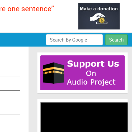
ere one sentence”
Search