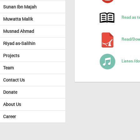
Sunan Ibn Majah
Read as t
Muwatta Malik
Musnad Ahmad
Read/Dow
Riyad as-Salihin
Projects
Listen /d
Team
Contact Us
Donate
About Us
Career