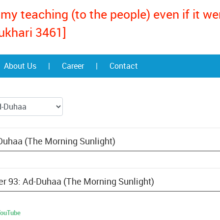
my teaching (to the people) even if it w
ukhari 3461]
About Us
|
Career
|
Contact
Duhaa (The Morning Sunlight)
ter 93: Ad-Duhaa (The Morning Sunlight)
 YouTube