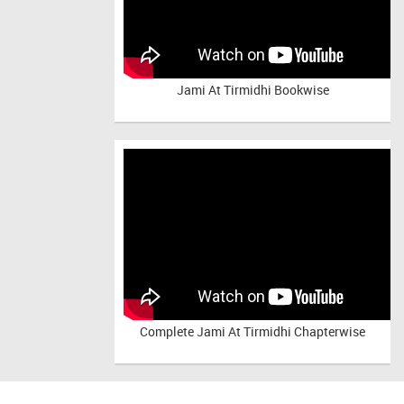
Jami At Tirmidhi Bookwise
Complete
Jami At Tirmidhi Chapterwise