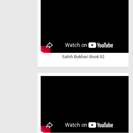
Sahih Bukhari Book 92