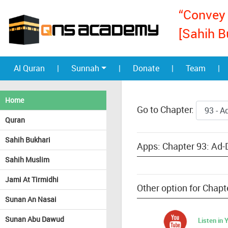
“Convey 
[Sahih B
Al Quran
|
Sunnah
|
Donate
|
Team
|
Home
Go to Chapter:
Quran
Sahih Bukhari
Apps: Chapter 93: Ad-
Sahih Muslim
Jami At Tirmidhi
Other option for Chap
Sunan An Nasai
Sunan Abu Dawud
Listen in