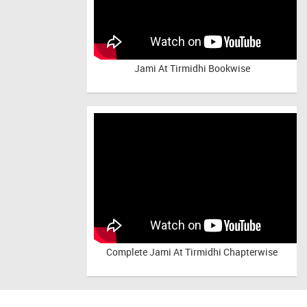
Jami At Tirmidhi Bookwise
Complete
Jami At Tirmidhi Chapterwise