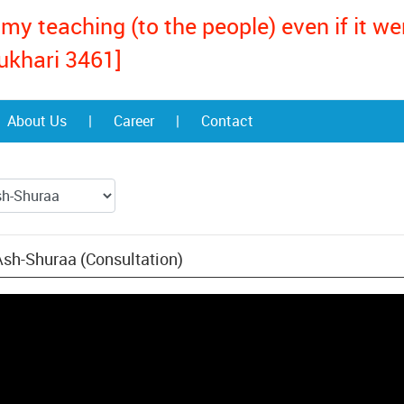
my teaching (to the people) even if it w
ukhari 3461]
About Us
|
Career
|
Contact
Ash-Shuraa (Consultation)