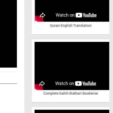
Quran English Translation
Complete Sahih Bukhari Bookwise