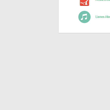
Listen /d