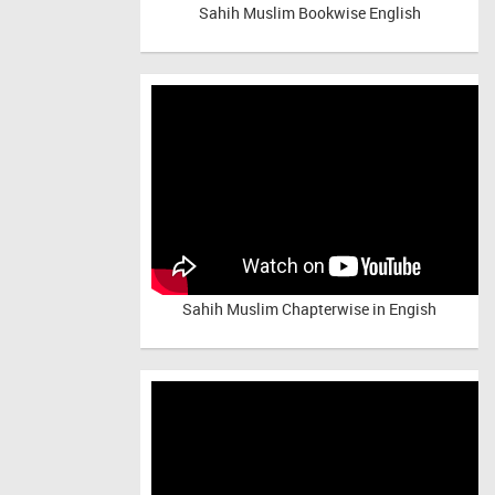
Sahih Muslim Bookwise English
Sahih Muslim Chapterwise in Engish