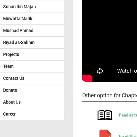
Sunan Ibn Majah
Muwatta Malik
Musnad Ahmad
Riyad as-Salihin
Projects
Team
Contact Us
Donate
Other option for Chapt
About Us
Career
Read as t
Read/Dow