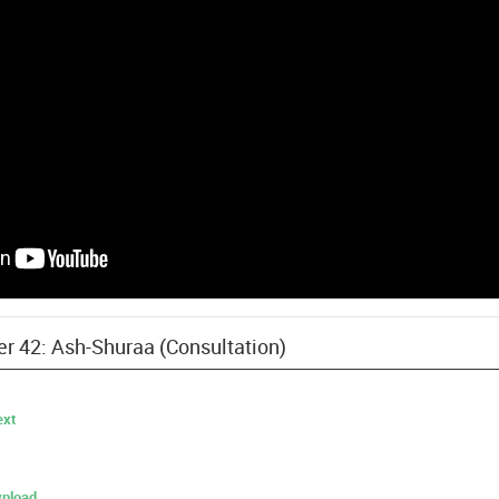
er 42: Ash-Shuraa (Consultation)
ext
nload