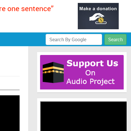
ere one sentence”
Search