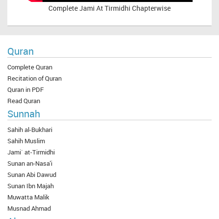
Complete
Jami At Tirmidhi Chapterwise
Quran
Complete Quran
Recitation of Quran
Quran in PDF
Read Quran
Sunnah
Sahih al-Bukhari
Sahih Muslim
Jami` at-Tirmidhi
Sunan an-Nasa'i
Sunan Abi Dawud
Sunan Ibn Majah
Muwatta Malik
Musnad Ahmad