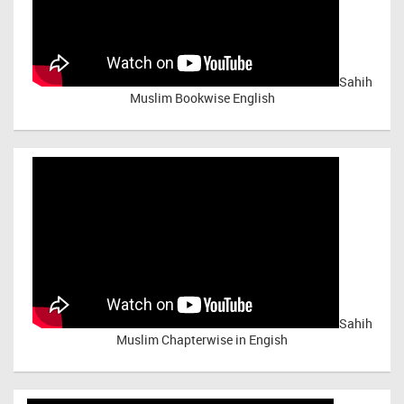
Sahih
Muslim Bookwise English
Sahih
Muslim Chapterwise in Engish