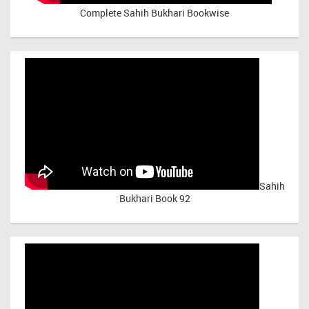
Complete Sahih Bukhari Bookwise
Sahih
Bukhari Book 92