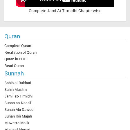
Complete
Jami At Tirmidhi Chapterwise
Quran
Complete Quran
Recitation of Quran
Quran in PDF
Read Quran
Sunnah
Sahih al-Bukhari
Sahih Muslim
Jami` at-Tirmidhi
Sunan an-Nasa'i
Sunan Abi Dawud
Sunan Ibn Majah
Muwatta Malik
Musnad Ahmad