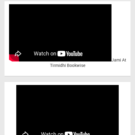
Jami At
Tirmidhi Bookwise