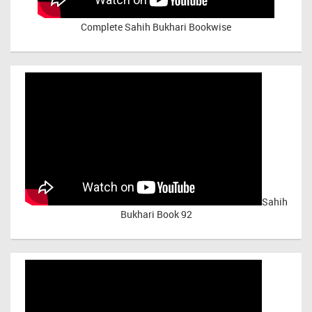
Complete Sahih Bukhari Bookwise
Sahih
Bukhari Book 92