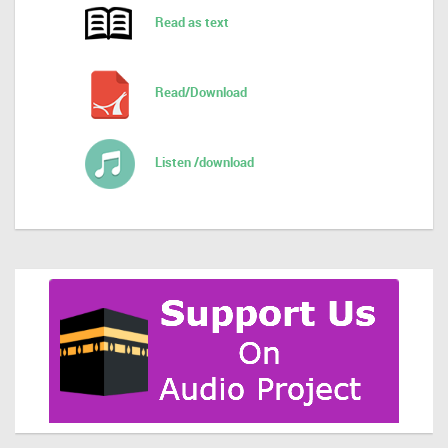
Read as text
Read/Download
Listen /download