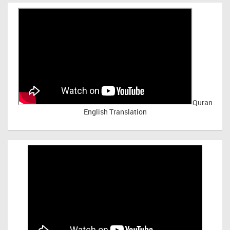
Quran
English Translation