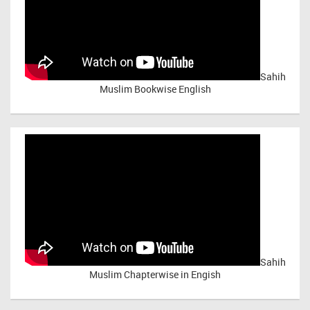
Sahih
Muslim Bookwise English
Sahih
Muslim Chapterwise in Engish