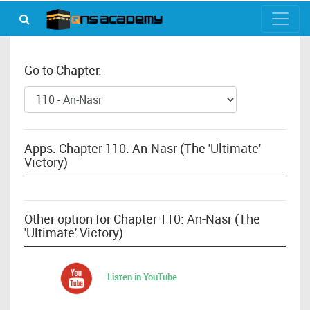
Go to Chapter:
Apps: Chapter 110: An-Nasr (The 'Ultimate'
Victory)
Other option for Chapter 110: An-Nasr (The
'Ultimate' Victory)
Listen in YouTube