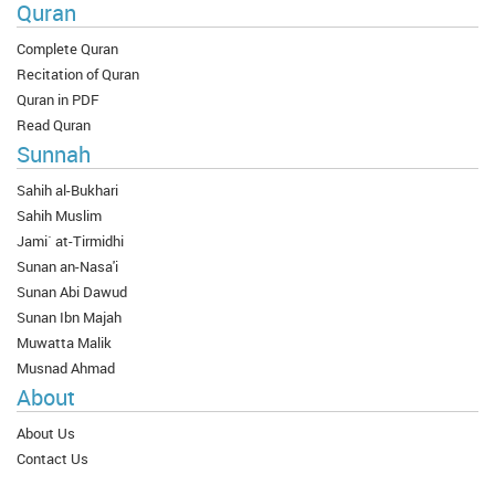
Quran
Complete Quran
Recitation of Quran
Quran in PDF
Read Quran
Sunnah
Sahih al-Bukhari
Sahih Muslim
Jami` at-Tirmidhi
Sunan an-Nasa'i
Sunan Abi Dawud
Sunan Ibn Majah
Muwatta Malik
Musnad Ahmad
About
About Us
Contact Us