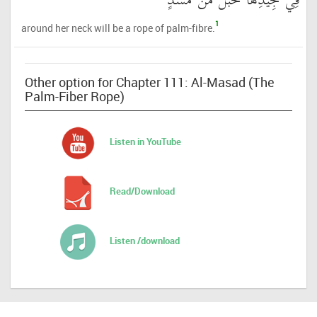
فِي جِيدِهَا حَبْلٌ مِّن مَّسَدٍ
1
around her neck will be a rope of palm-fibre.
Other option for Chapter 111: Al-Masad (The
Palm-Fiber Rope)
Listen in YouTube
Read/Download
Listen /download