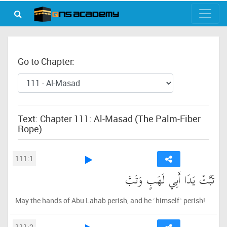
Go to Chapter:
Text: Chapter 111: Al-Masad (The Palm-Fiber
Rope)
111:1
تَبَّتْ يَدَا أَبِي لَهَبٍ وَتَبَّ
May the hands of Abu Lahab perish, and he ˹himself˺ perish!
111:2