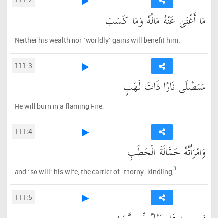
مَا أَغْنَىٰ عَنْهُ مَالُهُ وَمَا كَسَبَ
Neither his wealth nor ˹worldly˺ gains will benefit him.
111:3
سَيَصْلَىٰ نَارًا ذَاتَ لَهَبٍ
He will burn in a flaming Fire,
111:4
وَامْرَأَتُهُ حَمَّالَةَ الْحَطَبِ
1
and ˹so will˺ his wife, the carrier of ˹thorny˺ kindling,
111:5