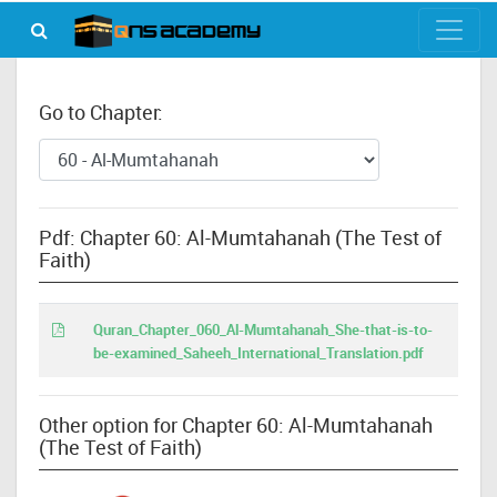
Go to Chapter:
Pdf: Chapter 60: Al-Mumtahanah (The Test of
Faith)
Quran_Chapter_060_Al-Mumtahanah_She-that-is-to-
be-examined_Saheeh_International_Translation.pdf
Other option for Chapter 60: Al-Mumtahanah
(The Test of Faith)