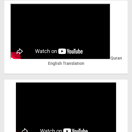
Quran
English Translation