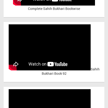
Complete Sahih Bukhari Bookwise
Sahih
Bukhari Book 92