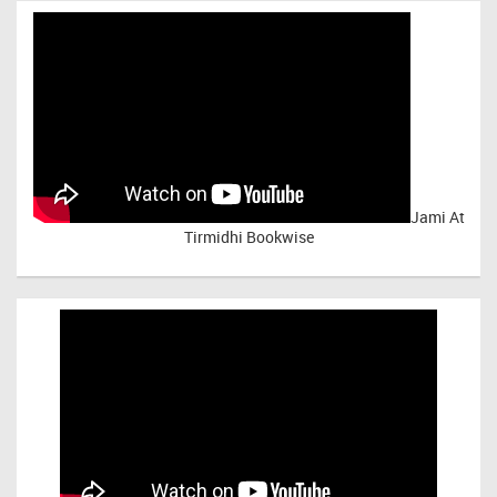
Jami At
Tirmidhi Bookwise