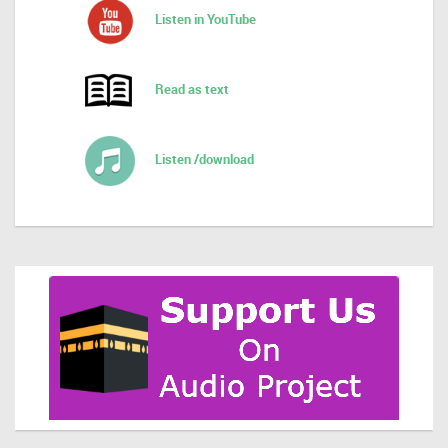
Listen in YouTube
Read as text
Listen /download