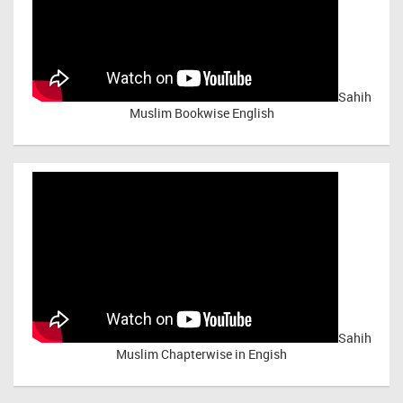
Sahih
Muslim Bookwise English
Sahih
Muslim Chapterwise in Engish