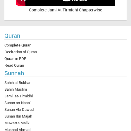
Complete
Jami At Tirmidhi Chapterwise
Quran
Complete Quran
Recitation of Quran
Quran in PDF
Read Quran
Sunnah
Sahih al-Bukhari
Sahih Muslim
Jami` at-Tirmidhi
Sunan an-Nasa'i
Sunan Abi Dawud
Sunan Ibn Majah
Muwatta Malik
Musnad Ahmad