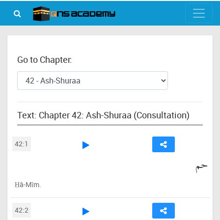
Go to Chapter:
Text: Chapter 42: Ash-Shuraa (Consultation)
42:1
حم
Ḥâ-Mĩm.
42:2