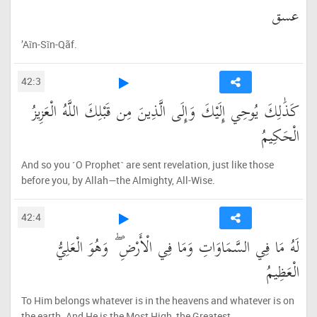
عسق
’Aĩn-Sĩn-Qãf.
42:3
كَذَٰلِكَ يُوحِي إِلَيْكَ وَإِلَى الَّذِينَ مِن قَبْلِكَ اللَّهُ الْعَزِيزُ
الْحَكِيمُ
And so you ˹O Prophet˺ are sent revelation, just like those
before you, by Allah—the Almighty, All-Wise.
42:4
لَهُ مَا فِي السَّمَاوَاتِ وَمَا فِي الْأَرْضِ ۖ وَهُوَ الْعَلِيُّ
الْعَظِيمُ
To Him belongs whatever is in the heavens and whatever is on
the earth. And He is the Most High, the Greatest.