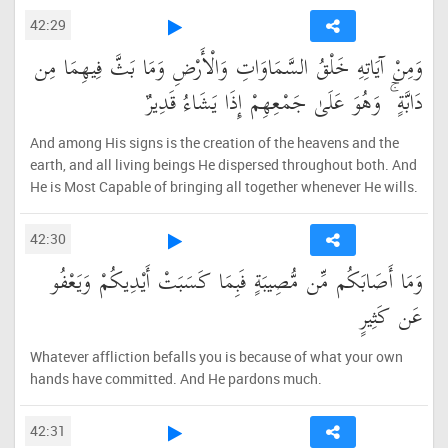
42:29
وَمِنْ آيَاتِهِ خَلْقُ السَّمَاوَاتِ وَالْأَرْضِ وَمَا بَثَّ فِيهِمَا مِن
دَابَّةٍ ۚ وَهُوَ عَلَىٰ جَمْعِهِمْ إِذَا يَشَاءُ قَدِيرٌ
And among His signs is the creation of the heavens and the
earth, and all living beings He dispersed throughout both. And
He is Most Capable of bringing all together whenever He wills.
42:30
وَمَا أَصَابَكُم مِّن مُّصِيبَةٍ فَبِمَا كَسَبَتْ أَيْدِيكُمْ وَيَعْفُو
عَن كَثِيرٍ
Whatever affliction befalls you is because of what your own
hands have committed. And He pardons much.
42:31