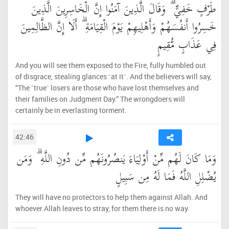
طَرْفٍ خَفِيٍّ ۗ وَقَالَ الَّذِينَ آمَنُوا إِنَّ الْخَاسِرِينَ الَّذِينَ
خَسِرُوا أَنفُسَهُمْ وَأَهْلِيهِمْ يَوْمَ الْقِيَامَةِ ۗ أَلَا إِنَّ الظَّالِمِينَ
فِي عَذَابٍ مُّقِيمٍ
And you will see them exposed to the Fire, fully humbled out
of disgrace, stealing glances ˹at it˺. And the believers will say,
“The ˹true˺ losers are those who have lost themselves and
their families on Judgment Day.” The wrongdoers will
certainly be in everlasting torment.
42:46
وَمَا كَانَ لَهُم مِّنْ أَوْلِيَاءَ يَنصُرُونَهُم مِّن دُونِ اللَّهِ ۗ وَمَن
يُضْلِلِ اللَّهُ فَمَا لَهُ مِن سَبِيلٍ
They will have no protectors to help them against Allah. And
whoever Allah leaves to stray, for them there is no way.