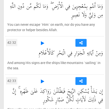
وَمَا أَنتُم بِمُعْجِزِينَ فِي الْأَرْضِ ۖ وَمَا لَكُم مِّن دُونِ اللَّهِ
مِن وَلِيٍّ وَلَا نَصِيرٍ
You can never escape ˹Him˺ on earth, nor do you have any
protector or helper besides Allah.
42:32
وَمِنْ آيَاتِهِ الْجَوَارِ فِي الْبَحْرِ كَالْأَعْلَامِ
And among His signs are the ships like mountains ˹sailing˺ in
the sea.
42:33
إِن يَشَأْ يُسْكِنِ الرِّيحَ فَيَظْلَلْنَ رَوَاكِدَ عَلَىٰ ظَهْرِهِ ۚ إِنَّ
فِي ذَٰلِكَ لَآيَاتٍ لِّكُلِّ صَبَّارٍ شَكُورٍ