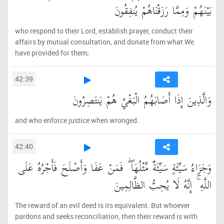
بَيْنَهُمْ وَمِمَّا رَزَقْنَاهُمْ يُنفِقُونَ
who respond to their Lord, establish prayer, conduct their
affairs by mutual consultation, and donate from what We
have provided for them;
42:39
وَالَّذِينَ إِذَا أَصَابَهُمُ الْبَغْيُ هُمْ يَنتَصِرُونَ
and who enforce justice when wronged.
42:40
وَجَزَاءُ سَيِّئَةٍ سَيِّئَةٌ مِّثْلُهَا ۖ فَمَنْ عَفَا وَأَصْلَحَ فَأَجْرُهُ عَلَى
اللَّهِ ۚ إِنَّهُ لَا يُحِبُّ الظَّالِمِينَ
The reward of an evil deed is its equivalent. But whoever
pardons and seeks reconciliation, then their reward is with