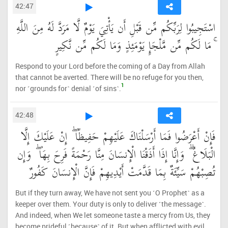
42:47
اسْتَجِيبُوا لِرَبِّكُم مِّن قَبْلِ أَن يَأْتِيَ يَوْمٌ لَّا مَرَدَّ لَهُ مِنَ اللَّهِ
ۚ مَا لَكُم مِّن مَّلْجَإٍ يَوْمَئِذٍ وَمَا لَكُم مِّن نَّكِيرٍ
Respond to your Lord before the coming of a Day from Allah
that cannot be averted. There will be no refuge for you then,
1
nor ˹grounds for˺ denial ˹of sins˺.
42:48
فَإِنْ أَعْرَضُوا فَمَا أَرْسَلْنَاكَ عَلَيْهِمْ حَفِيظًا ۖ إِنْ عَلَيْكَ إِلَّا
الْبَلَاغُ ۗ وَإِنَّا إِذَا أَذَقْنَا الْإِنسَانَ مِنَّا رَحْمَةً فَرِحَ بِهَا ۖ وَإِن
تُصِبْهُمْ سَيِّئَةٌ بِمَا قَدَّمَتْ أَيْدِيهِمْ فَإِنَّ الْإِنسَانَ كَفُورٌ
But if they turn away, We have not sent you ˹O Prophet˺ as a
keeper over them. Your duty is only to deliver ˹the message˺.
And indeed, when We let someone taste a mercy from Us, they
become prideful ˹because˺ of it. But when afflicted with evil