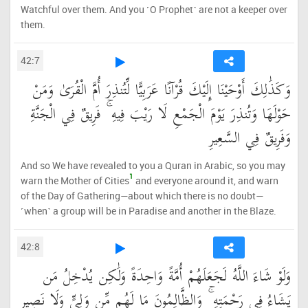
Watchful over them. And you ˹O Prophet˺ are not a keeper over
them.
42:7
وَكَذَٰلِكَ أَوْحَيْنَا إِلَيْكَ قُرْآنًا عَرَبِيًّا لِّتُنذِرَ أُمَّ الْقُرَىٰ وَمَنْ
حَوْلَهَا وَتُنذِرَ يَوْمَ الْجَمْعِ لَا رَيْبَ فِيهِ ۚ فَرِيقٌ فِي الْجَنَّةِ
وَفَرِيقٌ فِي السَّعِيرِ
And so We have revealed to you a Quran in Arabic, so you may
1
warn the Mother of Cities
and everyone around it, and warn
of the Day of Gathering—about which there is no doubt—
˹when˺ a group will be in Paradise and another in the Blaze.
42:8
وَلَوْ شَاءَ اللَّهُ لَجَعَلَهُمْ أُمَّةً وَاحِدَةً وَلَٰكِن يُدْخِلُ مَن
يَشَاءُ فِي رَحْمَتِهِ ۚ وَالظَّالِمُونَ مَا لَهُم مِّن وَلِيٍّ وَلَا نَصِيرٍ