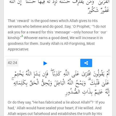
الْقُرْبَىٰ ۗ وَمَن يَقْتَرِفْ حَسَنَةً نَّزِدْ لَهُ فِيهَا حُسْنًا ۚ إِنَّ اللَّهَ
غَفُورٌ شَكُورٌ
That ˹reward˺ is the good news which Allah gives to His
servants who believe and do good. Say, ˹O Prophet,˺ “I do not
ask you for a reward for this ˹message˺—only honour for ˹our˺
1
kinship.”
Whoever earns a good deed, We will increase it in
goodness for them. Surely Allah is All-Forgiving, Most
Appreciative.
42:24
أَمْ يَقُولُونَ افْتَرَىٰ عَلَى اللَّهِ كَذِبًا ۖ فَإِن يَشَإِ اللَّهُ يَخْتِمْ
عَلَىٰ قَلْبِكَ ۗ وَيَمْحُ اللَّهُ الْبَاطِلَ وَيُحِقُّ الْحَقَّ بِكَلِمَاتِهِ ۚ
إِنَّهُ عَلِيمٌ بِذَاتِ الصُّدُورِ
Or do they say, “He has fabricated a lie about Allah!”? ˹If you
had,˺ Allah would have sealed your heart, if He willed. And
Allah wipes out falsehood and establishes the truth by His