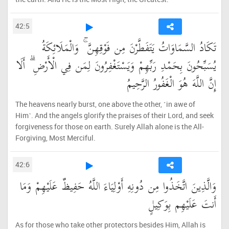
42:5
تَكَادُ السَّمَاوَاتُ يَتَفَطَّرْنَ مِن فَوْقِهِنَّ ۚ وَالْمَلَائِكَةُ
يُسَبِّحُونَ بِحَمْدِ رَبِّهِمْ وَيَسْتَغْفِرُونَ لِمَن فِي الْأَرْضِ ۗ أَلَا
إِنَّ اللَّهَ هُوَ الْغَفُورُ الرَّحِيمُ
The heavens nearly burst, one above the other, ˹in awe of
Him˺. And the angels glorify the praises of their Lord, and seek
forgiveness for those on earth. Surely Allah alone is the All-
Forgiving, Most Merciful.
42:6
وَالَّذِينَ اتَّخَذُوا مِن دُونِهِ أَوْلِيَاءَ اللَّهُ حَفِيظٌ عَلَيْهِمْ وَمَا
أَنتَ عَلَيْهِم بِوَكِيلٍ
As for those who take other protectors besides Him, Allah is