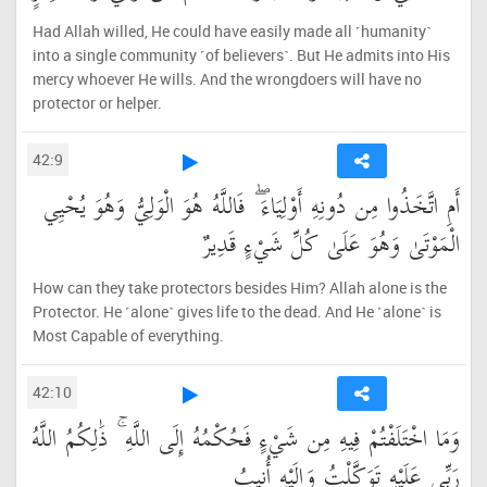
Had Allah willed, He could have easily made all ˹humanity˺
into a single community ˹of believers˺. But He admits into His
mercy whoever He wills. And the wrongdoers will have no
protector or helper.
42:9
أَمِ اتَّخَذُوا مِن دُونِهِ أَوْلِيَاءَ ۖ فَاللَّهُ هُوَ الْوَلِيُّ وَهُوَ يُحْيِي
الْمَوْتَىٰ وَهُوَ عَلَىٰ كُلِّ شَيْءٍ قَدِيرٌ
How can they take protectors besides Him? Allah alone is the
Protector. He ˹alone˺ gives life to the dead. And He ˹alone˺ is
Most Capable of everything.
42:10
وَمَا اخْتَلَفْتُمْ فِيهِ مِن شَيْءٍ فَحُكْمُهُ إِلَى اللَّهِ ۚ ذَٰلِكُمُ اللَّهُ
رَبِّي عَلَيْهِ تَوَكَّلْتُ وَإِلَيْهِ أُنِيبُ