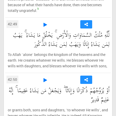
because of what their hands have done, then one becomes
1
totally ungrateful.
42:49
لِّلَّهِ مُلْكُ السَّمَاوَاتِ وَالْأَرْضِ ۚ يَخْلُقُ مَا يَشَاءُ ۚ يَهَبُ
لِمَن يَشَاءُ إِنَاثًا وَيَهَبُ لِمَن يَشَاءُ الذُّكُورَ
To Allah ˹alone˺ belongs the kingdom of the heavens and the
earth. He creates whatever He wills. He blesses whoever He
wills with daughters, and blesses whoever He wills with sons,
42:50
أَوْ يُزَوِّجُهُمْ ذُكْرَانًا وَإِنَاثًا ۖ وَيَجْعَلُ مَن يَشَاءُ عَقِيمًا ۚ إِنَّهُ
عَلِيمٌ قَدِيرٌ
or grants both, sons and daughters, ˹to whoever He wills˺, and
leaves whoever He wills infertile. He is indeed All-Knowing,