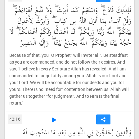
فَلِذَٰلِكَ فَادْعُ ۖ وَاسْتَقِمْ كَمَا أُمِرْتَ ۖ وَلَا تَتَّبِعْ أَهْوَاءَهُمْ ۖ
وَقُلْ آمَنتُ بِمَا أَنزَلَ اللَّهُ مِن كِتَابٍ ۖ وَأُمِرْتُ لِأَعْدِلَ
بَيْنَكُمُ ۖ اللَّهُ رَبُّنَا وَرَبُّكُمْ ۖ لَنَا أَعْمَالُنَا وَلَكُمْ أَعْمَالُكُمْ ۖ لَا
حُجَّةَ بَيْنَنَا وَبَيْنَكُمُ ۖ اللَّهُ يَجْمَعُ بَيْنَنَا ۖ وَإِلَيْهِ الْمَصِيرُ
Because of that, you ˹O Prophet˺ will invite ˹all˺. Be steadfast
as you are commanded, and do not follow their desires. And
say, “I believe in every Scripture Allah has revealed. And I am
commanded to judge fairly among you. Allah is our Lord and
your Lord. We will be accountable for our deeds and you for
yours. There is no ˹need for˺ contention between us. Allah will
gather us together ˹for judgment˺. And to Him is the final
return.”
42:16
وَالَّذِينَ يُحَاجُّونَ فِي اللَّهِ مِن بَعْدِ مَا اسْتُجِيبَ لَهُ