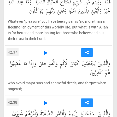
فَمَا أُوتِيتُم مِّن شَيْءٍ فَمَتَاعُ الْحَيَاةِ الدُّنْيَا ۖ وَمَا عِندَ اللَّهِ
خَيْرٌ وَأَبْقَىٰ لِلَّذِينَ آمَنُوا وَعَلَىٰ رَبِّهِمْ يَتَوَكَّلُونَ
Whatever ˹pleasure˺ you have been given is ˹no more than a
fleeting˺ enjoyment of this worldly life. But what is with Allah
is far better and more lasting for those who believe and put
their trust in their Lord;
42:37
وَالَّذِينَ يَجْتَنِبُونَ كَبَائِرَ الْإِثْمِ وَالْفَوَاحِشَ وَإِذَا مَا غَضِبُوا
هُمْ يَغْفِرُونَ
who avoid major sins and shameful deeds, and forgive when
angered;
42:38
وَالَّذِينَ اسْتَجَابُوا لِرَبِّهِمْ وَأَقَامُوا الصَّلَاةَ وَأَمْرُهُمْ شُورَىٰ