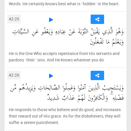
Words. He certainly knows best what is ˹hidden˺ in the heart.
42:25
وَهُوَ الَّذِي يَقْبَلُ التَّوْبَةَ عَنْ عِبَادِهِ وَيَعْفُو عَنِ السَّيِّئَاتِ
وَيَعْلَمُ مَا تَفْعَلُونَ
He is the One Who accepts repentance from His servants and
pardons ˹their˺ sins. And He knows whatever you do.
42:26
وَيَسْتَجِيبُ الَّذِينَ آمَنُوا وَعَمِلُوا الصَّالِحَاتِ وَيَزِيدُهُم مِّن
فَضْلِهِ ۚ وَالْكَافِرُونَ لَهُمْ عَذَابٌ شَدِيدٌ
He responds to those who believe and do good, and increases
their reward out of His grace. As for the disbelievers, they will
suffer a severe punishment.