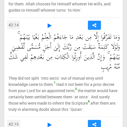
for them. Allah chooses for Himself whoever He wills, and
guides to Himself whoever turns ˹to Him˺.
42:14
وَمَا تَفَرَّقُوا إِلَّا مِن بَعْدِ مَا جَاءَهُمُ الْعِلْمُ بَغْيًا بَيْنَهُمْ ۚ
وَلَوْلَا كَلِمَةٌ سَبَقَتْ مِن رَّبِّكَ إِلَىٰ أَجَلٍ مُّسَمًّى لَّقُضِيَ
بَيْنَهُمْ ۚ وَإِنَّ الَّذِينَ أُورِثُوا الْكِتَابَ مِن بَعْدِهِمْ لَفِي شَكٍّ
مِّنْهُ مُرِيبٍ
They did not split ˹into sects˺ out of mutual envy until
1
knowledge came to them.
Had it not been for a prior decree
2
from your Lord for an appointed term,
the matter would have
certainly been settled between them ˹at once˺. And surely
3
those who were made to inherit the Scripture
after them are
truly in alarming doubt about this ˹Quran˺.
42:15