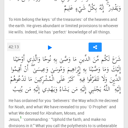
وَيَقْدِرُ ۚ إِنَّهُ بِكُلِّ شَيْءٍ عَلِيمٌ
To Him belong the keys ˹of the treasuries˺ of the heavens and
the earth. He gives abundant or limited provisions to whoever
He wills. Indeed, He has ˹perfect˺ knowledge of all things.
42:13
شَرَعَ لَكُم مِّنَ الدِّينِ مَا وَصَّىٰ بِهِ نُوحًا وَالَّذِي أَوْحَيْنَا
إِلَيْكَ وَمَا وَصَّيْنَا بِهِ إِبْرَاهِيمَ وَمُوسَىٰ وَعِيسَىٰ ۖ أَنْ أَقِيمُوا
الدِّينَ وَلَا تَتَفَرَّقُوا فِيهِ ۚ كَبُرَ عَلَى الْمُشْرِكِينَ مَا تَدْعُوهُمْ
إِلَيْهِ ۚ اللَّهُ يَجْتَبِي إِلَيْهِ مَن يَشَاءُ وَيَهْدِي إِلَيْهِ مَن يُنِيبُ
He has ordained for you ˹believers˺ the Way which He decreed
for Noah, and what We have revealed to you ˹O Prophet˺ and
what We decreed for Abraham, Moses, and
1
Jesus,
˹commanding:˺ “Uphold the faith, and make no
divisions in it.” What you call the polytheists to is unbearable