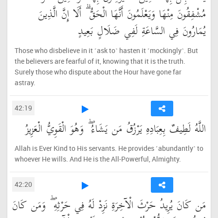
مُشْفِقُونَ مِنْهَا وَيَعْلَمُونَ أَنَّهَا الْحَقُّ ۗ أَلَا إِنَّ الَّذِينَ
يُمَارُونَ فِي السَّاعَةِ لَفِي ضَلَالٍ بَعِيدٍ
Those who disbelieve in it ˹ask to˺ hasten it ˹mockingly˺. But
the believers are fearful of it, knowing that it is the truth.
Surely those who dispute about the Hour have gone far
astray.
42:19
اللَّهُ لَطِيفٌ بِعِبَادِهِ يَرْزُقُ مَن يَشَاءُ ۖ وَهُوَ الْقَوِيُّ الْعَزِيزُ
Allah is Ever Kind to His servants. He provides ˹abundantly˺ to
whoever He wills. And He is the All-Powerful, Almighty.
42:20
مَن كَانَ يُرِيدُ حَرْثَ الْآخِرَةِ نَزِدْ لَهُ فِي حَرْثِهِ ۖ وَمَن كَانَ