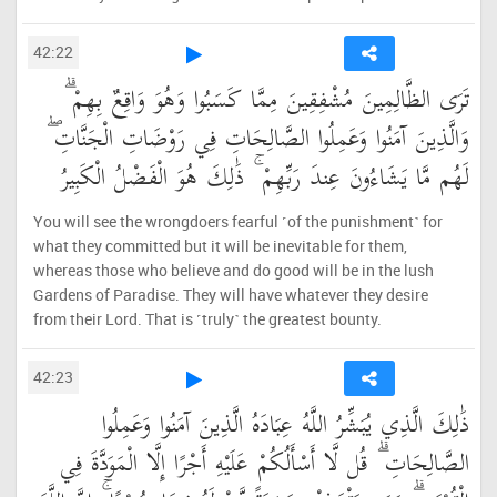
42:22
تَرَى الظَّالِمِينَ مُشْفِقِينَ مِمَّا كَسَبُوا وَهُوَ وَاقِعٌ بِهِمْ ۗ
وَالَّذِينَ آمَنُوا وَعَمِلُوا الصَّالِحَاتِ فِي رَوْضَاتِ الْجَنَّاتِ ۖ
لَهُم مَّا يَشَاءُونَ عِندَ رَبِّهِمْ ۚ ذَٰلِكَ هُوَ الْفَضْلُ الْكَبِيرُ
You will see the wrongdoers fearful ˹of the punishment˺ for
what they committed but it will be inevitable for them,
whereas those who believe and do good will be in the lush
Gardens of Paradise. They will have whatever they desire
from their Lord. That is ˹truly˺ the greatest bounty.
42:23
ذَٰلِكَ الَّذِي يُبَشِّرُ اللَّهُ عِبَادَهُ الَّذِينَ آمَنُوا وَعَمِلُوا
الصَّالِحَاتِ ۗ قُل لَّا أَسْأَلُكُمْ عَلَيْهِ أَجْرًا إِلَّا الْمَوَدَّةَ فِي