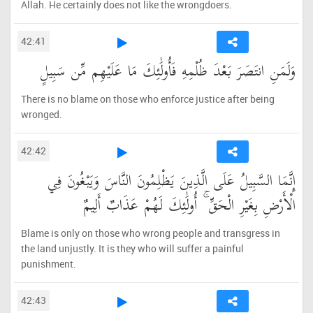
Allah. He certainly does not like the wrongdoers.
42:41
وَلَمَنِ انتَصَرَ بَعْدَ ظُلْمِهِ فَأُولَٰئِكَ مَا عَلَيْهِم مِّن سَبِيلٍ
There is no blame on those who enforce justice after being
wronged.
42:42
إِنَّمَا السَّبِيلُ عَلَى الَّذِينَ يَظْلِمُونَ النَّاسَ وَيَبْغُونَ فِي
الْأَرْضِ بِغَيْرِ الْحَقِّ ۚ أُولَٰئِكَ لَهُمْ عَذَابٌ أَلِيمٌ
Blame is only on those who wrong people and transgress in
the land unjustly. It is they who will suffer a painful
punishment.
42:43