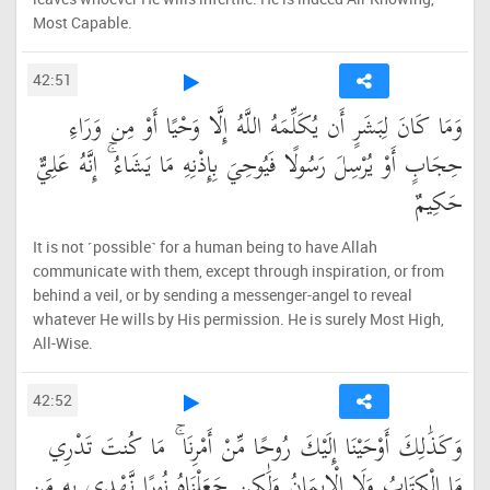
Most Capable.
42:51
وَمَا كَانَ لِبَشَرٍ أَن يُكَلِّمَهُ اللَّهُ إِلَّا وَحْيًا أَوْ مِن وَرَاءِ
حِجَابٍ أَوْ يُرْسِلَ رَسُولًا فَيُوحِيَ بِإِذْنِهِ مَا يَشَاءُ ۚ إِنَّهُ عَلِيٌّ
حَكِيمٌ
It is not ˹possible˺ for a human being to have Allah
communicate with them, except through inspiration, or from
behind a veil, or by sending a messenger-angel to reveal
whatever He wills by His permission. He is surely Most High,
All-Wise.
42:52
وَكَذَٰلِكَ أَوْحَيْنَا إِلَيْكَ رُوحًا مِّنْ أَمْرِنَا ۚ مَا كُنتَ تَدْرِي
مَا الْكِتَابُ وَلَا الْإِيمَانُ وَلَٰكِن جَعَلْنَاهُ نُورًا نَّهْدِي بِهِ مَن