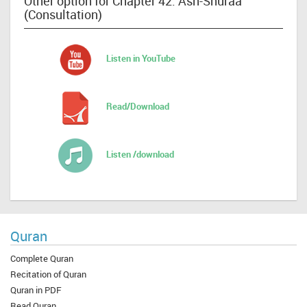
Other option for Chapter 42: Ash-Shuraa
(Consultation)
Listen in YouTube
Read/Download
Listen /download
Quran
Complete Quran
Recitation of Quran
Quran in PDF
Read Quran