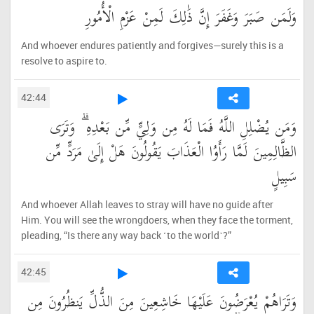
وَلَمَن صَبَرَ وَغَفَرَ إِنَّ ذَٰلِكَ لَمِنْ عَزْمِ الْأُمُورِ
And whoever endures patiently and forgives—surely this is a
resolve to aspire to.
42:44
وَمَن يُضْلِلِ اللَّهُ فَمَا لَهُ مِن وَلِيٍّ مِّن بَعْدِهِ ۗ وَتَرَى
الظَّالِمِينَ لَمَّا رَأَوُا الْعَذَابَ يَقُولُونَ هَلْ إِلَىٰ مَرَدٍّ مِّن
سَبِيلٍ
And whoever Allah leaves to stray will have no guide after
Him. You will see the wrongdoers, when they face the torment,
pleading, “Is there any way back ˹to the world˺?”
42:45
وَتَرَاهُمْ يُعْرَضُونَ عَلَيْهَا خَاشِعِينَ مِنَ الذُّلِّ يَنظُرُونَ مِن