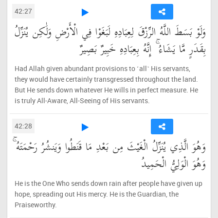
42:27
وَلَوْ بَسَطَ اللَّهُ الرِّزْقَ لِعِبَادِهِ لَبَغَوْا فِي الْأَرْضِ وَلَٰكِن يُنَزِّلُ
بِقَدَرٍ مَّا يَشَاءُ ۚ إِنَّهُ بِعِبَادِهِ خَبِيرٌ بَصِيرٌ
Had Allah given abundant provisions to ˹all˺ His servants,
they would have certainly transgressed throughout the land.
But He sends down whatever He wills in perfect measure. He
is truly All-Aware, All-Seeing of His servants.
42:28
وَهُوَ الَّذِي يُنَزِّلُ الْغَيْثَ مِن بَعْدِ مَا قَنَطُوا وَيَنشُرُ رَحْمَتَهُ ۚ
وَهُوَ الْوَلِيُّ الْحَمِيدُ
He is the One Who sends down rain after people have given up
hope, spreading out His mercy. He is the Guardian, the
Praiseworthy.