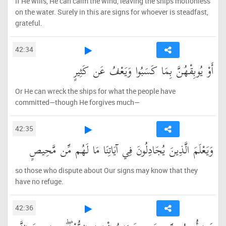
If He wills, He can calm the wind, leaving the ships motionless
on the water. Surely in this are signs for whoever is steadfast,
grateful.
42:34
أَوْ يُوبِقْهُنَّ بِمَا كَسَبُوا وَيَعْفُ عَن كَثِيرٍ
Or He can wreck the ships for what the people have
committed—though He forgives much—
42:35
وَيَعْلَمَ الَّذِينَ يُجَادِلُونَ فِي آيَاتِنَا مَا لَهُم مِّن مَّحِيصٍ
so those who dispute about Our signs may know that they
have no refuge.
42:36