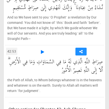
نَّشَاءُ مِنْ عِبَادِنَا ۚ وَإِنَّكَ لَتَهْدِي إِلَىٰ صِرَاطٍ مُّسْتَقِيمٍ
And so We have sent to you ˹O Prophet˺ a revelation by Our
command. You did not know of ˹this˺ Book and faith ˹before˺.
But We have made it a light, by which We guide whoever We
will of Our servants. And you are truly leading ˹all˺ to the
Straight Path—
42:53
صِرَاطِ اللَّهِ الَّذِي لَهُ مَا فِي السَّمَاوَاتِ وَمَا فِي الْأَرْضِ ۗ
أَلَا إِلَى اللَّهِ تَصِيرُ الْأُمُورُ
the Path of Allah, to Whom belongs whatever is in the heavens
and whatever is on the earth. Surely to Allah all matters will
return ˹for judgment˺.