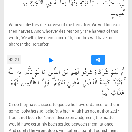
يُرِيدُ حَرْثَ الدُّنْيَا نُؤْتِهِ مِنْهَا وَمَا لَهُ فِي الْآخِرَةِ مِن
نَّصِيبٍ
Whoever desires the harvest of the Hereafter, We will increase
their harvest. And whoever desires ˹only˺ the harvest of this
world, We will give them some of it, but they will have no
share in the Hereafter.
42:21
أَمْ لَهُمْ شُرَكَاءُ شَرَعُوا لَهُم مِّنَ الدِّينِ مَا لَمْ يَأْذَن بِهِ اللَّهُ
ۚ وَلَوْلَا كَلِمَةُ الْفَصْلِ لَقُضِيَ بَيْنَهُمْ ۗ وَإِنَّ الظَّالِمِينَ لَهُمْ
عَذَابٌ أَلِيمٌ
Or do they have associate-gods who have ordained for them
some ˹polytheistic˺ beliefs, which Allah has not authorized?
Had it not been for ˹prior˺ decree on Judgment, the matter
would have certainly been settled between them ˹at once˺.
And surely the wrongdoers will suffer a painful punishment.