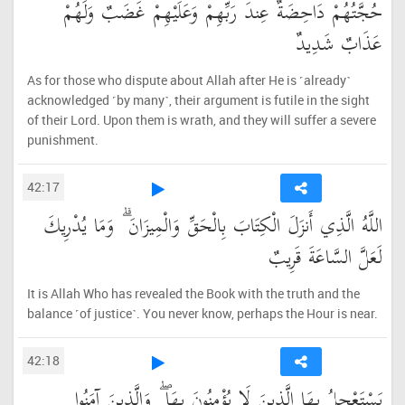
حُجَّتُهُمْ دَاحِضَةٌ عِندَ رَبِّهِمْ وَعَلَيْهِمْ غَضَبٌ وَلَهُمْ
عَذَابٌ شَدِيدٌ
As for those who dispute about Allah after He is ˹already˺
acknowledged ˹by many˺, their argument is futile in the sight
of their Lord. Upon them is wrath, and they will suffer a severe
punishment.
42:17
اللَّهُ الَّذِي أَنزَلَ الْكِتَابَ بِالْحَقِّ وَالْمِيزَانَ ۗ وَمَا يُدْرِيكَ
لَعَلَّ السَّاعَةَ قَرِيبٌ
It is Allah Who has revealed the Book with the truth and the
balance ˹of justice˺. You never know, perhaps the Hour is near.
42:18
يَسْتَعْجِلُ بِهَا الَّذِينَ لَا يُؤْمِنُونَ بِهَا ۖ وَالَّذِينَ آمَنُوا