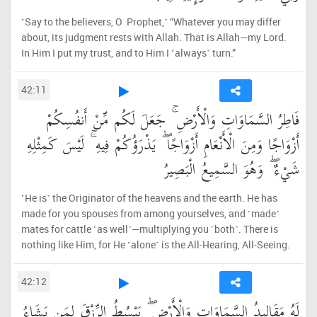
˹Say to the believers, O Prophet,˺ “Whatever you may differ
about, its judgment rests with Allah. That is Allah—my Lord.
In Him I put my trust, and to Him I ˹always˺ turn.”
42:11
فَاطِرُ السَّمَاوَاتِ وَالْأَرْضِ ۚ جَعَلَ لَكُم مِّنْ أَنفُسِكُمْ
أَزْوَاجًا وَمِنَ الْأَنْعَامِ أَزْوَاجًا ۖ يَذْرَؤُكُمْ فِيهِ ۚ لَيْسَ كَمِثْلِهِ
شَيْءٌ ۖ وَهُوَ السَّمِيعُ الْبَصِيرُ
˹He is˺ the Originator of the heavens and the earth. He has
made for you spouses from among yourselves, and ˹made˺
mates for cattle ˹as well˺—multiplying you ˹both˺. There is
nothing like Him, for He ˹alone˺ is the All-Hearing, All-Seeing.
42:12
لَهُ مَقَالِيدُ السَّمَاوَاتِ وَالْأَرْضِ ۖ يَبْسُطُ الرِّزْقَ لِمَن يَشَاءُ