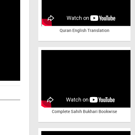
Quran English Translation
Complete Sahih Bukhari Bookwise