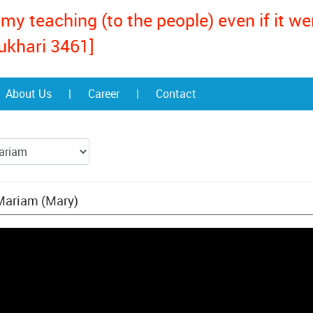
my teaching (to the people) even if it w
ukhari 3461]
About Us
|
Career
|
Contact
 Mariam (Mary)