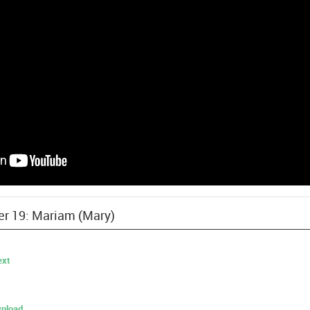
ter 19: Mariam (Mary)
ext
nload