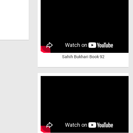
Sahih Bukhari Book 92