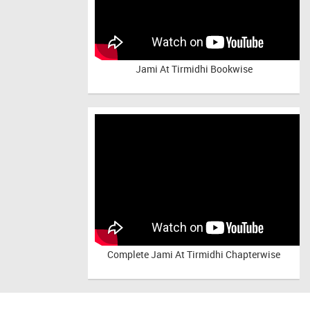
Jami At Tirmidhi Bookwise
Complete
Jami At Tirmidhi Chapterwise