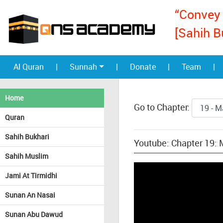
“Convey 
[Sahih B
Al Quran
|
Sunnah
|
Donate
|
Team
|
Home
Go to Chapter:
Quran
Sahih Bukhari
Youtube: Chapter 19:
Sahih Muslim
Jami At Tirmidhi
Sunan An Nasai
Sunan Abu Dawud