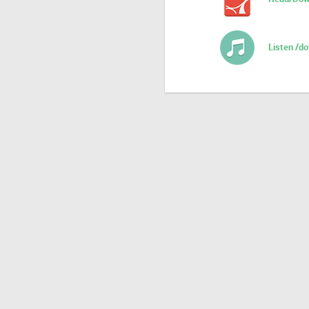
Listen /d