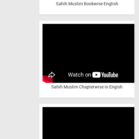
Sahih Muslim Bookwise English
Sahih Muslim Chapterwise in Engish