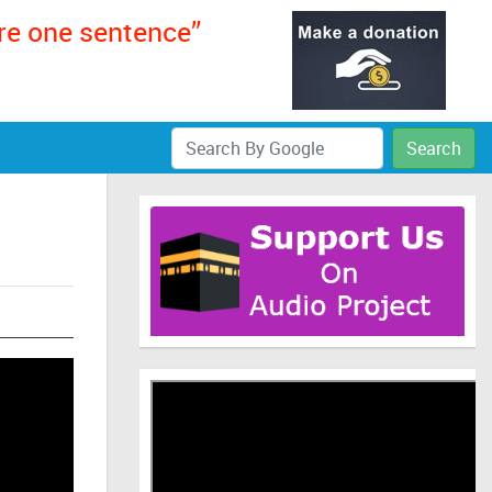
ere one sentence”
Search