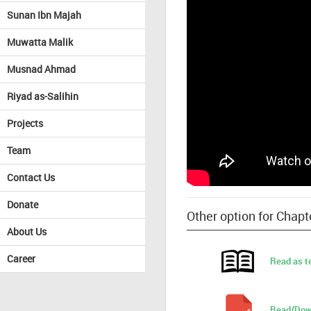
Sunan Ibn Majah
Muwatta Malik
Musnad Ahmad
Riyad as-Salihin
Projects
Team
Contact Us
Donate
Other option for Chap
About Us
Career
Read as t
Read/Dow