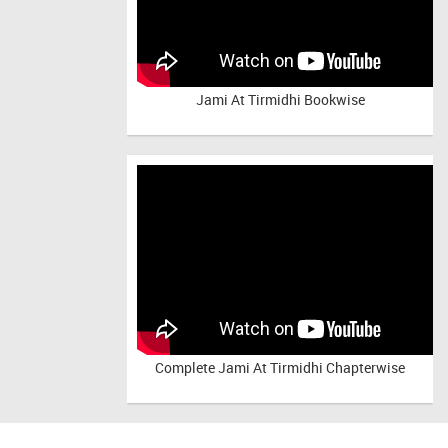
Jami At Tirmidhi Bookwise
Complete
Jami At Tirmidhi Chapterwise