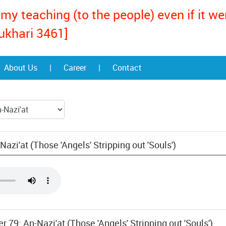
my teaching (to the people) even if it w
ukhari 3461]
About Us
|
Career
|
Contact
azi'at (Those 'Angels' Stripping out 'Souls')
r 79: An-Nazi'at (Those 'Angels' Stripping out 'Souls')