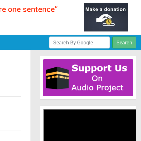
ere one sentence”
Search