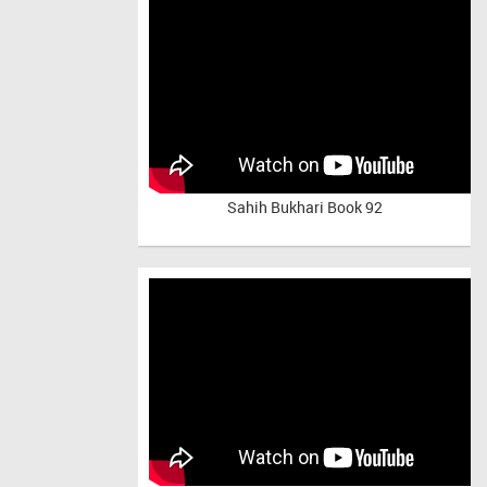
Sahih Bukhari Book 92