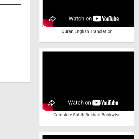
Quran English Translation
Complete Sahih Bukhari Bookwise