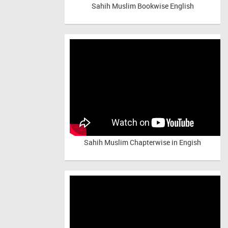
Sahih Muslim Bookwise English
Sahih Muslim Chapterwise in Engish