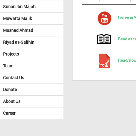
Sunan Ibn Majah
Listen in
Muwatta Malik
Musnad Ahmad
Read as t
Riyad as-Salihin
Projects
Read/Dow
Team
Contact Us
Donate
About Us
Career