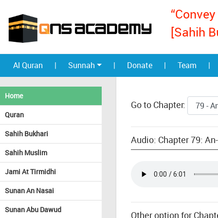
“Convey 
[Sahih B
Al Quran
|
Sunnah
|
Donate
|
Team
|
Home
Go to Chapter:
Quran
Sahih Bukhari
Audio: Chapter 79: An-N
Sahih Muslim
Jami At Tirmidhi
Sunan An Nasai
Sunan Abu Dawud
Other option for Chapte