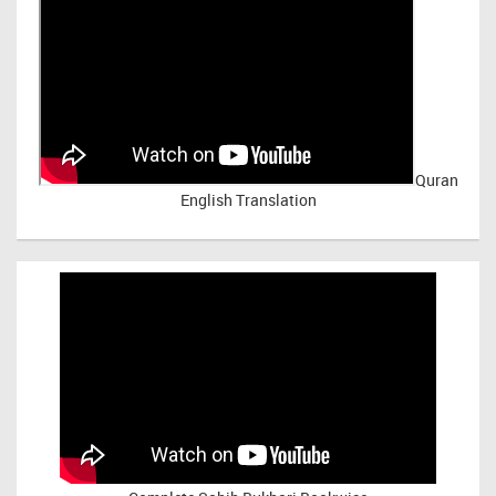
Quran
English Translation