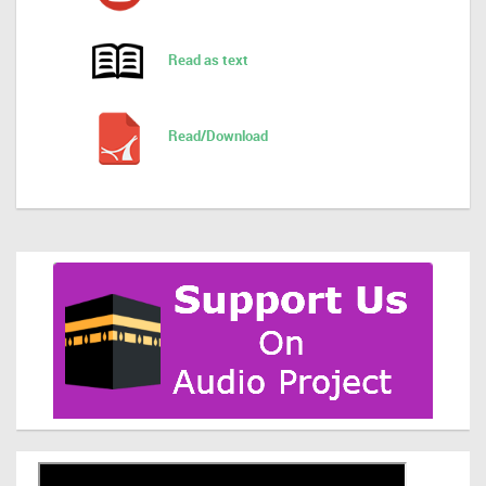
Read as text
Read/Download