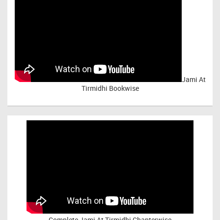
Jami At
Tirmidhi Bookwise
Complete
Jami At Tirmidhi Chapterwise