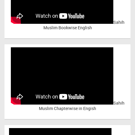
Sahih
Muslim Bookwise English
Sahih
Muslim Chapterwise in Engish