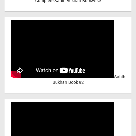
Complete Sahih Bukhari Bookwise
Sahih
Bukhari Book 92