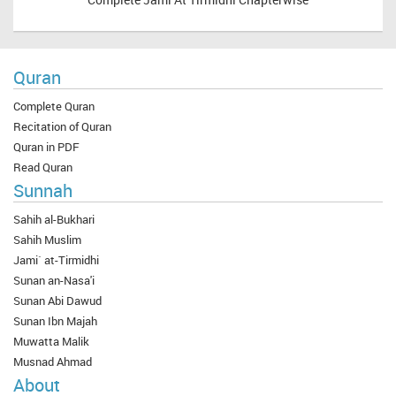
Quran
Complete Quran
Recitation of Quran
Quran in PDF
Read Quran
Sunnah
Sahih al-Bukhari
Sahih Muslim
Jami` at-Tirmidhi
Sunan an-Nasa'i
Sunan Abi Dawud
Sunan Ibn Majah
Muwatta Malik
Musnad Ahmad
About