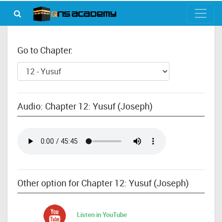
Go to Chapter:
Audio: Chapter 12: Yusuf (Joseph)
Other option for Chapter 12: Yusuf (Joseph)
Listen in YouTube