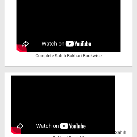
Complete Sahih Bukhari Bookwise
Sahih