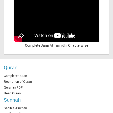
Complete
Jami At Tirmidhi Chapterwise
Quran
Complete Quran
Recitation of Quran
Quran in PDF
Read Quran
Sunnah
Sahih al-Bukhari