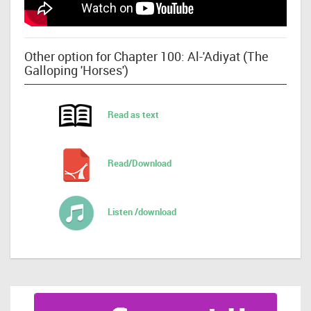
Other option for Chapter 100: Al-'Adiyat (The
Galloping 'Horses')
Read as text
Read/Download
Listen /download