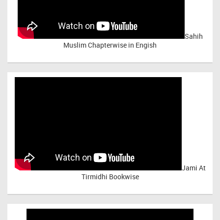
Sahih
Muslim Chapterwise in Engish
Jami At
Tirmidhi Bookwise