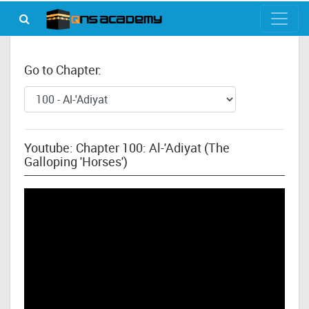
Go to Chapter:
Youtube: Chapter 100: Al-'Adiyat (The
Galloping 'Horses')