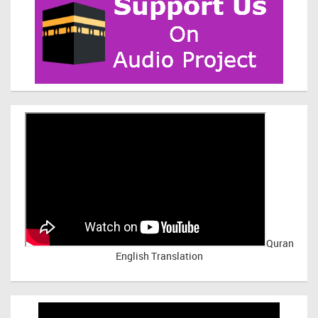
Quran
English Translation