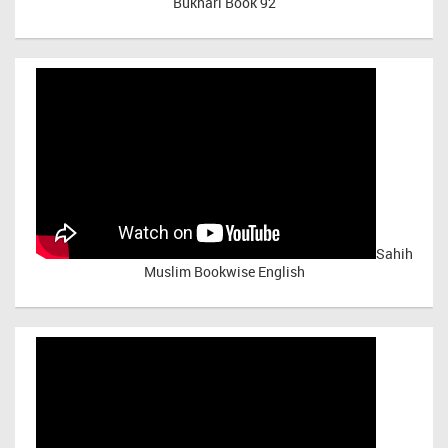
Bukhari Book 92
Sahih
Muslim Bookwise English